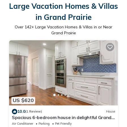
Large Vacation Homes & Villas
in Grand Prairie
Over
142
+ Large Vacation Homes & Villas in or Near
Grand Prairie
US $620
10.0
(1 Review)
House
Spacious 6-bedroom house in delightful Grand
Prairie with Pool
Air Conditioner
Parking
Pet Friendly