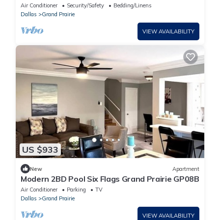
Dallas
Air Conditioner
Security/Safety
Bedding/Linens
Dallas
Grand Prairie
VIEW AVAILABILITY
US $933
New
Apartment
Modern 2BD Pool Six Flags Grand Prairie GP08B
Air Conditioner
Parking
TV
Dallas
Grand Prairie
VIEW AVAILABILITY