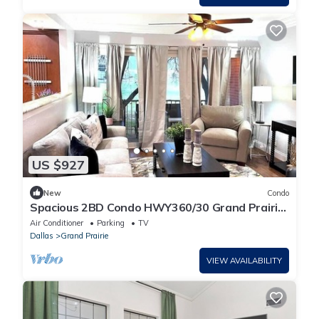
US $927
New
Condo
Spacious 2BD Condo HWY360/30 Grand Prairie
(GP22B)
Air Conditioner
Parking
TV
Dallas
Grand Prairie
VIEW AVAILABILITY