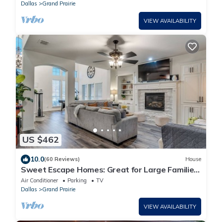
Dallas
Grand Prairie
VIEW AVAILABILITY
US $462
10.0
(60 Reviews)
House
Sweet Escape Homes: Great for Large Families
- Beautifully Remodeled
Air Conditioner
Parking
TV
Dallas
Grand Prairie
VIEW AVAILABILITY