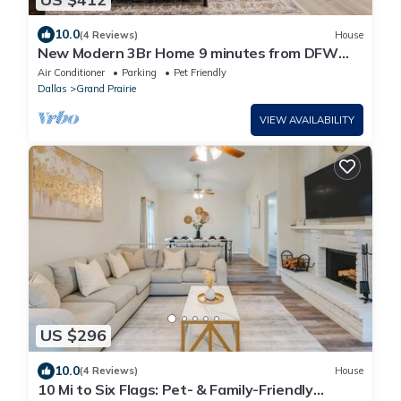
10.0
(4 Reviews)
House
New Modern 3Br Home 9 minutes from DFW
Airport 12 minutes from AT&T Stadium
Air Conditioner
Parking
Pet Friendly
Dallas
Grand Prairie
VIEW AVAILABILITY
US $296
10.0
(4 Reviews)
House
10 Mi to Six Flags: Pet- & Family-Friendly