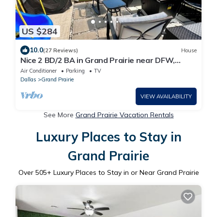
US $284
10.0
(27 Reviews)
House
Nice 2 BD/2 BA in Grand Prairie near DFW,
AT&T & Epic
Air Conditioner
Parking
TV
Dallas
Grand Prairie
VIEW AVAILABILITY
See More
Grand Prairie Vacation Rentals
Luxury Places to Stay in
Grand Prairie
Over
505
+ Luxury Places to Stay in or Near Grand Prairie