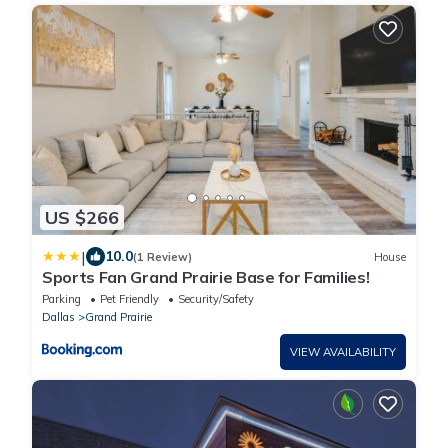
US $266
|
10.0
(1 Review)
House
Sports Fan Grand Prairie Base for Families!
Parking
Pet Friendly
Security/Safety
Dallas
Grand Prairie
VIEW AVAILABILITY