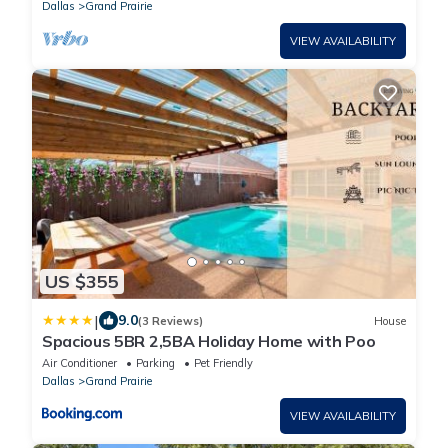
Dallas
Grand Prairie
VIEW AVAILABILITY
US $355
|
9.0
(3 Reviews)
House
Spacious 5BR 2,5BA Holiday Home with Poo
Air Conditioner
Parking
Pet Friendly
Dallas
Grand Prairie
VIEW AVAILABILITY