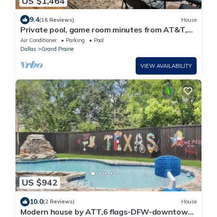
US $1,464
9.4
(16 Reviews)
House
Private pool, game room minutes from AT&T,
Globe Life and 6 flags.
Air Conditioner
Parking
Pool
Dallas
Grand Prairie
VIEW AVAILABILITY
US $942
10.0
(2 Reviews)
House
Modern house by ATT,6 flags-DFW-downtown