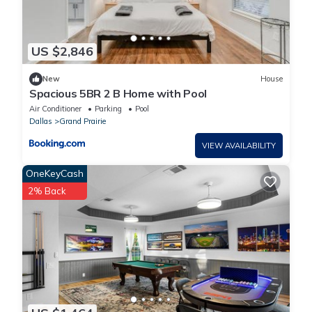
US $2,846
New
House
Spacious 5BR 2 B Home with Pool
Air Conditioner
Parking
Pool
Dallas
Grand Prairie
VIEW AVAILABILITY
OneKeyCash
2% Back