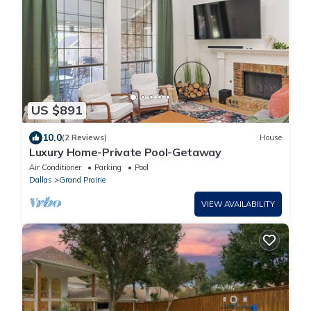
US $891
10.0
(2 Reviews)
House
Luxury Home-Private Pool-Getaway
Air Conditioner
Parking
Pool
Dallas
Grand Prairie
VIEW AVAILABILITY