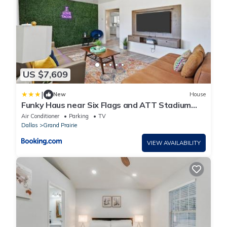
US $7,609
|
New
House
Funky Haus near Six Flags and ATT Stadium
with Game & Movie room
Air Conditioner
Parking
TV
Dallas
Grand Prairie
VIEW AVAILABILITY