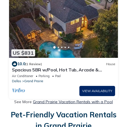
US $831
10.0
(1 Review)
House
Spacious 5BR w/Pool, Hot Tub, Arcade &
Theater Near AT&T Stadium
Air Conditioner
Parking
Pool
Dallas
Grand Prairie
VIEW AVAILABILITY
See More
Grand Prairie Vacation Rentals with a Pool
Pet-Friendly Vacation Rentals
in Grand Prairie