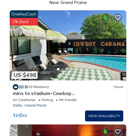
Near Grand Prairie
OneKeyCash
2% Back
US $498
10.0
(33 Reviews)
House
mins to stadium~Cowboy
themed~pool~golf~fire pit~outdoor
Air Conditioner
Parking
Pet Friendly
projector~games~arcade
Dallas
Grand Prairie
VIEW AVAILABILITY