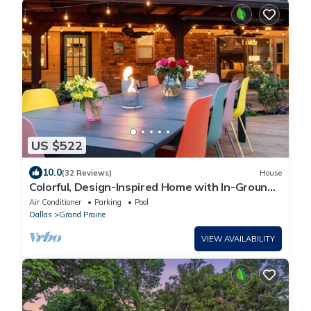
US $522
10.0
(32 Reviews)
House
Colorful, Design-Inspired Home with In-Ground
Pool Near Cowboys Stadium
Air Conditioner
Parking
Pool
Dallas
Grand Prairie
VIEW AVAILABILITY