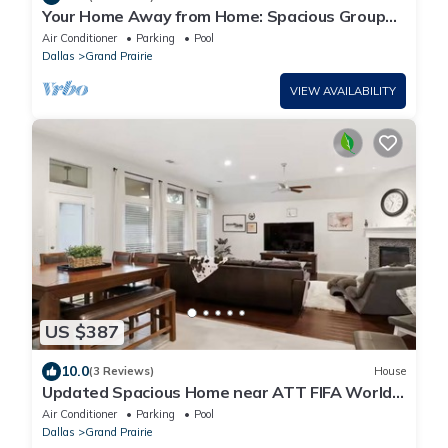
Your Home Away from Home: Spacious Group
Getaway
Air Conditioner
Parking
Pool
Dallas
Grand Prairie
VIEW AVAILABILITY
US $387
10.0
(3 Reviews)
House
Updated Spacious Home near ATT FIFA World
Cup
Air Conditioner
Parking
Pool
Dallas
Grand Prairie