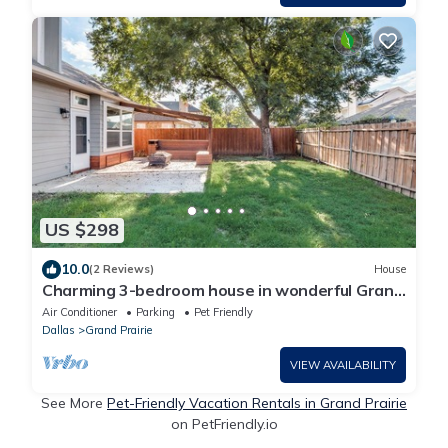
US $298
10.0
(2 Reviews)
House
Charming 3-bedroom house in wonderful Grand
Prairie with Pool Table and Office
Air Conditioner
Parking
Pet Friendly
Dallas
Grand Prairie
VIEW AVAILABILITY
See More
Pet-Friendly Vacation Rentals in Grand Prairie
on PetFriendly.io