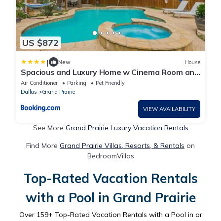
US $872
|
New
House
Spacious and Luxury Home w Cinema Room and
Pool
Air Conditioner
Parking
Pet Friendly
Dallas
Grand Prairie
VIEW AVAILABILITY
See More
Grand Prairie Luxury Vacation Rentals
Find More
Grand Prairie Villas, Resorts, & Rentals
on
BedroomVillas
Top-Rated Vacation Rentals
with a Pool in Grand Prairie
Over
159
+ Top-Rated Vacation Rentals with a Pool in or