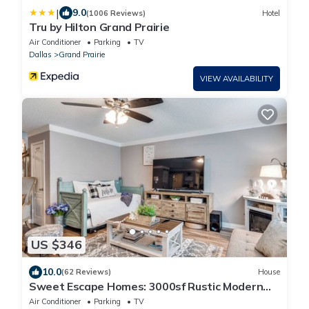
|
9.0
(1006 Reviews)
Hotel
Tru by Hilton Grand Prairie
Air Conditioner
Parking
TV
Dallas
Grand Prairie
VIEW AVAILABILITY
US $346
10.0
(62 Reviews)
House
Sweet Escape Homes: 3000sf Rustic Modern
Home - Center of Dallas & FW
Air Conditioner
Parking
TV