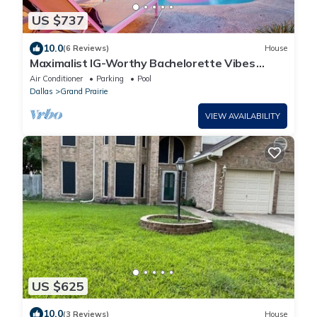
US $737
10.0
(6 Reviews)
House
Maximalist IG-Worthy Bachelorette Vibes
w/Virtue, Saltwater Pool & Poolhouse
Air Conditioner
Parking
Pool
Dallas
Grand Prairie
VIEW AVAILABILITY
US $625
10.0
(3 Reviews)
House