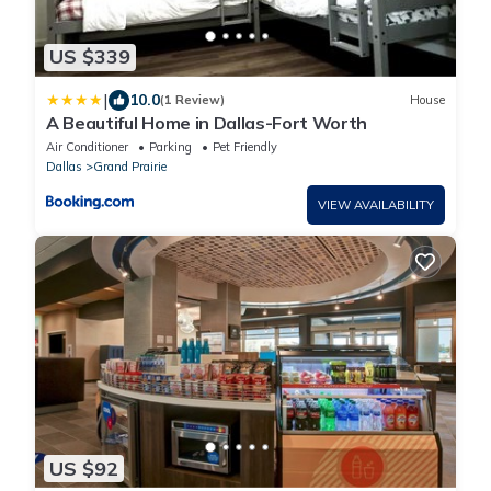
US $339
|
10.0
(1 Review)
House
A Beautiful Home in Dallas-Fort Worth
Air Conditioner
Parking
Pet Friendly
Dallas
Grand Prairie
VIEW AVAILABILITY
US $92