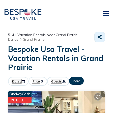
514+
Vacation Rentals Near Grand Prairie |
Dallas
Grand Prairie
Bespoke Usa Travel -
Vacation Rentals in Grand
Prairie
More
Dates
Price
Guests
OneKeyCash
2% Back