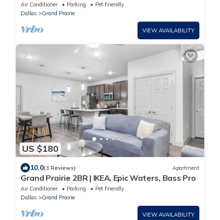
Retreat
Air Conditioner
Parking
Pet Friendly
Dallas
Grand Prairie
VIEW AVAILABILITY
US $180
10.0
(3 Reviews)
Apartment
Grand Prairie 2BR | IKEA, Epic Waters, Bass Pro
Air Conditioner
Parking
Pet Friendly
Dallas
Grand Prairie
VIEW AVAILABILITY