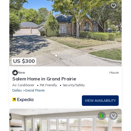
US $300
New
House
Salem Home in Grand Prairie
Air Conditioner
Pet Friendly
Security/Safety
Dallas
Grand Prairie
VIEW AVAILABILITY