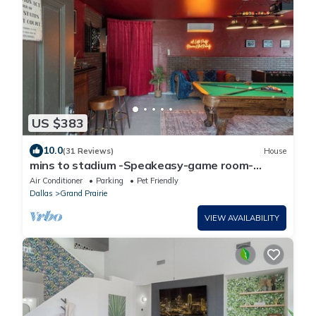
US $383
10.0
(31 Reviews)
House
mins to stadium -Speakeasy-game room-
Gatsby themed-heated cowboy pool-arcade
Air Conditioner
Parking
Pet Friendly
Dallas
Grand Prairie
VIEW AVAILABILITY