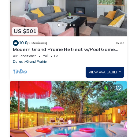
US $501
10.0
(9 Reviews)
House
Modern Grand Prairie Retreat w/Pool Game
Room -10 Min to Stadiums & More
Air Conditioner
Pool
TV
Dallas
Grand Prairie
VIEW AVAILABILITY