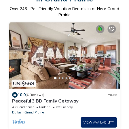
Over
246
+ Pet-Friendly Vacation Rentals in or Near Grand
Prairie
US $568
10.0
(6 Reviews)
House
Peaceful 3 BD Family Getaway
Air Conditioner
Parking
Pet Friendly
Dallas
Grand Prairie
VIEW AVAILABILITY