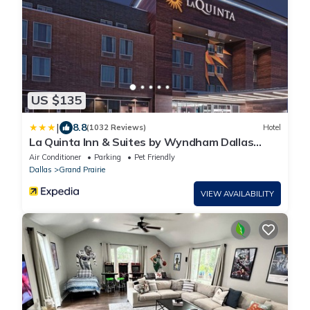
US $135
|
8.8
(1032 Reviews)
Hotel
La Quinta Inn & Suites by Wyndham Dallas
Grand Prairie North
Air Conditioner
Parking
Pet Friendly
Dallas
Grand Prairie
VIEW AVAILABILITY