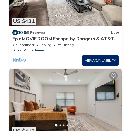
US $431
10.0
(5 Reviews)
House
Epic MOVIE ROOM Escape by Rangers & AT&T
Stadium, Six Flags, and DFW Airport!
Air Conditioner
Parking
Pet Friendly
Dallas
Grand Prairie
VIEW AVAILABILITY
US $412