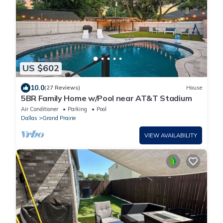
US $602
10.0
(27 Reviews)
House
5BR Family Home w/Pool near AT&T Stadium
Air Conditioner
Parking
Pool
Dallas
Grand Prairie
VIEW AVAILABILITY