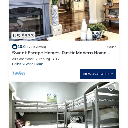
US $333
10.0
(67 Reviews)
House
Sweet Escape Homes: Rustic Modern Home
next to lake - Center of Dallas & FW
Air Conditioner
Parking
TV
Dallas
Grand Prairie
VIEW AVAILABILITY