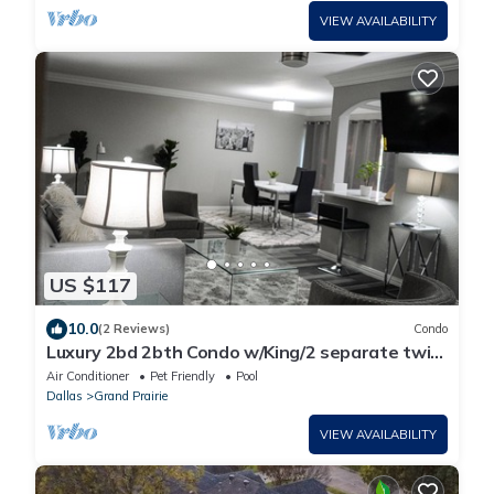
VIEW AVAILABILITY
US $117
10.0
(2 Reviews)
Condo
Luxury 2bd 2bth Condo w/King/2 separate twin
beds
Air Conditioner
Pet Friendly
Pool
Dallas
Grand Prairie
VIEW AVAILABILITY