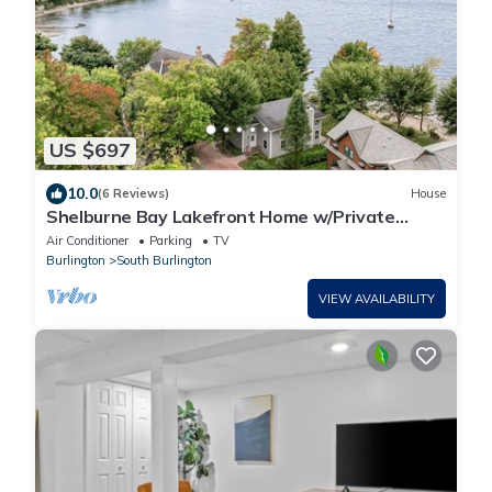
US $697
10.0
(6 Reviews)
House
Shelburne Bay Lakefront Home w/Private
Beach
Air Conditioner
Parking
TV
Burlington
South Burlington
VIEW AVAILABILITY