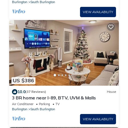
Burlington
South Burlington
VIEW AVAILABILITY
US $386
10.0
(37 Reviews)
House
3 BR home near I-89, BTV, UVM & Malls
Air Conditioner
Parking
TV
Burlington
South Burlington
VIEW AVAILABILITY