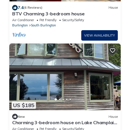
7.4
(6 Reviews)
House
BTV Charming 3-bedroom house
Air Conditioner
Pet Friendly
Security/Safety
Burlington
South Burlington
VIEW AVAILABILITY
US $185
New
House
Charming 3-bedroom house on Lake Champlain
AC/Heat/Fireplace/Hot Tub/Theatre
Air Conditioner
Pet Friendly
Security/Safety