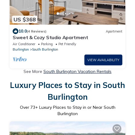
US $368
10.0
(4 Reviews)
Apartment
Sweet & Cozy Studio Apartment
Air Conditioner
Parking
Pet Friendly
Burlington
South Burlington
VIEW AVAILABILITY
See More
South Burlington Vacation Rentals
Luxury Places to Stay in South
Burlington
Over
73
+ Luxury Places to Stay in or Near South
Burlington