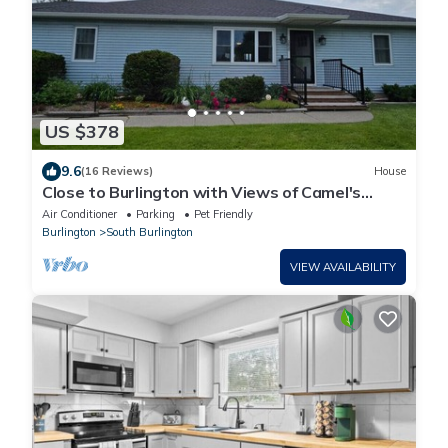
US $378
9.6
(16 Reviews)
House
Close to Burlington with Views of Camel's
Hump
Air Conditioner
Parking
Pet Friendly
Burlington
South Burlington
VIEW AVAILABILITY