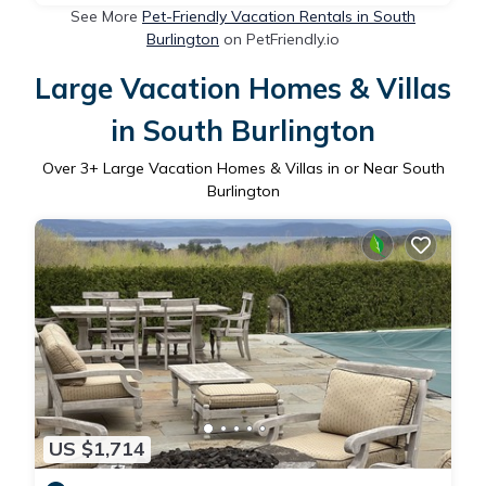
See More
Pet-Friendly Vacation Rentals in South
Burlington
on PetFriendly.io
Large Vacation Homes & Villas
in South Burlington
Over
3
+ Large Vacation Homes & Villas in or Near South
Burlington
US $1,714