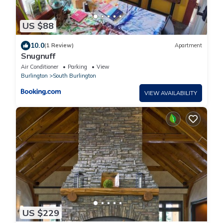
US $88
10.0
(1 Review)
Apartment
Snugnuff
Air Conditioner
Parking
View
Burlington
South Burlington
VIEW AVAILABILITY
US $229