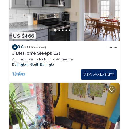
US $466
9.6
(211 Reviews)
House
3 BR Home Sleeps 12!
Air Conditioner
Parking
Pet Friendly
Burlington
South Burlington
VIEW AVAILABILITY