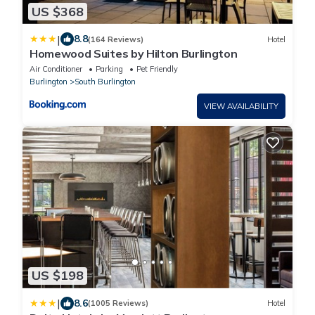
US $368
|
8.8
(164 Reviews)
Hotel
Homewood Suites by Hilton Burlington
Air Conditioner
Parking
Pet Friendly
Burlington
South Burlington
VIEW AVAILABILITY
US $198
|
8.6
(1005 Reviews)
Hotel