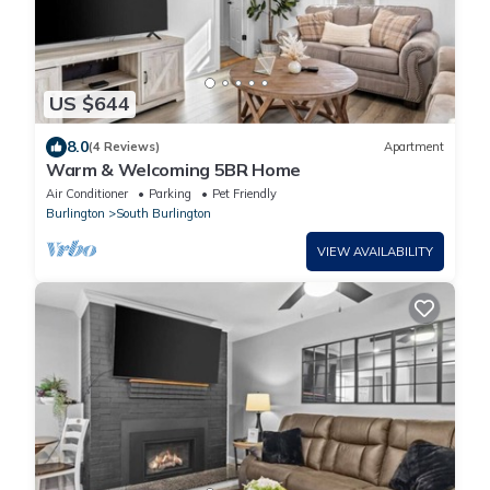
US $644
8.0
(4 Reviews)
Apartment
Warm & Welcoming 5BR Home
Air Conditioner
Parking
Pet Friendly
Burlington
South Burlington
VIEW AVAILABILITY