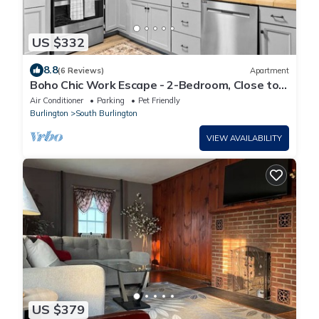
US $332
8.8
(6 Reviews)
Apartment
Boho Chic Work Escape - 2-Bedroom, Close to
Burlington/Airport
Air Conditioner
Parking
Pet Friendly
Burlington
South Burlington
VIEW AVAILABILITY
US $379