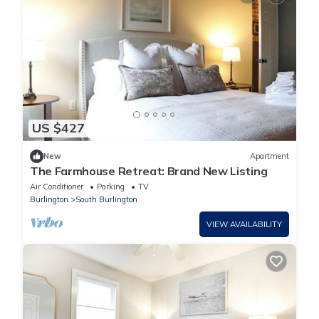
US $427
New
Apartment
The Farmhouse Retreat: Brand New Listing
Air Conditioner
Parking
TV
Burlington
South Burlington
VIEW AVAILABILITY