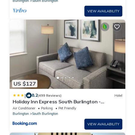
Burlington
South Burlington
VIEW AVAILABILITY
US $127
|
8.2
(499 Reviews)
Hotel
Holiday Inn Express South Burlington -
Downtown by IHG
Air Conditioner
Parking
Pet Friendly
Burlington
South Burlington
VIEW AVAILABILITY