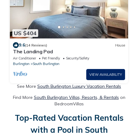
US $404
9.6
(14 Reviews)
House
The Landing Pad
Air Conditioner
Pet Friendly
Security/Safety
Burlington
South Burlington
VIEW AVAILABILITY
See More
South Burlington Luxury Vacation Rentals
Find More
South Burlington Villas, Resorts, & Rentals
on
BedroomVillas
Top-Rated Vacation Rentals
with a Pool in South