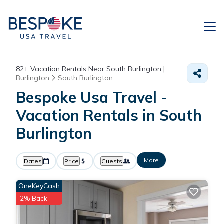
82+
Vacation Rentals Near South Burlington |
Burlington
South Burlington
Bespoke Usa Travel -
Vacation Rentals in South
Burlington
More
Dates
Price
Guests
OneKeyCash
2% Back