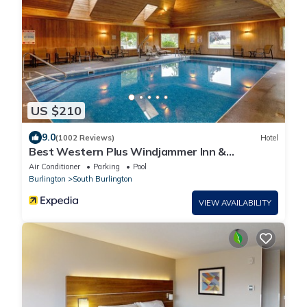
US $210
9.0
(1002 Reviews)
Hotel
Best Western Plus Windjammer Inn &
Conference Center
Air Conditioner
Parking
Pool
Burlington
South Burlington
VIEW AVAILABILITY