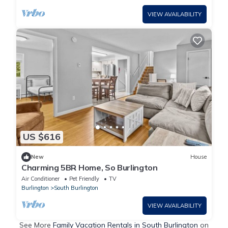
VIEW AVAILABILITY
US $616
New
House
Charming 5BR Home, So Burlington
Air Conditioner
Pet Friendly
TV
Burlington
South Burlington
VIEW AVAILABILITY
See More
Family Vacation Rentals in South Burlington
on