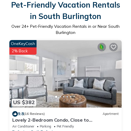
Pet-Friendly Vacation Rentals
in South Burlington
Over
24
+ Pet-Friendly Vacation Rentals in or Near South
Burlington
OneKeyCash
2% Back
US $382
9.8
(16 Reviews)
Apartment
Lovely 2-Bedroom Condo, Close to
Burlington/Airport!
Air Conditioner
Parking
Pet Friendly