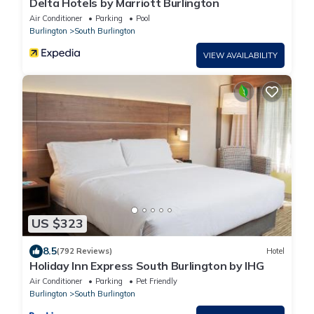
Delta Hotels by Marriott Burlington
Air Conditioner
Parking
Pool
Burlington
South Burlington
VIEW AVAILABILITY
US $323
8.5
(792 Reviews)
Hotel
Holiday Inn Express South Burlington by IHG
Air Conditioner
Parking
Pet Friendly
Burlington
South Burlington