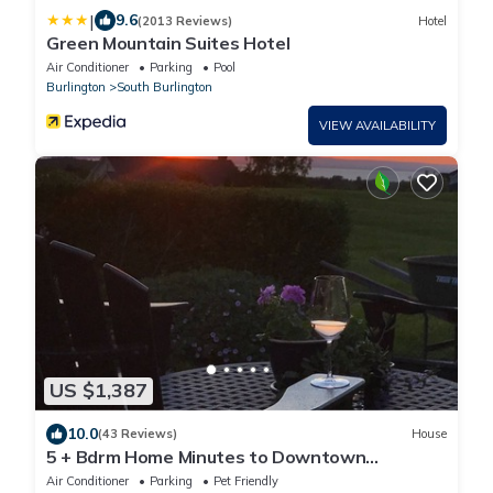
|
9.6
(2013 Reviews)
Hotel
Green Mountain Suites Hotel
Air Conditioner
Parking
Pool
Burlington
South Burlington
VIEW AVAILABILITY
US $1,387
10.0
(43 Reviews)
House
5 + Bdrm Home Minutes to Downtown
Burlington and UVM Campus
Air Conditioner
Parking
Pet Friendly