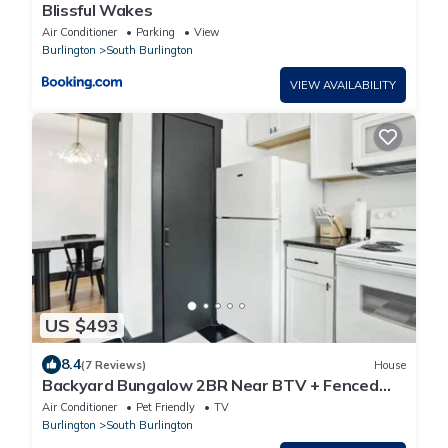
Blissful Wakes
Air Conditioner
Parking
View
Burlington
South Burlington
VIEW AVAILABILITY
US $493
8.4
(7 Reviews)
House
Backyard Bungalow 2BR Near BTV + Fenced
Yard
Air Conditioner
Pet Friendly
TV
Burlington
South Burlington