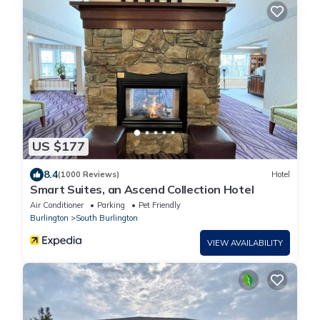
US $177
8.4
(1000 Reviews)
Hotel
Smart Suites, an Ascend Collection Hotel
Air Conditioner
Parking
Pet Friendly
Burlington
South Burlington
VIEW AVAILABILITY