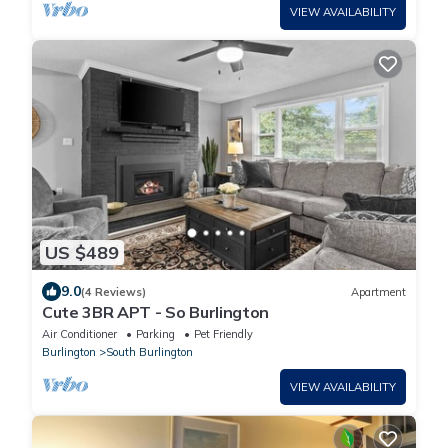
VIEW AVAILABILITY
US $489
9.0
(4 Reviews)
Apartment
Cute 3BR APT - So Burlington
Air Conditioner
Parking
Pet Friendly
Burlington
South Burlington
VIEW AVAILABILITY