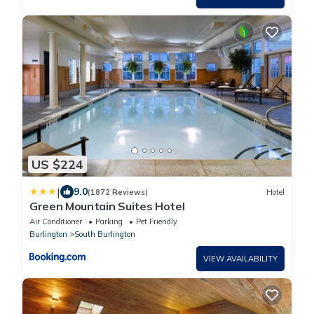
US $224
|
9.0
(1872 Reviews)
Hotel
Green Mountain Suites Hotel
Air Conditioner
Parking
Pet Friendly
Burlington
South Burlington
VIEW AVAILABILITY