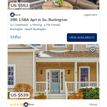
US $552
New
Apartment
3BR 1.5BA Apt in So. Burlington
Air Conditioner
Parking
Pet Friendly
Burlington
South Burlington
VIEW AVAILABILITY
US $539
|
New
House