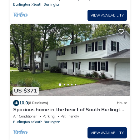
Burlington
South Burlington
VIEW AVAILABILITY
US $371
10.0
(8 Reviews)
House
Spacious home in the heart of South Burlington
- dog friendly!
Air Conditioner
Parking
Pet Friendly
Burlington
South Burlington
VIEW AVAILABILITY