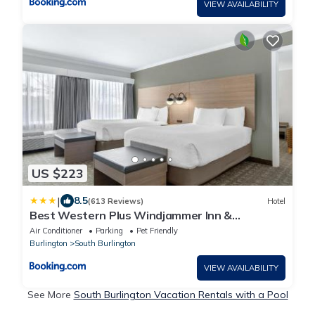
VIEW AVAILABILITY
US $223
|
8.5
(613 Reviews)
Hotel
Best Western Plus Windjammer Inn &
Conference Center
Air Conditioner
Parking
Pet Friendly
Burlington
South Burlington
VIEW AVAILABILITY
See More
South Burlington Vacation Rentals with a Pool