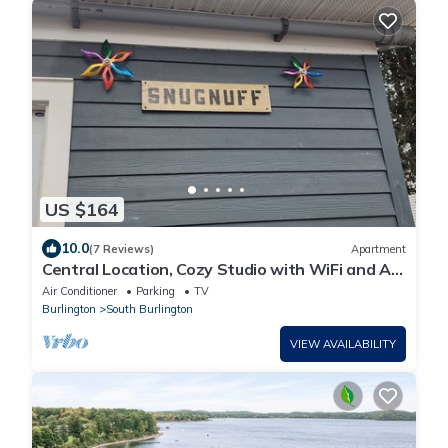
US $164
10.0
(7 Reviews)
Apartment
Central Location, Cozy Studio with WiFi and AC
in enchanting South Burlington
Air Conditioner
Parking
TV
Burlington
South Burlington
VIEW AVAILABILITY