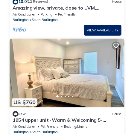
10.0
(12 Reviews)
House
Amazing view, private, close to UVM,
Burlington, St Mikes, skiing, and pool
Air Conditioner
Parking
Pet Friendly
Burlington
South Burlington
VIEW AVAILABILITY
US $760
New
House
1954 upper unit · Warm & Welcoming 5-
bedroom Home, South Burlington
Air Conditioner
Pet Friendly
Bedding/Linens
Burlington
South Burlington