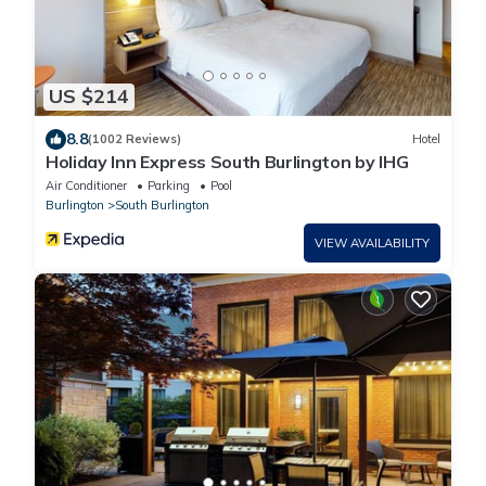
US $214
8.8
(1002 Reviews)
Hotel
Holiday Inn Express South Burlington by IHG
Air Conditioner
Parking
Pool
Burlington
South Burlington
VIEW AVAILABILITY