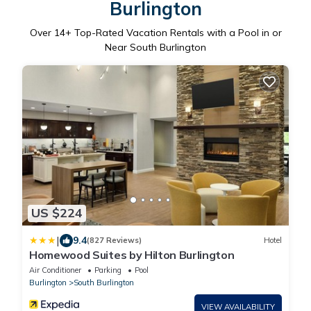
Burlington
Over
14
+ Top-Rated Vacation Rentals with a Pool in or
Near South Burlington
US $224
|
9.4
(827 Reviews)
Hotel
Homewood Suites by Hilton Burlington
Air Conditioner
Parking
Pool
Burlington
South Burlington
VIEW AVAILABILITY