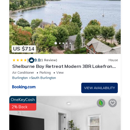
US $714
|
9.0
(1 Review)
House
Shelburne Bay Retreat Modern 3BR Lakefront
Views
Air Conditioner
Parking
View
Burlington
South Burlington
VIEW AVAILABILITY
OneKeyCash
2% Back