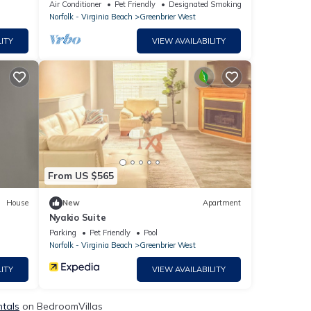
Air Conditioner
Pet Friendly
Designated Smoking Area
Norfolk - Virginia Beach
Greenbrier West
ITY
VIEW AVAILABILITY
From US $565
House
New
Apartment
Nyakio Suite
Parking
Pet Friendly
Pool
Norfolk - Virginia Beach
Greenbrier West
ITY
VIEW AVAILABILITY
ntals
on BedroomVillas