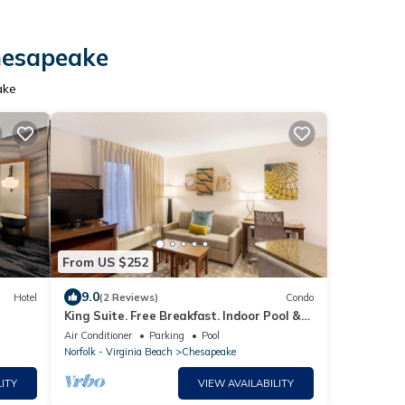
Chesapeake
ake
From US $252
9.0
Hotel
(2 Reviews)
Condo
King Suite. Free Breakfast. Indoor Pool &
Hot Tub. Near the Virginia Beach business
Air Conditioner
Parking
Pool
district!
Norfolk - Virginia Beach
Chesapeake
ITY
VIEW AVAILABILITY