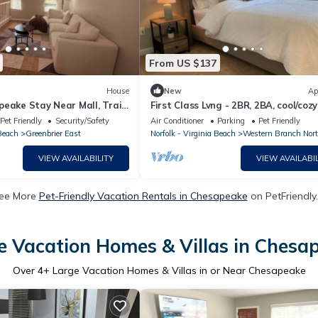
From US $137
House
New
Ap
eake Stay Near Mall, Trails
First Class Lvng - 2BR, 2BA, cool/cozy
Pet Friendly
Security/Safety
Air Conditioner
Parking
Pet Friendly
 Beach
Greenbrier East
Norfolk - Virginia Beach
Western Branch Nor
VIEW AVAILABILITY
VIEW AVAILABIL
ee More
Pet-Friendly Vacation Rentals in Chesapeake
on PetFriendly.
e Vacation Homes & Villas in Chesa
Over
4
+ Large Vacation Homes & Villas in or Near Chesapeake