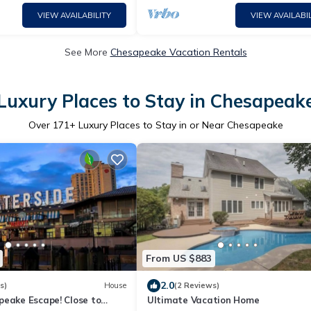
VIEW AVAILABILITY
VIEW AVAILABIL
See More
Chesapeake Vacation Rentals
Luxury Places to Stay in Chesapeak
Over
171
+ Luxury Places to Stay in or Near Chesapeake
From US $883
2.0
s)
House
(2 Reviews)
peake Escape! Close to
Ultimate Vacation Home