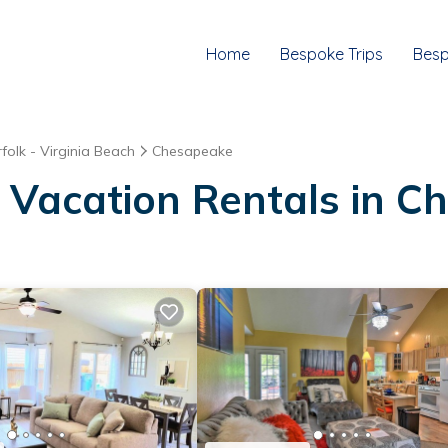
Home
Bespoke Trips
Besp
folk - Virginia Beach
Chesapeake
 Vacation Rentals in 