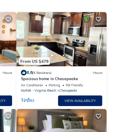
From US $479
8.8
House
(5 Reviews)
House
Spacious home in Chesapeake
Air Conditioner
Parking
Pet Friendly
Norfolk - Virginia Beach
Chesapeake
ITY
VIEW AVAILABILITY