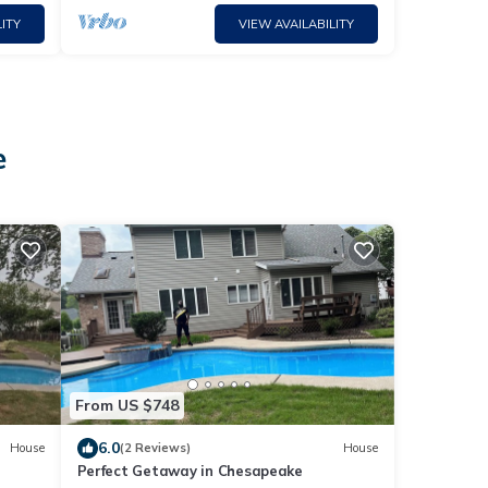
ITY
VIEW AVAILABILITY
e
From US $748
6.0
House
(2 Reviews)
House
Perfect Getaway in Chesapeake