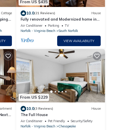
From US $435
10.0
Cottage
(21 Reviews)
House
ping
Fully renovated and Modernized home in
Chesapeake
Air Conditioner
Parking
TV
th
Norfolk - Virginia Beach
South Norfolk
ITY
VIEW AVAILABILITY
From US $229
10.0
artment
(3 Reviews)
House
 Next
The Full House
Air Conditioner
Pet Friendly
Security/Safety
Norfolk - Virginia Beach
Chesapeake