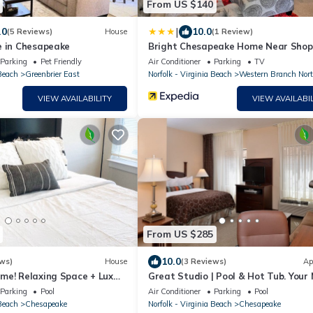
From US $140
|
.0
10.0
(5 Reviews)
House
(1 Review)
e in Chesapeake
Bright Chesapeake Home Near Shop
& Dining
Parking
Pet Friendly
Air Conditioner
Parking
TV
 Beach
Greenbrier East
Norfolk - Virginia Beach
Western Branch Nor
VIEW AVAILABILITY
VIEW AVAILABIL
From US $285
10.0
ws)
House
(3 Reviews)
Ap
me! Relaxing Space + Lux
Great Studio | Pool & Hot Tub. Your
Vacation
Parking
Pool
Air Conditioner
Parking
Pool
 Beach
Chesapeake
Norfolk - Virginia Beach
Chesapeake