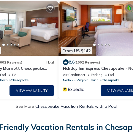
From US $142
8.6
1002 Reviews)
Hotel
(1002 Reviews)
by Marriott Chesapeake
Holiday Inn Express Chesapeake - No
by IHG
Pool
TV
Air Conditioner
Parking
Pool
 Beach
Chesapeake
Norfolk - Virginia Beach
Chesapeake
VIEW AVAILABILITY
VIEW AVAILABIL
See More
Chesapeake Vacation Rentals with a Pool
Friendly Vacation Rentals in Chesa