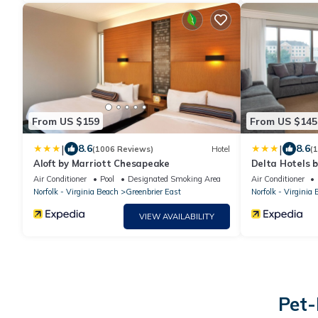
From US $159
From US $145
|
|
8.6
8.6
(1006 Reviews)
Hotel
(
Aloft by Marriott Chesapeake
Delta Hotels 
Norfolk
Air Conditioner
Pool
Designated Smoking Area
Air Conditioner
Norfolk - Virginia Beach
Greenbrier East
Norfolk - Virginia
VIEW AVAILABILITY
Pet-