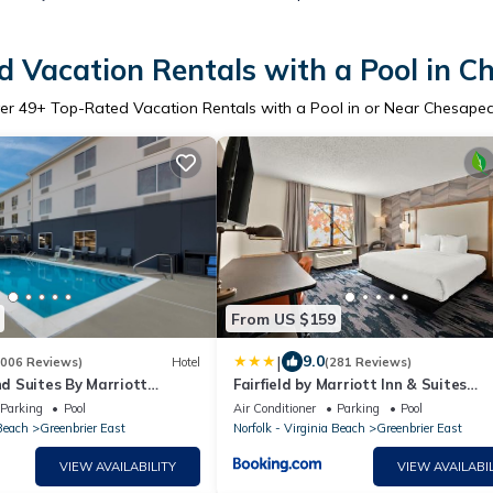
 Vacation Rentals with a Pool in 
er
49
+ Top-Rated Vacation Rentals with a Pool in or Near Chesape
From US $159
|
9.0
1006 Reviews)
Hotel
(281 Reviews)
and Suites By Marriott
Fairfield by Marriott Inn & Suites
Chesapeake
Parking
Pool
Air Conditioner
Parking
Pool
 Beach
Greenbrier East
Norfolk - Virginia Beach
Greenbrier East
VIEW AVAILABILITY
VIEW AVAILABIL