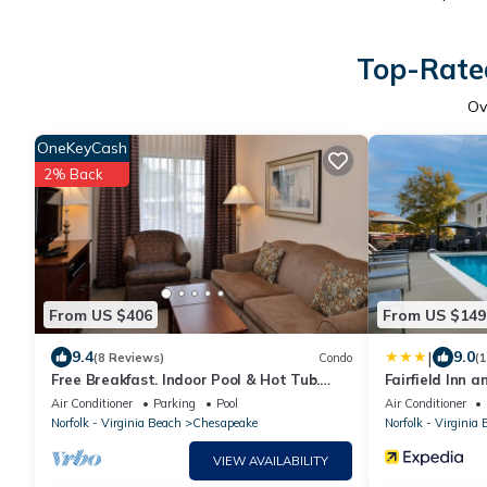
Top-Rated
Ov
OneKeyCash
2% Back
From US $406
From US $149
|
9.4
9.0
(8 Reviews)
Condo
(
Free Breakfast. Indoor Pool & Hot Tub.
Fairfield Inn 
Your Next Trip!
Chesapeake
Air Conditioner
Parking
Pool
Air Conditioner
Norfolk - Virginia Beach
Chesapeake
Norfolk - Virginia
VIEW AVAILABILITY