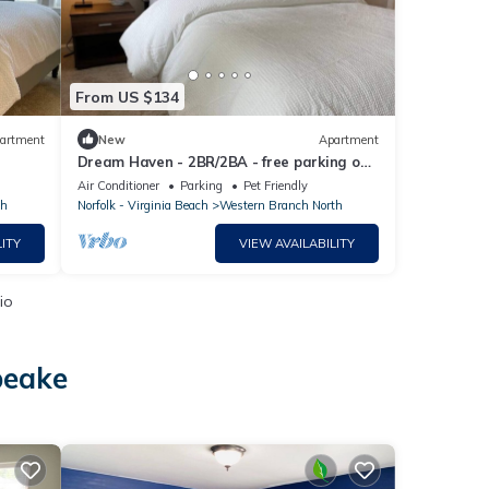
From US $134
artment
New
Apartment
Dream Haven - 2BR/2BA - free parking on
premises.
Air Conditioner
Parking
Pet Friendly
th
Norfolk - Virginia Beach
Western Branch North
ITY
VIEW AVAILABILITY
io
peake