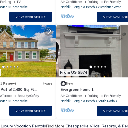
Parking
TV
Air Conditioner
Parking
Pet Friendly
 Beach
Chesapeake
Norfolk - Virginia Beach
Greenbrier West
VIEW AVAILABILITY
VIEW AVAILABIL
From US $574
(1 Review)
House
New
Patio! 2,400-Sq-Ft
Evergreen home 1
Home
/Terrace
Security/Safety
Air Conditioner
Parking
Pet Friendly
 Beach
Chesapeake
Norfolk - Virginia Beach
South Norfolk
VIEW AVAILABILITY
VIEW AVAILABIL
Luxury Vacation Rentals
Find More
Chesapeake Villas, Resorts, & Re