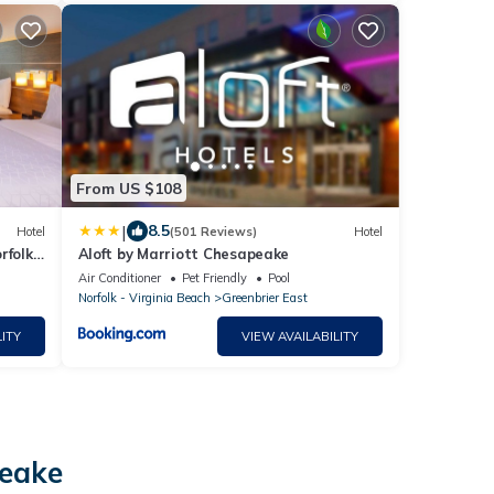
From US $108
|
8.5
Hotel
(501 Reviews)
Hotel
rfolk
Aloft by Marriott Chesapeake
Air Conditioner
Pet Friendly
Pool
Norfolk - Virginia Beach
Greenbrier East
ITY
VIEW AVAILABILITY
peake