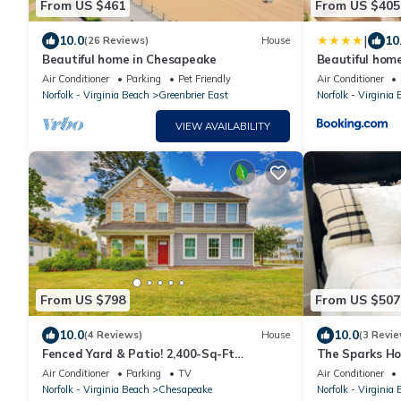
From US $461
From US $405
|
10.0
10
(26 Reviews)
House
Beautiful home in Chesapeake
Beautiful hom
Air Conditioner
Parking
Pet Friendly
Air Conditioner
Norfolk - Virginia Beach
Greenbrier East
Norfolk - Virginia
VIEW AVAILABILITY
From US $798
From US $507
10.0
10.0
(4 Reviews)
House
(3 Revie
Fenced Yard & Patio! 2,400-Sq-Ft
The Sparks Ho
Chesapeake Home
Kitchen
Air Conditioner
Parking
TV
Air Conditioner
Norfolk - Virginia Beach
Chesapeake
Norfolk - Virginia