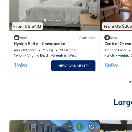
From US $403
From US $206
New
Apartment
New
Nyakio Suite - Chesapeake
Central Chesap
& parks
Air Conditioner
Parking
Pet Friendly
Air Conditioner
Norfolk - Virginia Beach
Greenbrier West
Norfolk - Virginia
VIEW AVAILABILITY
S
Larg