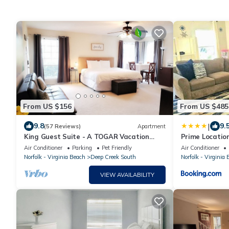
From US $156
From US $485
|
9.8
9.
(57 Reviews)
Apartment
King Guest Suite - A TOGAR Vacation
Prime Locatio
Rental
Spacious 4BR 
Air Conditioner
Parking
Pet Friendly
Air Conditioner
Norfolk - Virginia Beach
Deep Creek South
Norfolk - Virginia
VIEW AVAILABILITY