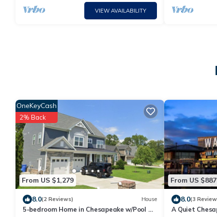
VIEW AVAILABILITY
OneKeyCash
2% Back
From US $1,279
From US $887
8.0
8.0
(2 Reviews)
House
(3 Review
5-bedroom Home in Chesapeake w/Pool &
A Quiet Chesa