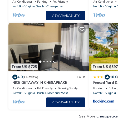
Gym. Close to shopping and restaurants!
Rivers Casino!
Air Conditioner
Parking
Pet Friendly
Air Conditioner
Norfolk - Virginia Beach
Chesapeake
Norfolk - Virginia
VIEW AVAILABILITY
From US $725
From US $597
|
4.0
10.0
(1 Review)
House
NICE GETAWAY IN CHESAPEAKE
Fenced Yard & 
Chesapeake 
Air Conditioner
Pet Friendly
Security/Safety
Parking
Balcony
Norfolk - Virginia Beach
Greenbrier West
Norfolk - Virginia
VIEW AVAILABILITY
See More
Chesapeake 