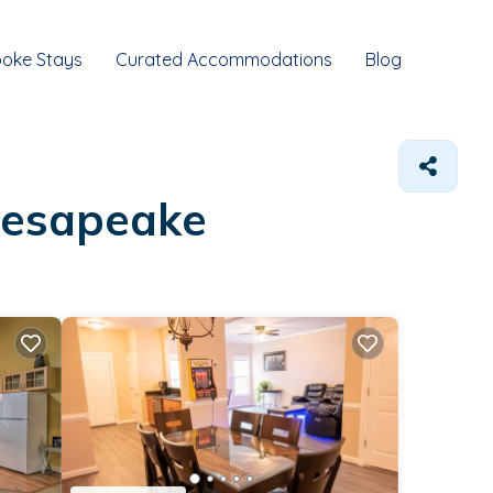
oke Stays
Curated Accommodations
Blog
Chesapeake