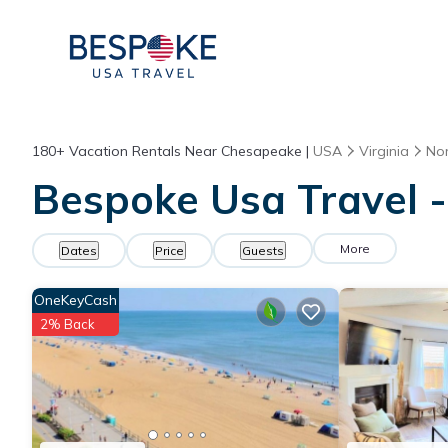
180+
Vacation Rentals Near Chesapeake |
USA
Virginia
Nor
Bespoke Usa Travel -
More
Dates
Price
Guests
OneKeyCash
2% Back