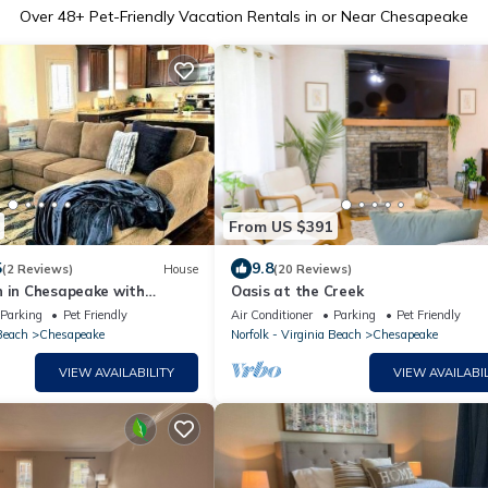
Over
48
+ Pet-Friendly Vacation Rentals in or Near Chesapeake
From US $391
5
9.8
(2 Reviews)
House
(20 Reviews)
n in Chesapeake with
Oasis at the Creek
& Big Kitchen
Parking
Pet Friendly
Air Conditioner
Parking
Pet Friendly
 Beach
Chesapeake
Norfolk - Virginia Beach
Chesapeake
VIEW AVAILABILITY
VIEW AVAILABIL