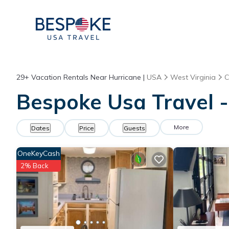
29+
Vacation Rentals Near Hurricane |
USA
West Virginia
C
Bespoke Usa Travel -
More
Dates
Price
Guests
OneKeyCash
2% Back