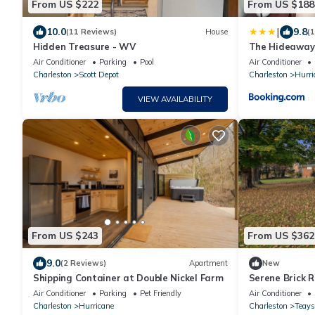
From US $222
From US $188
|
10.0
9.8
(11 Reviews)
House
(
Hidden Treasure - WV
The Hideaway 
Container
Air Conditioner
Parking
Pool
Air Conditioner
Charleston
Scott Depot
Charleston
Hurri
VIEW AVAILABILITY
From US $243
From US $362
9.0
(2 Reviews)
Apartment
New
Shipping Container at Double Nickel Farm
Serene Brick R
centrally loca
Air Conditioner
Parking
Pet Friendly
Air Conditioner
everything.
Charleston
Hurricane
Charleston
Teays