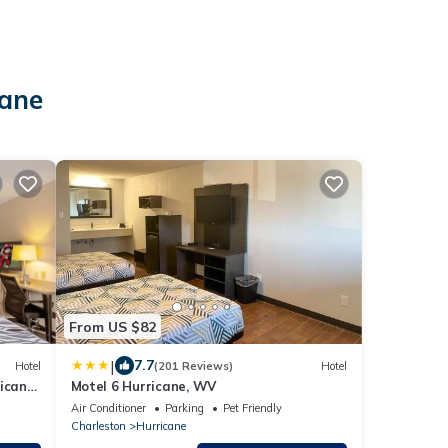
cane
From US $82
|
7.7
Hotel
(201 Reviews)
Hotel
icane,
Motel 6 Hurricane, WV
Air Conditioner
Parking
Pet Friendly
Charleston
Hurricane