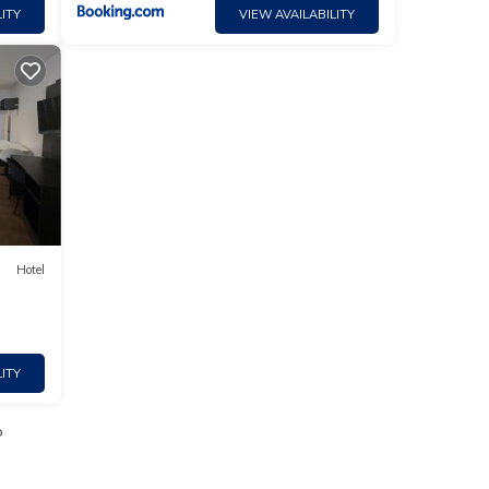
ITY
VIEW AVAILABILITY
Hotel
ITY
o