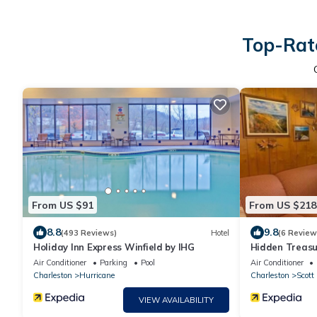
Top-Rate
From US $91
From US $218
8.8
9.8
(493 Reviews)
Hotel
(6 Review
Holiday Inn Express Winfield by IHG
Hidden Treas
Air Conditioner
Parking
Pool
Air Conditioner
Charleston
Hurricane
Charleston
Scott
VIEW AVAILABILITY