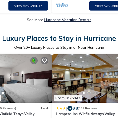
VIEW AVAILABILITY
VIEW AVAILABIL
See More
Hurricane Vacation Rentals
Luxury Places to Stay in Hurricane
Over
20
+ Luxury Places to Stay in or Near Hurricane
From US $143
|
8.8
39 Reviews)
Hotel
(361 Reviews)
infield Teays Valley
Hampton Inn Winfield/teays Valley