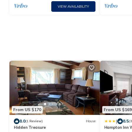
VIEW AVAILABILITY
From US $170
From US $169
|
8.0
8.5
(1 Review)
House
(
Hidden Treasure
Hampton Inn W