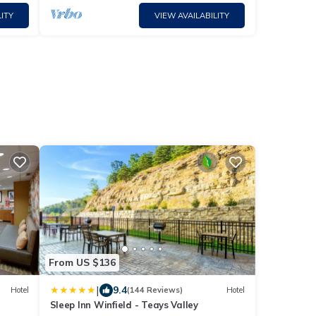
ITY
VIEW AVAILABILITY
From US $136
|
9.4
Hotel
(144 Reviews)
Hotel
Sleep Inn Winfield - Teays Valley