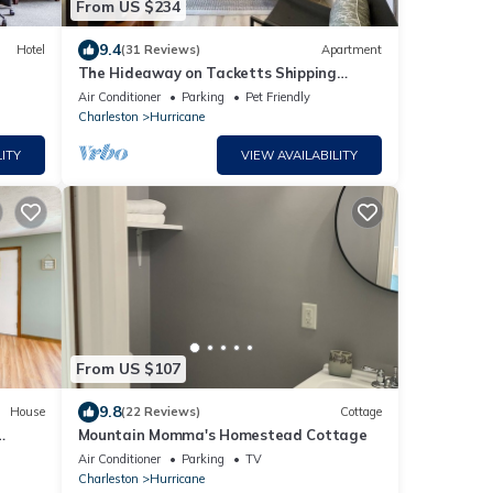
From US $234
9.4
Hotel
(31 Reviews)
Apartment
The Hideaway on Tacketts Shipping
Container
Air Conditioner
Parking
Pet Friendly
Charleston
Hurricane
ITY
VIEW AVAILABILITY
From US $107
9.8
House
(22 Reviews)
Cottage
Mountain Momma's Homestead Cottage
Air Conditioner
Parking
TV
Charleston
Hurricane