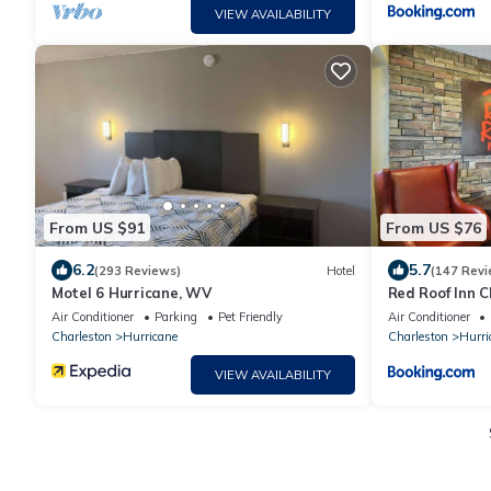
VIEW AVAILABILITY
From US $91
From US $76
6.2
5.7
(293 Reviews)
Hotel
(147 Revi
Motel 6 Hurricane, WV
Red Roof Inn C
WV
Air Conditioner
Parking
Pet Friendly
Air Conditioner
Charleston
Hurricane
Charleston
Hurri
VIEW AVAILABILITY