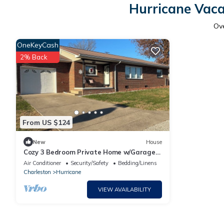
Hurricane Vaca
Ov
OneKeyCash
2% Back
From US $124
New
House
Cozy 3 Bedroom Private Home w/Garage
in Hurricane
Air Conditioner
Security/Safety
Bedding/Linens
Charleston
Hurricane
VIEW AVAILABILITY