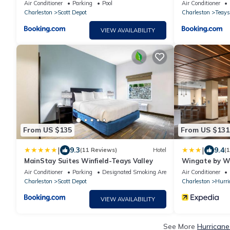
Air Conditioner
Parking
Pool
Air Conditioner
Charleston
Scott Depot
Charleston
Teays
VIEW AVAILABILITY
From US $135
From US $131
|
|
9.3
9.4
(11 Reviews)
Hotel
(
MainStay Suites Winfield-Teays Valley
Wingate by W
Air Conditioner
Parking
Designated Smoking Area
Air Conditioner
Charleston
Scott Depot
Charleston
Hurri
VIEW AVAILABILITY
See More
Hurricane