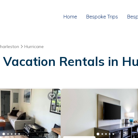
Home
Bespoke Trips
Besp
harleston
Hurricane
 Vacation Rentals in Hu