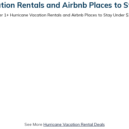
tion Rentals and Airbnb Places to 
er
1
+ Hurricane Vacation Rentals and Airbnb Places to Stay Under 
See More
Hurricane Vacation Rental Deals