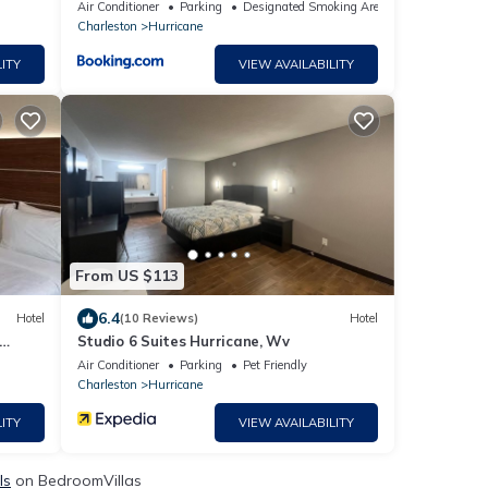
Air Conditioner
Parking
Designated Smoking Area
Charleston
Hurricane
ITY
VIEW AVAILABILITY
From US $113
6.4
Hotel
(10 Reviews)
Hotel
Studio 6 Suites Hurricane, Wv
Air Conditioner
Parking
Pet Friendly
Charleston
Hurricane
ITY
VIEW AVAILABILITY
ls
on BedroomVillas