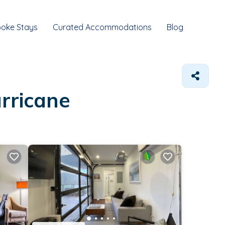
oke Stays
Curated Accommodations
Blog
rricane