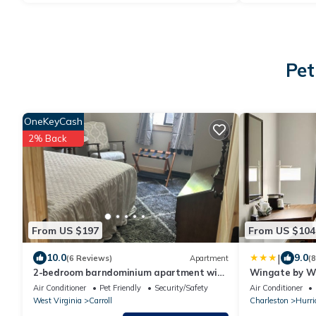
Pet
OneKeyCash
2% Back
From US $197
From US $104
|
10.0
9.0
(6 Reviews)
Apartment
(
2-bedroom barndominium apartment with
Wingate by W
equine lodging and additional camper
Air Conditioner
Pet Friendly
Security/Safety
Air Conditioner
spot
West Virginia
Carroll
Charleston
Hurri