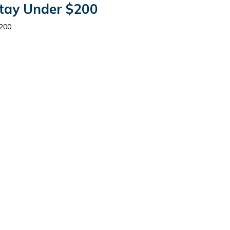
Stay Under $200
$200