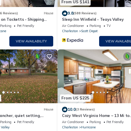
From US $141
9.8
16 Reviews)
House
(588 Reviews)
on Tacketts - Shipping
Sleep Inn Winfield - Teays Valley
Parking
Pet Friendly
Air Conditioner
Parking
TV
cane
Charleston
Scott Depot
VIEW AVAILABILITY
VIEW AVAILABIL
From US $225
10.0
House
(3 Reviews)
ancher, quiet setting,
Cozy West Virginia Home ~ 13 Mi to
ted, minutes from
Kanawha River
Parking
Pet Friendly
Air Conditioner
Parking
Pet Friendly
 Valley
Charleston
Hurricane