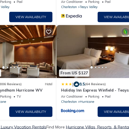
Parking
Pool
Air Conditioner
Parking
Pool
 Valley
Charleston
Teays Valley
VIEW AVAILABILITY
VIEW AVAILABIL
From US $127
|
8.5
1006 Reviews)
Hotel
(64 Reviews)
yndham Hurricane WV
Holiday Inn Express Winfield - Teays
Valley by IHG
Parking
TV
Air Conditioner
Parking
Pool
cane
Charleston
Hurricane
VIEW AVAILABILITY
VIEW AVAILABIL
 Luxury Vacation Rentals
Find More
Hurricane Villas, Resorts, & Renta