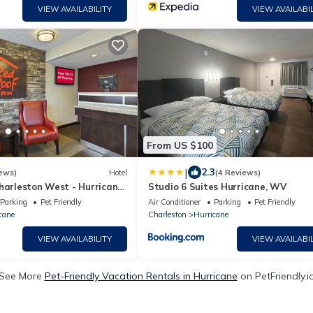
VIEW AVAILABILITY
VIEW AVAILABIL
From US $100
|
2.3
ews)
Hotel
(4 Reviews)
harleston West - Hurricane,
Studio 6 Suites Hurricane, WV
Parking
Pet Friendly
Air Conditioner
Parking
Pet Friendly
cane
Charleston
Hurricane
VIEW AVAILABILITY
VIEW AVAILABIL
See More
Pet-Friendly Vacation Rentals in Hurricane
on PetFriendly.i