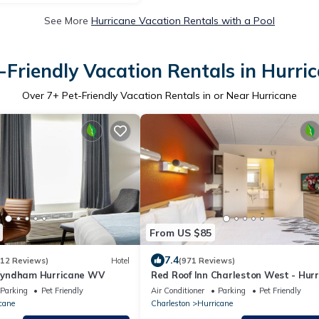
See More
Hurricane Vacation Rentals with a Pool
-Friendly Vacation Rentals in Hurri
Over
7
+ Pet-Friendly Vacation Rentals in or Near Hurricane
From US $85
7.4
812 Reviews)
Hotel
(971 Reviews)
yndham Hurricane WV
Red Roof Inn Charleston West - Hurr
WV
Parking
Pet Friendly
Air Conditioner
Parking
Pet Friendly
cane
Charleston
Hurricane