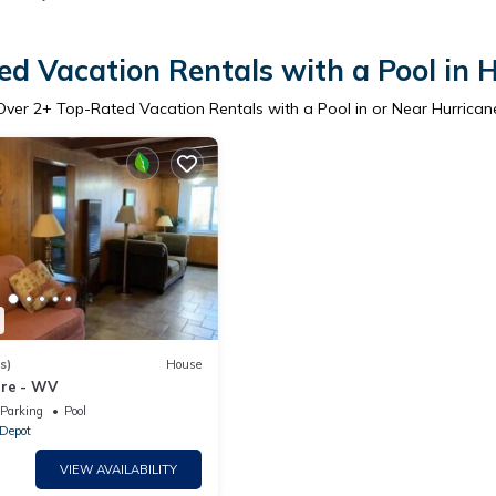
d Vacation Rentals with a Pool in 
Over
2
+ Top-Rated Vacation Rentals with a Pool in or Near Hurrican
s)
House
ure - WV
Parking
Pool
 Depot
VIEW AVAILABILITY