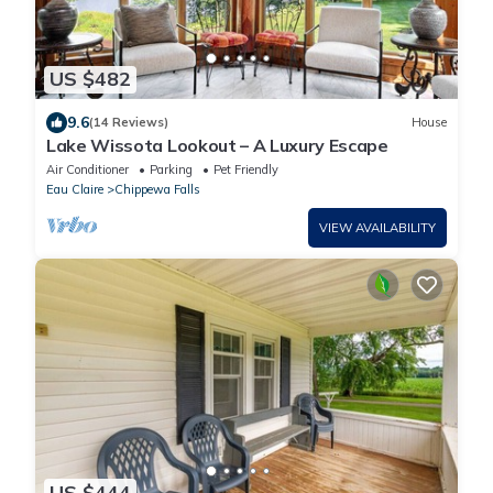
US $482
9.6
(14 Reviews)
House
Lake Wissota Lookout – A Luxury Escape
Air Conditioner
Parking
Pet Friendly
Eau Claire
Chippewa Falls
VIEW AVAILABILITY
US $444