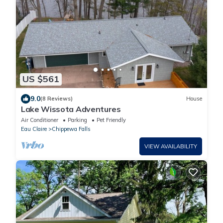
US $561
9.0
(8 Reviews)
House
Lake Wissota Adventures
Air Conditioner
Parking
Pet Friendly
Eau Claire
Chippewa Falls
VIEW AVAILABILITY