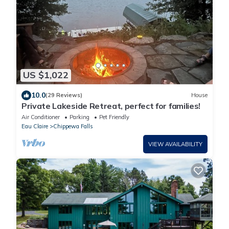
US $1,022
10.0
(29 Reviews)
House
Private Lakeside Retreat, perfect for families!
Air Conditioner
Parking
Pet Friendly
Eau Claire
Chippewa Falls
VIEW AVAILABILITY