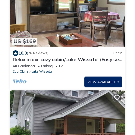
US $169
10.0
(76 Reviews)
Cabin
Relax in our cozy cabin/Lake Wissota! (Easy self
check in).
Air Conditioner
Parking
TV
Eau Claire
Lake Wissota
VIEW AVAILABILITY