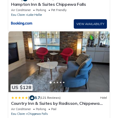
Hampton Inn & Suites Chippewa Falls
Air Conditioner
Parking
Pet Friendly
Eau Claire
Lake Hallie
VIEW AVAILABILITY
US $128
|
8.7
(121 Reviews)
Hotel
Country Inn & Suites by Radisson, Chippewa
Falls, WI
Air Conditioner
Parking
Pool
Eau Claire
Chippewa Falls