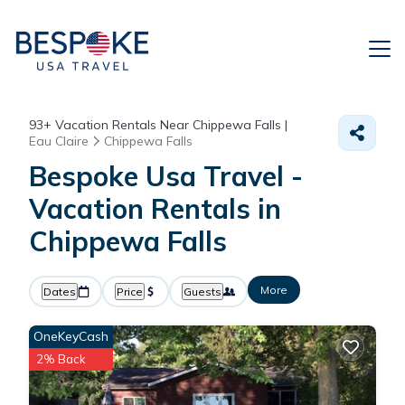
93+
Vacation Rentals Near Chippewa Falls |
Eau Claire
Chippewa Falls
Bespoke Usa Travel -
Vacation Rentals in
Chippewa Falls
More
Dates
Price
Guests
OneKeyCash
2% Back