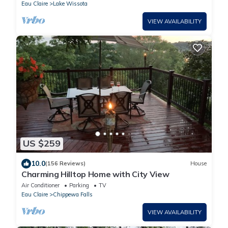
Eau Claire
Lake Wissota
VIEW AVAILABILITY
US $259
10.0
(156 Reviews)
House
Charming Hilltop Home with City View
Air Conditioner
Parking
TV
Eau Claire
Chippewa Falls
VIEW AVAILABILITY