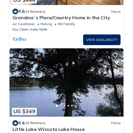
9.6
(10 Reviews)
House
Grandma`s Place/Country Home in the City
Air Conditioner
Parking
Pet Friendly
Eau Claire
Lake Hallie
VIEW AVAILABILITY
US $349
9.4
(20 Reviews)
House
Little Lake Wissota Lake House