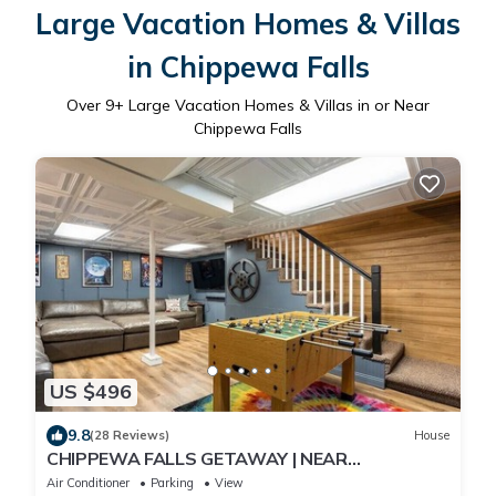
Large Vacation Homes & Villas
in Chippewa Falls
Over
9
+ Large Vacation Homes & Villas in or Near
Chippewa Falls
US $496
9.8
(28 Reviews)
House
CHIPPEWA FALLS GETAWAY | NEAR
DOWNTOWN | GAME ROOM
Air Conditioner
Parking
View