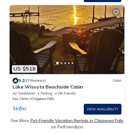
US $518
9.2
(27 Reviews)
Cabin
Lake Wissota Beachside Cabin
Air Conditioner
Parking
Pet Friendly
Eau Claire
Chippewa Falls
VIEW AVAILABILITY
See More
Pet-Friendly Vacation Rentals in Chippewa Falls
on PetFriendly.io