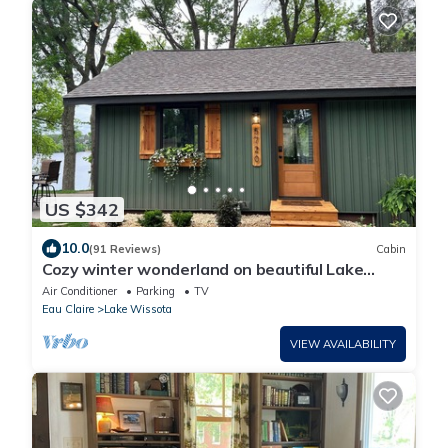
US $342
10.0
(91 Reviews)
Cabin
Cozy winter wonderland on beautiful Lake
Wissota.
Air Conditioner
Parking
TV
Eau Claire
Lake Wissota
VIEW AVAILABILITY