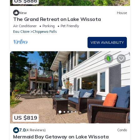
US $886
New
House
The Grand Retreat on Lake Wissota
Air Conditioner
Parking
Pet Friendly
Eau Claire
Chippewa Falls
VIEW AVAILABILITY
US $819
7.0
(4 Reviews)
Condo
Mermaid Bay Getaway on Lake Wissota