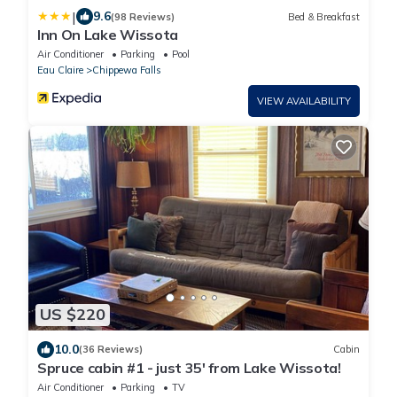
|
9.6
(98 Reviews)
Bed & Breakfast
Inn On Lake Wissota
Air Conditioner
Parking
Pool
Eau Claire
Chippewa Falls
VIEW AVAILABILITY
US $220
10.0
(36 Reviews)
Cabin
Spruce cabin #1 - just 35' from Lake Wissota!
Air Conditioner
Parking
TV