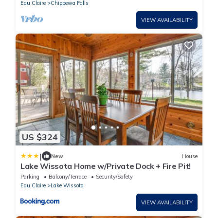
Eau Claire
Chippewa Falls
VIEW AVAILABILITY
US $324
|
New
House
Lake Wissota Home w/Private Dock + Fire Pit!
Parking
Balcony/Terrace
Security/Safety
Eau Claire
Lake Wissota
VIEW AVAILABILITY