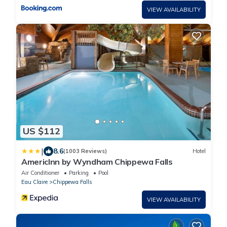
VIEW AVAILABILITY
US $112
|
8.6
(1003 Reviews)
Hotel
AmericInn by Wyndham Chippewa Falls
Air Conditioner
Parking
Pool
Eau Claire
Chippewa Falls
VIEW AVAILABILITY