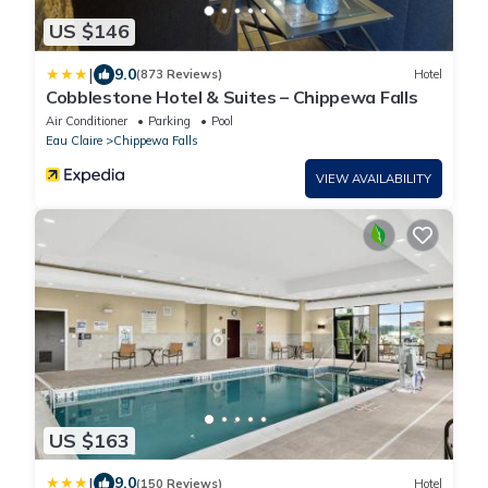
US $146
|
9.0
(873 Reviews)
Hotel
Cobblestone Hotel & Suites – Chippewa Falls
Air Conditioner
Parking
Pool
Eau Claire
Chippewa Falls
VIEW AVAILABILITY
US $163
|
9.0
(150 Reviews)
Hotel