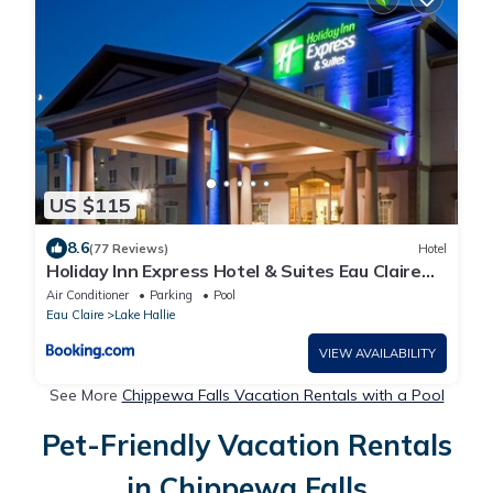
US $115
8.6
(77 Reviews)
Hotel
Holiday Inn Express Hotel & Suites Eau Claire
North by IHG
Air Conditioner
Parking
Pool
Eau Claire
Lake Hallie
VIEW AVAILABILITY
See More
Chippewa Falls Vacation Rentals with a Pool
Pet-Friendly Vacation Rentals
in Chippewa Falls