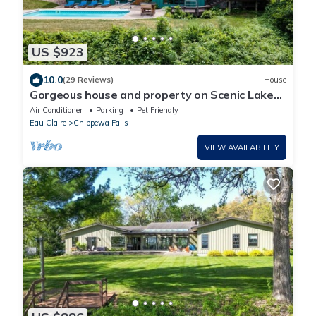
US $923
10.0
(29 Reviews)
House
Gorgeous house and property on Scenic Lake
Wissota.
Air Conditioner
Parking
Pet Friendly
Eau Claire
Chippewa Falls
VIEW AVAILABILITY