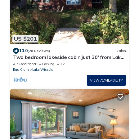
US $201
10.0
(28 Reviews)
Cabin
Two bedroom lakeside cabin just 30' from Lake
Wissota!
Air Conditioner
Parking
TV
Eau Claire
Lake Wissota
VIEW AVAILABILITY