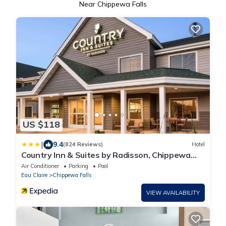
Near Chippewa Falls
US $118
|
9.4
(824 Reviews)
Hotel
Country Inn & Suites by Radisson, Chippewa
Falls, WI
Air Conditioner
Parking
Pool
Eau Claire
Chippewa Falls
VIEW AVAILABILITY