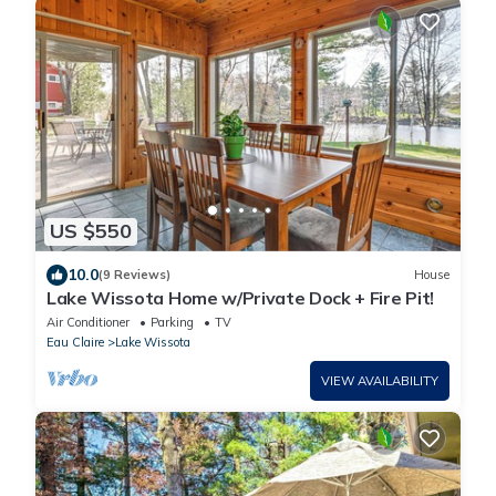
US $550
10.0
(9 Reviews)
House
Lake Wissota Home w/Private Dock + Fire Pit!
Air Conditioner
Parking
TV
Eau Claire
Lake Wissota
VIEW AVAILABILITY