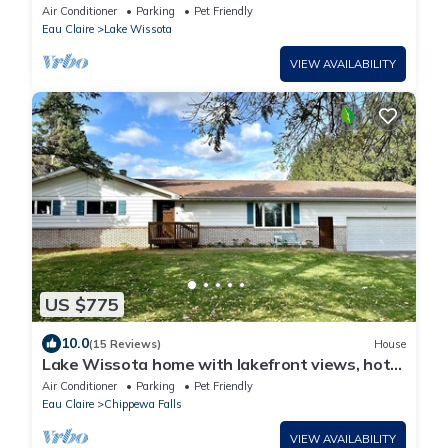
Air Conditioner
Parking
Pet Friendly
Eau Claire
Lake Wissota
VIEW AVAILABILITY
US $775
10.0
(15 Reviews)
House
Lake Wissota home with lakefront views, hot
tub and large yard
Air Conditioner
Parking
Pet Friendly
Eau Claire
Chippewa Falls
VIEW AVAILABILITY