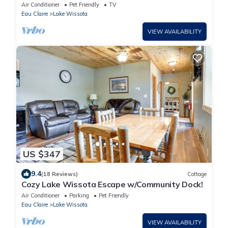
Air Conditioner
Pet Friendly
TV
Eau Claire
Lake Wissota
VIEW AVAILABILITY
US $347
9.4
(18 Reviews)
Cottage
Cozy Lake Wissota Escape w/Community Dock!
Air Conditioner
Parking
Pet Friendly
Eau Claire
Lake Wissota
VIEW AVAILABILITY