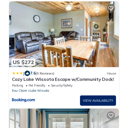
US $272
|
7.6
(5 Reviews)
House
Cozy Lake Wissota Escape w/Community Dock!
Parking
Pet Friendly
Security/Safety
Eau Claire
Lake Wissota
VIEW AVAILABILITY