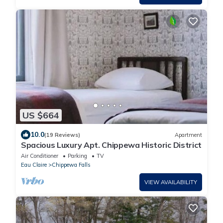
US $664
10.0
(19 Reviews)
Apartment
Spacious Luxury Apt. Chippewa Historic District
Air Conditioner
Parking
TV
Eau Claire
Chippewa Falls
VIEW AVAILABILITY