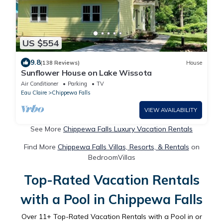
US $554
9.8
(138 Reviews)
House
Sunflower House on Lake Wissota
Air Conditioner
Parking
TV
Eau Claire
Chippewa Falls
VIEW AVAILABILITY
See More
Chippewa Falls Luxury Vacation Rentals
Find More
Chippewa Falls Villas, Resorts, & Rentals
on
BedroomVillas
Top-Rated Vacation Rentals
with a Pool in Chippewa Falls
Over
11
+ Top-Rated Vacation Rentals with a Pool in or