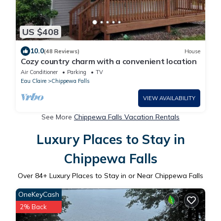
US $408
10.0
(48 Reviews)
House
Cozy country charm with a convenient location
Air Conditioner
Parking
TV
Eau Claire
Chippewa Falls
VIEW AVAILABILITY
See More
Chippewa Falls Vacation Rentals
Luxury Places to Stay in
Chippewa Falls
Over
84
+ Luxury Places to Stay in or Near Chippewa Falls
OneKeyCash
2% Back