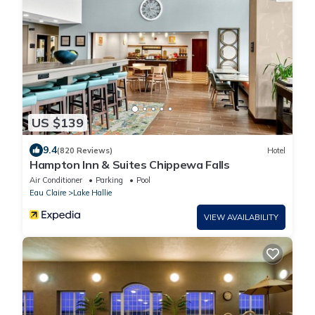
US $139
9.4
(820 Reviews)
Hotel
Hampton Inn & Suites Chippewa Falls
Air Conditioner
Parking
Pool
Eau Claire
Lake Hallie
VIEW AVAILABILITY