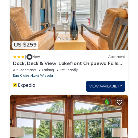
US $259
|
New
Apartment
Dock, Deck & View: Lakefront Chippewa Falls
Studio
Air Conditioner
Parking
Pet Friendly
Eau Claire
Lake Wissota
VIEW AVAILABILITY