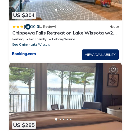
US $304
|
10.0
(1 Review)
House
Chippewa Falls Retreat on Lake Wissota w/2
Decks!
Parking
Pet Friendly
Balcony/Terrace
Eau Claire
Lake Wissota
VIEW AVAILABILITY
US $285