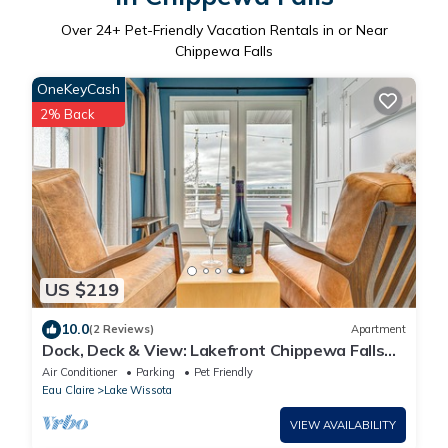
Over
24
+ Pet-Friendly Vacation Rentals in or Near
Chippewa Falls
OneKeyCash
2% Back
US $219
10.0
(2 Reviews)
Apartment
Dock, Deck & View: Lakefront Chippewa Falls
Studio
Air Conditioner
Parking
Pet Friendly
Eau Claire
Lake Wissota
VIEW AVAILABILITY