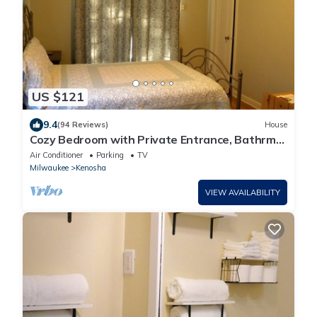
US $121
9.4
(94 Reviews)
House
Cozy Bedroom with Private Entrance, Bathrm
and nearby Lake Michigan View
Air Conditioner
Parking
TV
Milwaukee
Kenosha
VIEW AVAILABILITY