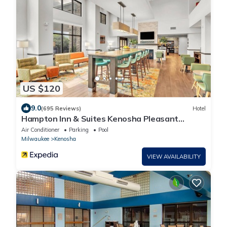
US $120
9.0
(695 Reviews)
Hotel
Hampton Inn & Suites Kenosha Pleasant
Prairie
Air Conditioner
Parking
Pool
Milwaukee
Kenosha
VIEW AVAILABILITY