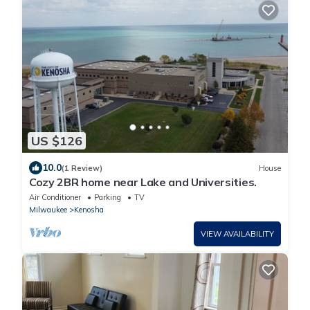
US $126
10.0
(1 Review)
House
Cozy 2BR home near Lake and Universities.
Air Conditioner
Parking
TV
Milwaukee
Kenosha
VIEW AVAILABILITY