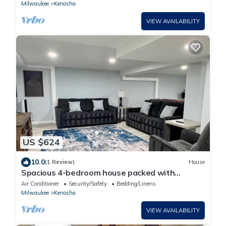
Milwaukee
Kenosha
VIEW AVAILABILITY
US $624
10.0
(1 Review)
House
Spacious 4-bedroom house packed with
entertainment in charming Kenosha
Air Conditioner
Security/Safety
Bedding/Linens
Milwaukee
Kenosha
VIEW AVAILABILITY