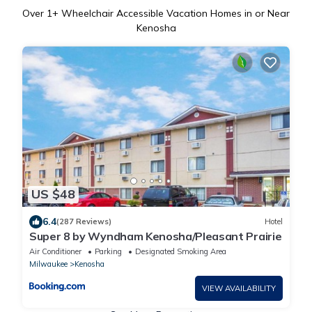
Over
1
+ Wheelchair Accessible Vacation Homes in or Near
Kenosha
US $48
6.4
(287 Reviews)
Hotel
Super 8 by Wyndham Kenosha/Pleasant Prairie
Air Conditioner
Parking
Designated Smoking Area
Milwaukee
Kenosha
VIEW AVAILABILITY