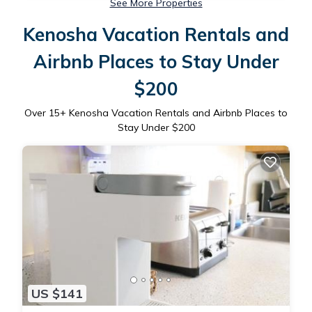
See More Properties
Kenosha Vacation Rentals and
Airbnb Places to Stay Under
$200
Over
15
+ Kenosha Vacation Rentals and Airbnb Places to
Stay Under $200
US $141