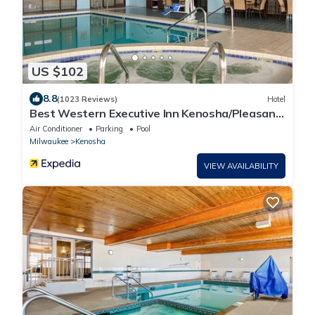
US $102
8.8
(1023 Reviews)
Hotel
Best Western Executive Inn Kenosha/Pleasant
Prairie
Air Conditioner
Parking
Pool
Milwaukee
Kenosha
VIEW AVAILABILITY