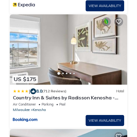
VIEW AVAILABILITY
US $175
|
8.0
(712 Reviews)
Hotel
Country Inn & Suites by Radisson Kenosha -
Pleasant Prairie
Air Conditioner
Parking
Pool
Milwaukee
Kenosha
VIEW AVAILABILITY