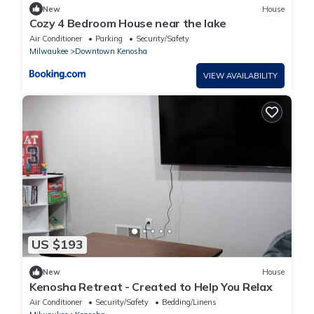
New
House
Cozy 4 Bedroom House near the lake
Air Conditioner
Parking
Security/Safety
Milwaukee
Downtown Kenosha
VIEW AVAILABILITY
US $193
New
House
Kenosha Retreat - Created to Help You Relax
Air Conditioner
Security/Safety
Bedding/Linens