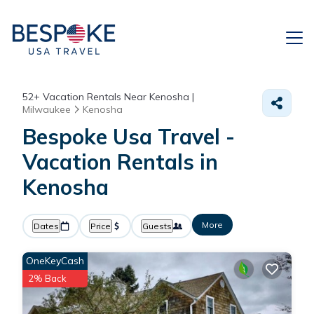
52+
Vacation Rentals Near Kenosha |
Milwaukee
Kenosha
Bespoke Usa Travel -
Vacation Rentals in
Kenosha
More
Dates
Price
Guests
OneKeyCash
2% Back