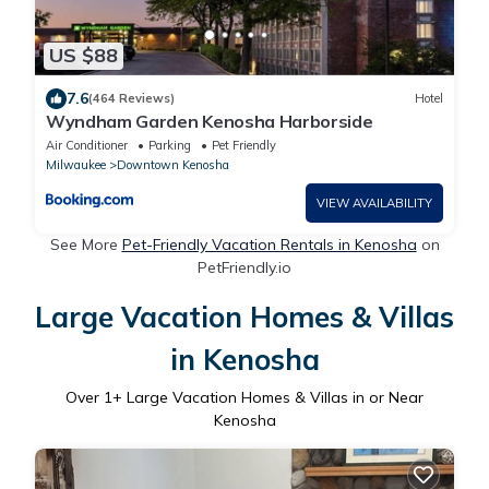
US $88
7.6
(464 Reviews)
Hotel
Wyndham Garden Kenosha Harborside
Air Conditioner
Parking
Pet Friendly
Milwaukee
Downtown Kenosha
VIEW AVAILABILITY
See More
Pet-Friendly Vacation Rentals in Kenosha
on
PetFriendly.io
Large Vacation Homes & Villas
in Kenosha
Over
1
+ Large Vacation Homes & Villas in or Near
Kenosha