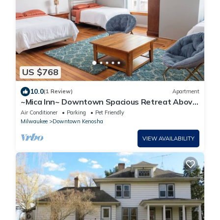
US $768
10.0
(1 Review)
Apartment
~Mica Inn~ Downtown Spacious Retreat Above
a Vintage/Coffee Shop.dog friendly!
Air Conditioner
Parking
Pet Friendly
Milwaukee
Downtown Kenosha
VIEW AVAILABILITY