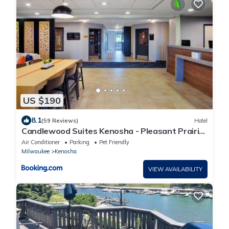
US $190
8.1
(59 Reviews)
Hotel
Candlewood Suites Kenosha - Pleasant Prairie
by IHG
Air Conditioner
Parking
Pet Friendly
Milwaukee
Kenosha
VIEW AVAILABILITY