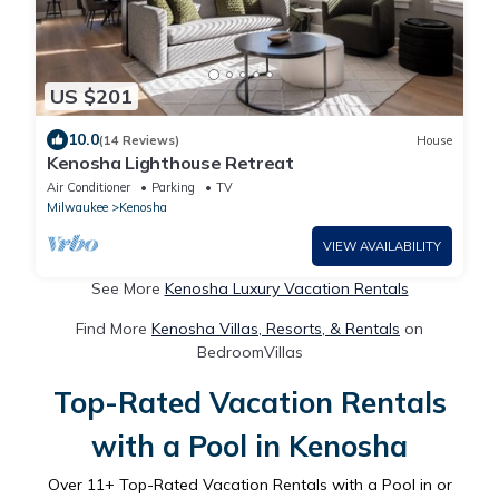
US $201
10.0
(14 Reviews)
House
Kenosha Lighthouse Retreat
Air Conditioner
Parking
TV
Milwaukee
Kenosha
VIEW AVAILABILITY
See More
Kenosha Luxury Vacation Rentals
Find More
Kenosha Villas, Resorts, & Rentals
on
BedroomVillas
Top-Rated Vacation Rentals
with a Pool in Kenosha
Over
11
+ Top-Rated Vacation Rentals with a Pool in or