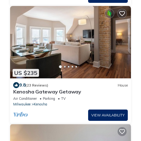
US $235
9.8
(23 Reviews)
House
Kenosha Gateway Getaway
Air Conditioner
Parking
TV
Milwaukee
Kenosha
VIEW AVAILABILITY