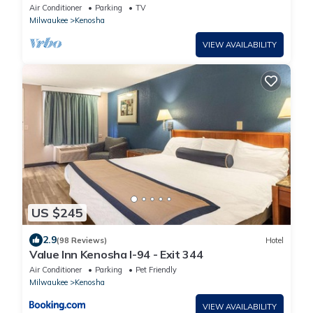
4 Families & Traveling Professionals
Air Conditioner
Parking
TV
Milwaukee
Kenosha
VIEW AVAILABILITY
US $245
2.9
(98 Reviews)
Hotel
Value Inn Kenosha I-94 - Exit 344
Air Conditioner
Parking
Pet Friendly
Milwaukee
Kenosha
VIEW AVAILABILITY