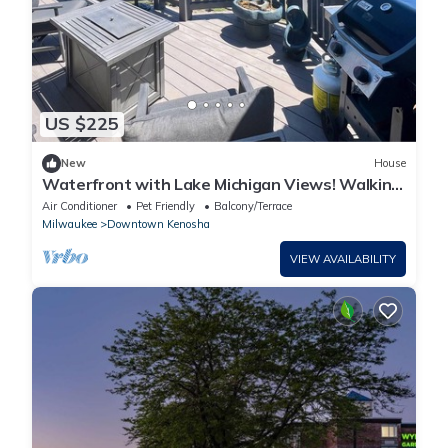
US $225
New
House
Waterfront with Lake Michigan Views! Walking
distance to beach, restaurants/bars
Air Conditioner
Pet Friendly
Balcony/Terrace
Milwaukee
Downtown Kenosha
VIEW AVAILABILITY