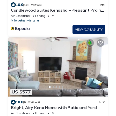
10.0
(10 Reviews)
Hotel
Candlewood Suites Kenosha – Pleasant Prairie
by IHG
Air Conditioner
Parking
TV
Milwaukee
Kenosha
VIEW AVAILABILITY
US $577
10.0
(6 Reviews)
House
Bright, Airy Keno Home with Patio and Yard
Air Conditioner
Parking
TV