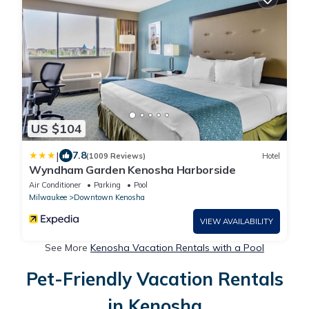
US $104
|
7.8
(1009 Reviews)
Hotel
Wyndham Garden Kenosha Harborside
Air Conditioner
Parking
Pool
Milwaukee
Downtown Kenosha
VIEW AVAILABILITY
See More
Kenosha Vacation Rentals with a Pool
Pet-Friendly Vacation Rentals
in Kenosha