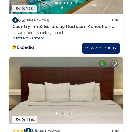
US $102
8.6
(1004 Reviews)
Hotel
Country Inn & Suites by Radisson Kenosha -
Pleasant Prairie
Air Conditioner
Parking
Pool
Milwaukee
Kenosha
VIEW AVAILABILITY
US $164
|
8.5
(405 Reviews)
Hotel