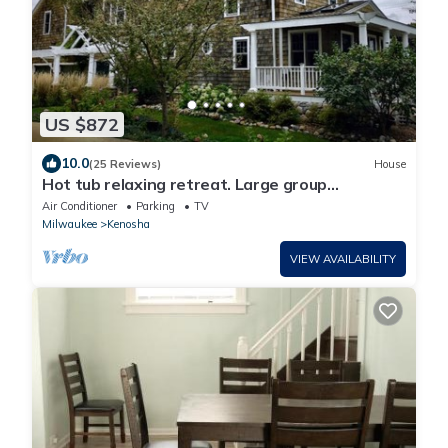
US $872
10.0
(25 Reviews)
House
Hot tub relaxing retreat. Large group
gatherings! Business travel.
Air Conditioner
Parking
TV
Milwaukee
Kenosha
VIEW AVAILABILITY