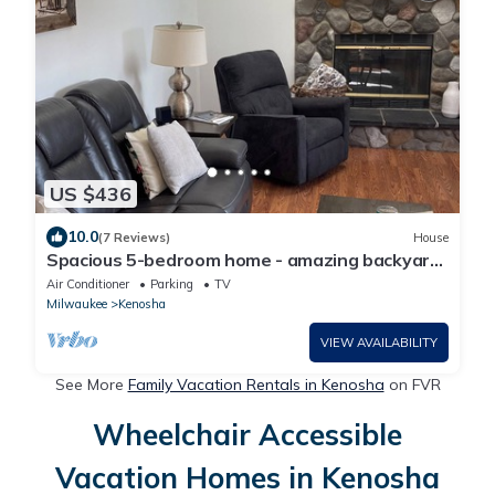
US $436
10.0
(7 Reviews)
House
Spacious 5-bedroom home - amazing backyard
with fire pit. Great for families
Air Conditioner
Parking
TV
Milwaukee
Kenosha
VIEW AVAILABILITY
See More
Family Vacation Rentals in Kenosha
on FVR
Wheelchair Accessible
Vacation Homes in Kenosha