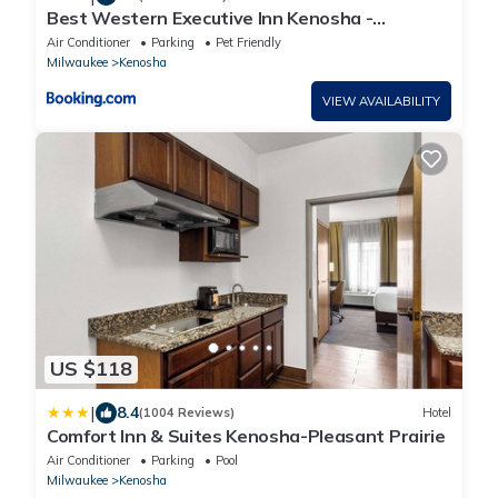
Best Western Executive Inn Kenosha -
Pleasant Prairie
Air Conditioner
Parking
Pet Friendly
Milwaukee
Kenosha
VIEW AVAILABILITY
US $118
|
8.4
(1004 Reviews)
Hotel
Comfort Inn & Suites Kenosha-Pleasant Prairie
Air Conditioner
Parking
Pool
Milwaukee
Kenosha