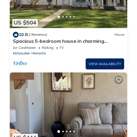
US $504
10.0
(2 Reviews)
House
Spacious 5-bedroom house in charming
Kenosha with AC, WiFi
Air Conditioner
Parking
TV
Milwaukee
Kenosha
VIEW AVAILABILITY