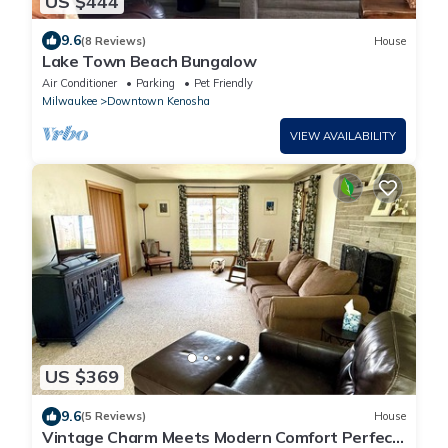
US $444
9.6
(8 Reviews)
House
Lake Town Beach Bungalow
Air Conditioner
Parking
Pet Friendly
Milwaukee
Downtown Kenosha
VIEW AVAILABILITY
US $369
9.6
(5 Reviews)
House
Vintage Charm Meets Modern Comfort Perfect