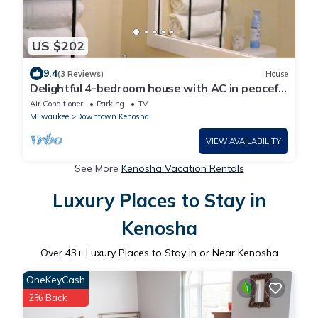
US $202
9.4
(3 Reviews)
House
Delightful 4-bedroom house with AC in peaceful
Kenosha
Air Conditioner
Parking
TV
Milwaukee
Downtown Kenosha
VIEW AVAILABILITY
See More
Kenosha Vacation Rentals
Luxury Places to Stay in
Kenosha
Over
43
+ Luxury Places to Stay in or Near Kenosha
OneKeyCash
2% Back