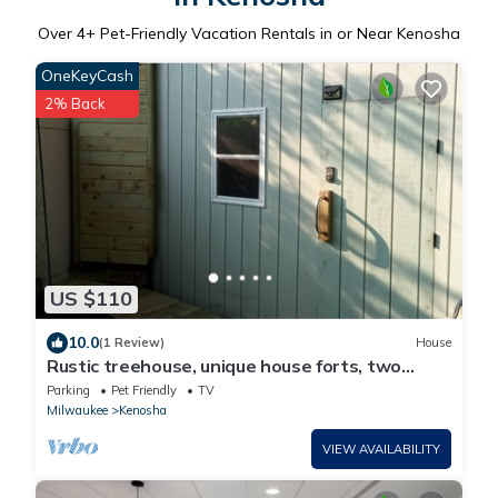
Over
4
+ Pet-Friendly Vacation Rentals in or Near Kenosha
OneKeyCash
2% Back
US $110
10.0
(1 Review)
House
Rustic treehouse, unique house forts, two
houses, 1 Queen/1 futon/1 full/1 air
Parking
Pet Friendly
TV
Milwaukee
Kenosha
VIEW AVAILABILITY