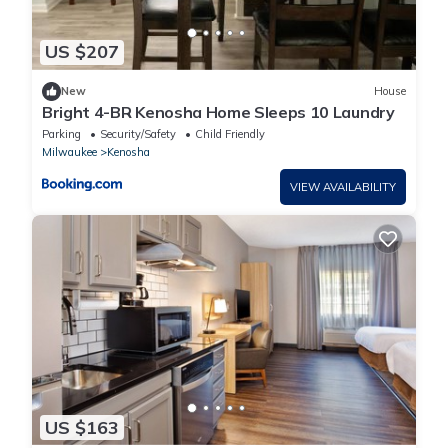
US $207
New
House
Bright 4-BR Kenosha Home Sleeps 10 Laundry
Parking
Security/Safety
Child Friendly
Milwaukee
Kenosha
VIEW AVAILABILITY
US $163