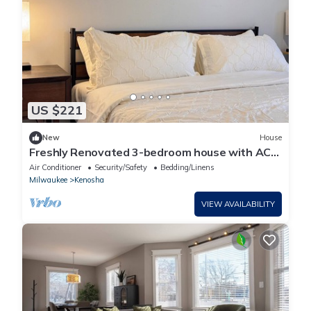
US $221
New
House
Freshly Renovated 3-bedroom house with AC
in charming Kenosha
Air Conditioner
Security/Safety
Bedding/Linens
Milwaukee
Kenosha
VIEW AVAILABILITY