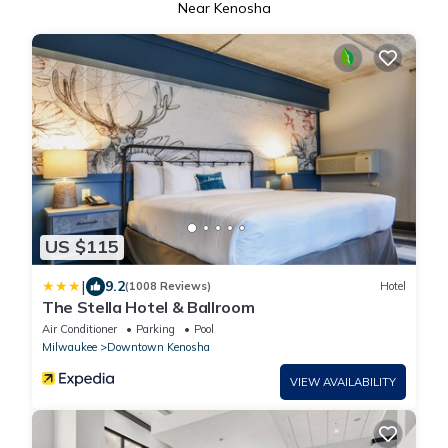
Near Kenosha
US $115
|
9.2
(1008 Reviews)
Hotel
The Stella Hotel & Ballroom
Air Conditioner
Parking
Pool
Milwaukee
Downtown Kenosha
VIEW AVAILABILITY