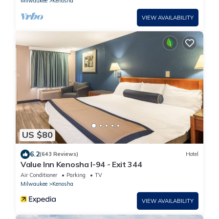
Milwaukee
Kenosha
VIEW AVAILABILITY
US $80
6.2
(643 Reviews)
Hotel
Value Inn Kenosha I-94 - Exit 344
Air Conditioner
Parking
TV
Milwaukee
Kenosha
VIEW AVAILABILITY