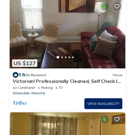
US $127
9.8
(50 Reviews)
House
Victorian! Professionally Cleaned, Self Check In
- Sleeps 10
Air Conditioner
Parking
TV
Milwaukee
Kenosha
VIEW AVAILABILITY