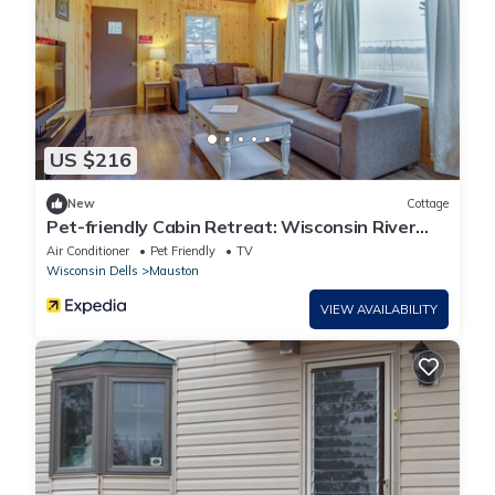
US $216
New
Cottage
Pet-friendly Cabin Retreat: Wisconsin River
Access
Air Conditioner
Pet Friendly
TV
Wisconsin Dells
Mauston
VIEW AVAILABILITY