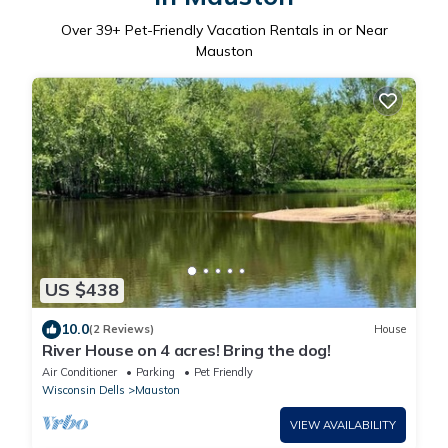
Over
39
+ Pet-Friendly Vacation Rentals in or Near
Mauston
US $438
10.0
(2 Reviews)
House
River House on 4 acres! Bring the dog!
Air Conditioner
Parking
Pet Friendly
Wisconsin Dells
Mauston
VIEW AVAILABILITY