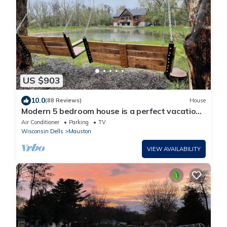
US $903
10.0
(88 Reviews)
House
Modern 5 bedroom house is a perfect vacation
rental for those looking to escape
Air Conditioner
Parking
TV
Wisconsin Dells
Mauston
VIEW AVAILABILITY