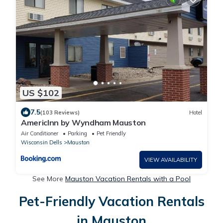
US $102
7.5
(103 Reviews)
Hotel
AmericInn by Wyndham Mauston
Air Conditioner
Parking
Pet Friendly
Wisconsin Dells
Mauston
VIEW AVAILABILITY
See More
Mauston Vacation Rentals with a Pool
Pet-Friendly Vacation Rentals
in Mauston