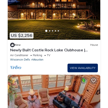
US $2,256
New
House
Newly Built Castle Rock Lake Clubhouse |
Sleeps 30
Air Conditioner
Parking
TV
Wisconsin Dells
Mauston
VIEW AVAILABILITY