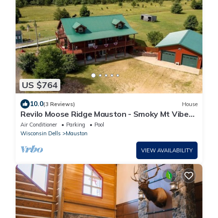
US $764
10.0
(3 Reviews)
House
Revilo Moose Ridge Mauston - Smoky Mt Vibes,
Wisconsin Wild
Air Conditioner
Parking
Pool
Wisconsin Dells
Mauston
VIEW AVAILABILITY