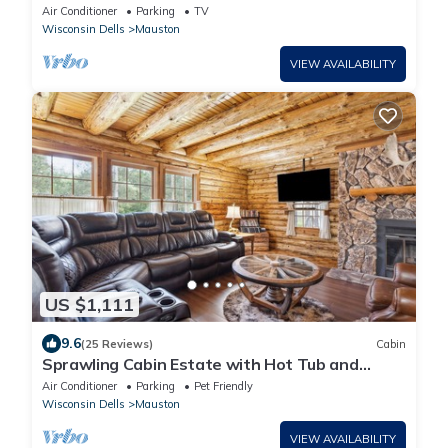
Lake! Perfect for Families or Retreats!
Air Conditioner
Parking
TV
Wisconsin Dells
Mauston
VIEW AVAILABILITY
US $1,111
9.6
(25 Reviews)
Cabin
Sprawling Cabin Estate with Hot Tub and
Games
Air Conditioner
Parking
Pet Friendly
Wisconsin Dells
Mauston
VIEW AVAILABILITY