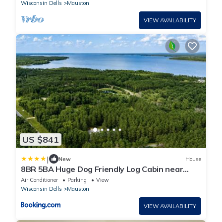
Wisconsin Dells
Mauston
VIEW AVAILABILITY
US $841
|
New
House
8BR 5BA Huge Dog Friendly Log Cabin near
Wisconsin Dells and Lake sleeps 25plus
Air Conditioner
Parking
View
Wisconsin Dells
Mauston
VIEW AVAILABILITY