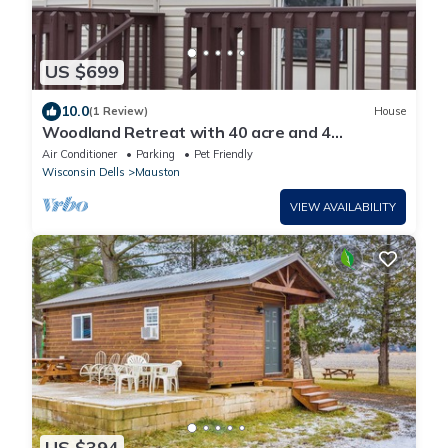
US $699
10.0
(1 Review)
House
Woodland Retreat with 40 acre and 4
Bedrooms Perfect for Families & Dogs
Air Conditioner
Parking
Pet Friendly
Wisconsin Dells
Mauston
VIEW AVAILABILITY
US $394