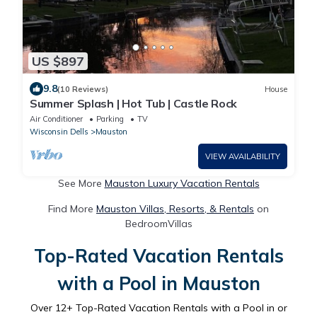
US $897
9.8
(10 Reviews)
House
Summer Splash | Hot Tub | Castle Rock
Air Conditioner
Parking
TV
Wisconsin Dells
Mauston
VIEW AVAILABILITY
See More
Mauston Luxury Vacation Rentals
Find More
Mauston Villas, Resorts, & Rentals
on
BedroomVillas
Top-Rated Vacation Rentals
with a Pool in Mauston
Over
12
+ Top-Rated Vacation Rentals with a Pool in or