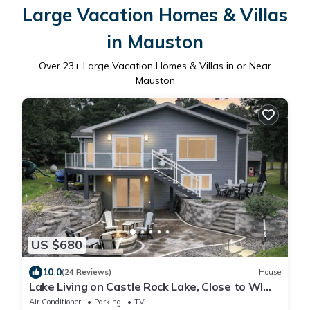
Large Vacation Homes & Villas
in Mauston
Over
23
+ Large Vacation Homes & Villas in or Near
Mauston
US $680
10.0
(24 Reviews)
House
Lake Living on Castle Rock Lake, Close to WI
Dells, Family Friendly
Air Conditioner
Parking
TV