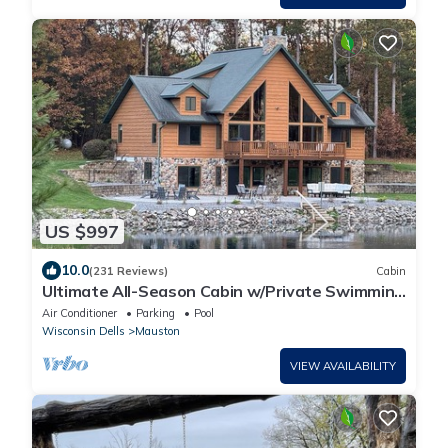
US $997
10.0
(231 Reviews)
Cabin
Ultimate All-Season Cabin w/Private Swimming
& Fishing Pond at Castle Rock Lake
Air Conditioner
Parking
Pool
Wisconsin Dells
Mauston
VIEW AVAILABILITY