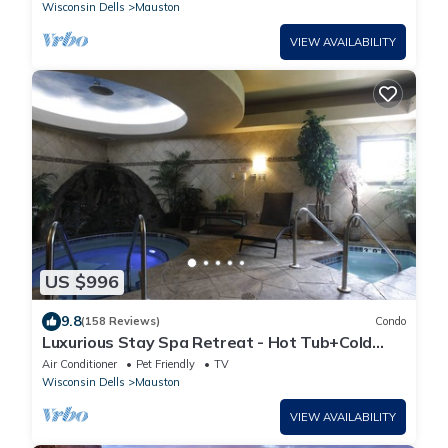
Wisconsin Dells
Mauston
VIEW AVAILABILITY
US $996
9.8
(158 Reviews)
Condo
Luxurious Stay Spa Retreat - Hot Tub+Cold
Tubs, Steam Suite, Spa Services
Air Conditioner
Pet Friendly
TV
Wisconsin Dells
Mauston
VIEW AVAILABILITY