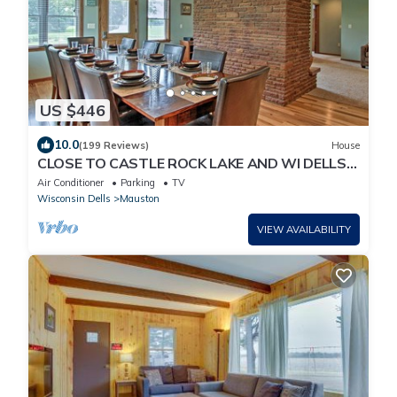
US $446
10.0
(199 Reviews)
House
CLOSE TO CASTLE ROCK LAKE AND WI DELLS!
GREAT FOR GROUPS OR MULTIPLE FAMILIES
Air Conditioner
Parking
TV
Wisconsin Dells
Mauston
VIEW AVAILABILITY