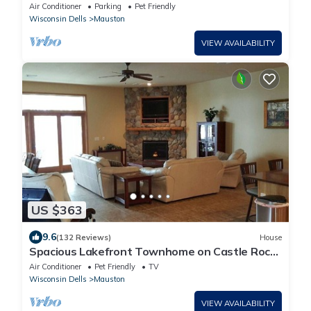
Properties
Air Conditioner
Parking
Pet Friendly
Wisconsin Dells
Mauston
VIEW AVAILABILITY
US $363
9.6
(132 Reviews)
House
Spacious Lakefront Townhome on Castle Rock
Lake!
Air Conditioner
Pet Friendly
TV
Wisconsin Dells
Mauston
VIEW AVAILABILITY