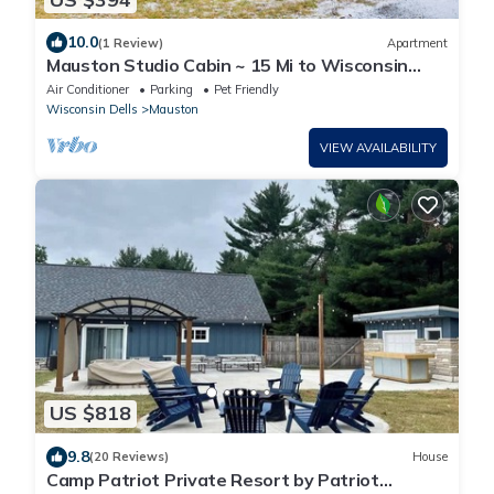
10.0
(1 Review)
Apartment
Mauston Studio Cabin ~ 15 Mi to Wisconsin
Dells!
Air Conditioner
Parking
Pet Friendly
Wisconsin Dells
Mauston
VIEW AVAILABILITY
US $818
9.8
(20 Reviews)
House
Camp Patriot Private Resort by Patriot