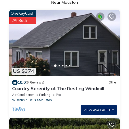
Near Mauston
OneKeyCash
2% Back
US $374
10.0
(5 Reviews)
Other
Country Serenity at The Resting Windmill
Air Conditioner
Parking
Pool
Wisconsin Dells
Mauston
VIEW AVAILABILITY