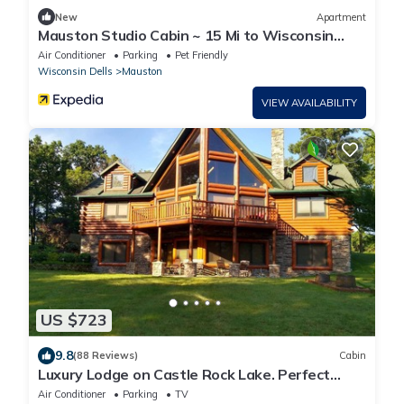
New
Apartment
Mauston Studio Cabin ~ 15 Mi to Wisconsin
Dells!
Air Conditioner
Parking
Pet Friendly
Wisconsin Dells
Mauston
VIEW AVAILABILITY
US $723
9.8
(88 Reviews)
Cabin
Luxury Lodge on Castle Rock Lake. Perfect
Setting For Your Outdoor Fun
Air Conditioner
Parking
TV