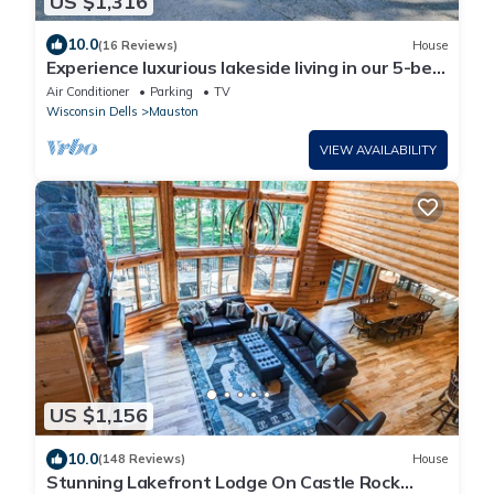
US $1,316
10.0
(16 Reviews)
House
Experience luxurious lakeside living in our 5-bed,
5-bath retreat!
Air Conditioner
Parking
TV
Wisconsin Dells
Mauston
VIEW AVAILABILITY
US $1,156
10.0
(148 Reviews)
House
Stunning Lakefront Lodge On Castle Rock