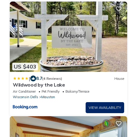
US $403
|
8.7
(4 Reviews)
House
Wildwood by the Lake
Air Conditioner
Pet Friendly
Balcony/Terrace
Wisconsin Dells
Mauston
VIEW AVAILABILITY