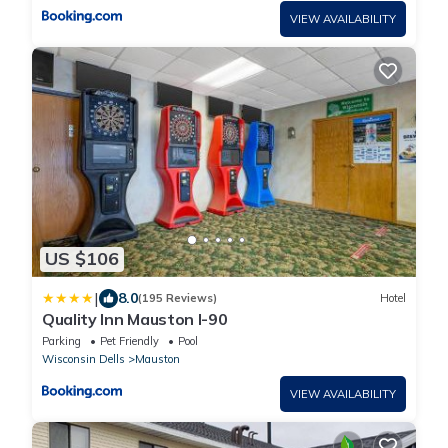
VIEW AVAILABILITY
US $106
|
8.0
(195 Reviews)
Hotel
Quality Inn Mauston I-90
Parking
Pet Friendly
Pool
Wisconsin Dells
Mauston
VIEW AVAILABILITY