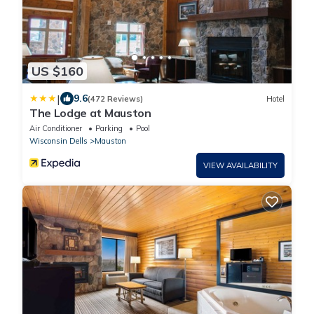
US $160
|
9.6
(472 Reviews)
Hotel
The Lodge at Mauston
Air Conditioner
Parking
Pool
Wisconsin Dells
Mauston
VIEW AVAILABILITY