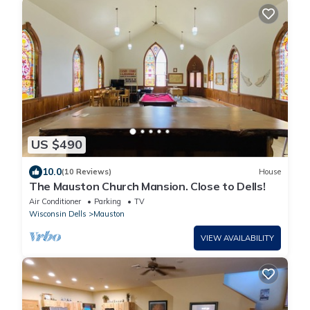
US $490
10.0
(10 Reviews)
House
The Mauston Church Mansion. Close to Dells!
Air Conditioner
Parking
TV
Wisconsin Dells
Mauston
VIEW AVAILABILITY