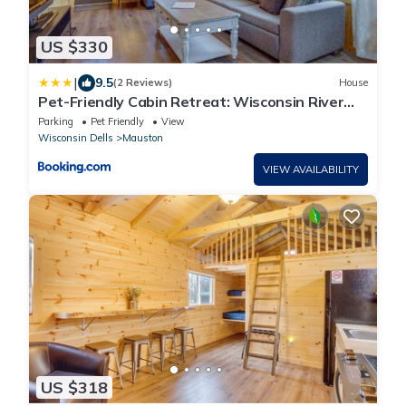
US $330
|
9.5
(2 Reviews)
House
Pet-Friendly Cabin Retreat: Wisconsin River
Access
Parking
Pet Friendly
View
Wisconsin Dells
Mauston
VIEW AVAILABILITY
US $318