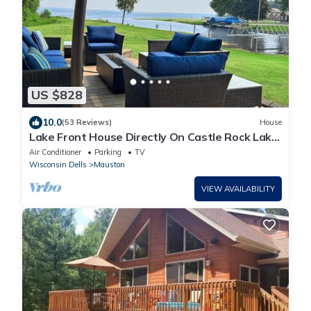
US $828
10.0
(53 Reviews)
House
Lake Front House Directly On Castle Rock Lake
- Dock, Beach & Near WI Dells
Air Conditioner
Parking
TV
Wisconsin Dells
Mauston
VIEW AVAILABILITY