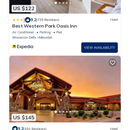
US $122
|
9.2
(720 Reviews)
Hotel
Best Western Park Oasis Inn
Air Conditioner
Parking
Pool
Wisconsin Dells
Mauston
VIEW AVAILABILITY
US $145
9.2
(151 Reviews)
Hotel