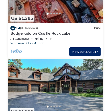
US $1,395
9.4
(33 Reviews)
House
Badgerado on Castle Rock Lake
Air Conditioner
Parking
TV
Wisconsin Dells
Mauston
VIEW AVAILABILITY