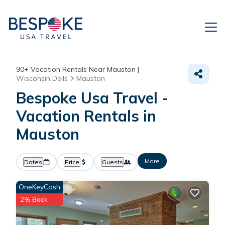
90+
Vacation Rentals Near Mauston |
Wisconsin Dells
Mauston
Bespoke Usa Travel -
Vacation Rentals in
Mauston
More
Dates
Price
Guests
OneKeyCash
2% Back