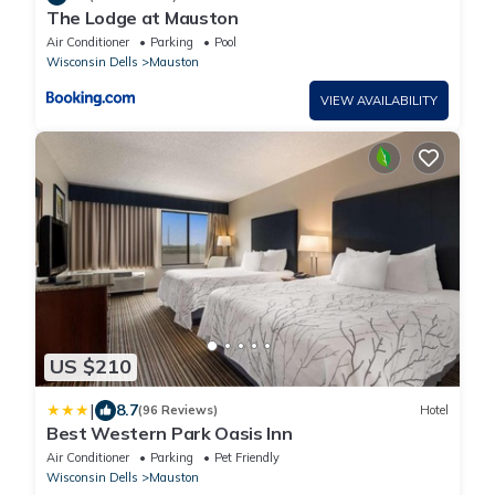
The Lodge at Mauston
Air Conditioner
Parking
Pool
Wisconsin Dells
Mauston
VIEW AVAILABILITY
US $210
|
8.7
(96 Reviews)
Hotel
Best Western Park Oasis Inn
Air Conditioner
Parking
Pet Friendly
Wisconsin Dells
Mauston