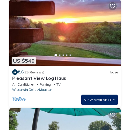
US $540
8.6
(25 Reviews)
House
Pleasant View Log Haus
Air Conditioner
Parking
TV
Wisconsin Dells
Mauston
VIEW AVAILABILITY