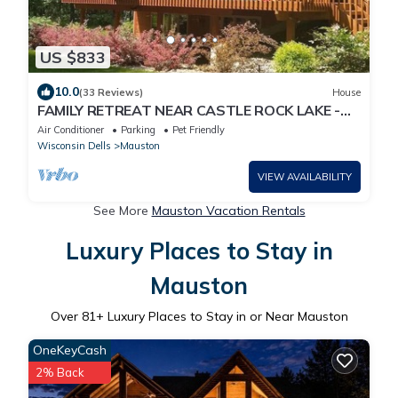
US $833
10.0
(33 Reviews)
House
FAMILY RETREAT NEAR CASTLE ROCK LAKE -
PET FRIENDLY
Air Conditioner
Parking
Pet Friendly
Wisconsin Dells
Mauston
VIEW AVAILABILITY
See More
Mauston Vacation Rentals
Luxury Places to Stay in
Mauston
Over
81
+ Luxury Places to Stay in or Near Mauston
OneKeyCash
2% Back