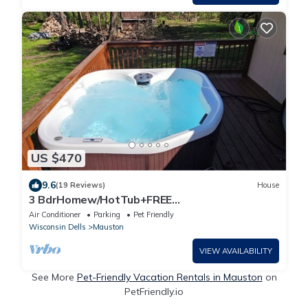
US $470
9.6
(19 Reviews)
House
3 BdrHomew/HotTub+FREE
Firewood,sleeps10in Mauston,closeto WI
Air Conditioner
Parking
Pet Friendly
Dells/Attractions
Wisconsin Dells
Mauston
VIEW AVAILABILITY
See More
Pet-Friendly Vacation Rentals in Mauston
on
PetFriendly.io