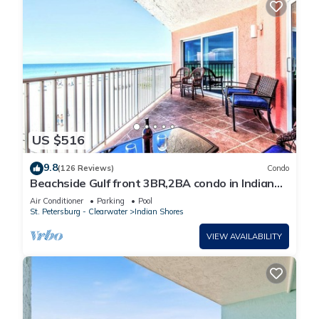
US $516
9.8
(126 Reviews)
Condo
Beachside Gulf front 3BR,2BA condo in Indian
Shores, FL Spectacular Sunsets!
Air Conditioner
Parking
Pool
St. Petersburg - Clearwater
Indian Shores
VIEW AVAILABILITY