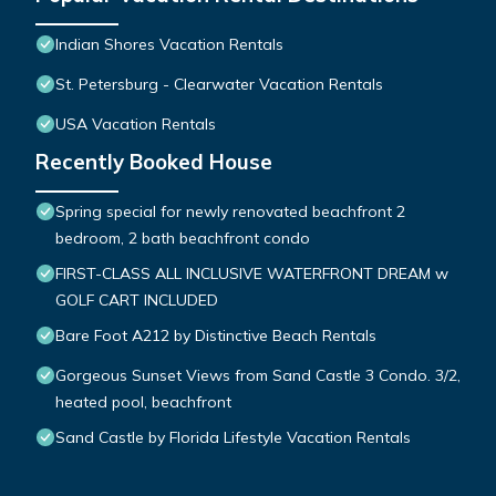
Indian Shores Vacation Rentals
St. Petersburg - Clearwater Vacation Rentals
USA Vacation Rentals
Recently Booked House
Spring special for newly renovated beachfront 2
bedroom, 2 bath beachfront condo
FIRST-CLASS ALL INCLUSIVE WATERFRONT DREAM w
GOLF CART INCLUDED
Bare Foot A212 by Distinctive Beach Rentals
Gorgeous Sunset Views from Sand Castle 3 Condo. 3/2,
heated pool, beachfront
Sand Castle by Florida Lifestyle Vacation Rentals