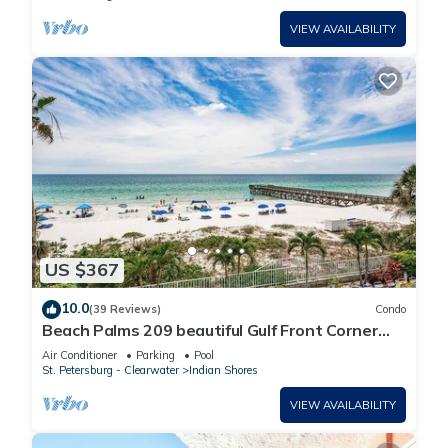
VIEW AVAILABILITY
US $367
10.0
(39 Reviews)
Condo
Beach Palms 209 beautiful Gulf Front Corner
2nd floor vacation rental
Air Conditioner
Parking
Pool
St. Petersburg - Clearwater
Indian Shores
VIEW AVAILABILITY