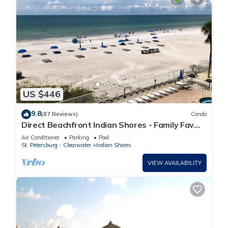
US $446
9.8
(87 Reviews)
Condo
Direct Beachfront Indian Shores - Family Fav
W/Pool- Vacay Mode On!
Air Conditioner
Parking
Pool
St. Petersburg - Clearwater
Indian Shores
VIEW AVAILABILITY