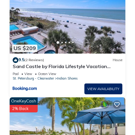
US $209
9.5
(2 Reviews)
House
Sand Castle by Florida Lifestyle Vacation
Rentals
Pool
View
Ocean View
St. Petersburg - Clearwater
Indian Shores
VIEW AVAILABILITY
OneKeyCash
2% Back