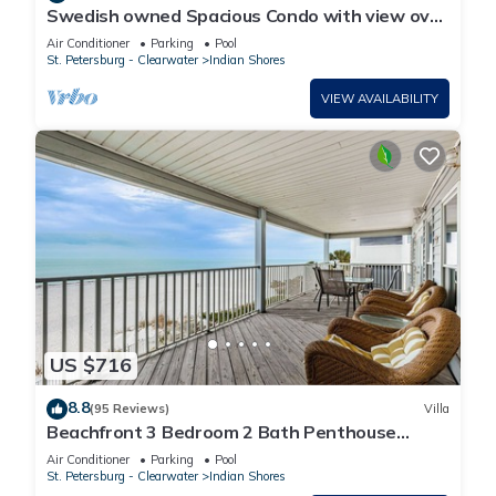
Swedish owned Spacious Condo with view over
the large pool area and the beach
Air Conditioner
Parking
Pool
St. Petersburg - Clearwater
Indian Shores
VIEW AVAILABILITY
US $716
8.8
(95 Reviews)
Villa
Beachfront 3 Bedroom 2 Bath Penthouse
Indian Shores Florida With A Pool
Air Conditioner
Parking
Pool
St. Petersburg - Clearwater
Indian Shores