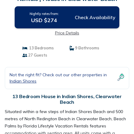
Nightly rates from:
Check Availability
USD $274
Price Details
13 Bedrooms
9 Bathrooms
27 Guests
Not the right fit? Check out our other properties in
Indian Shores
13 Bedroom House in Indian Shores, Clearwater
Beach
Situated within a few steps of Indian Shores Beach and 500
metres of North Redington Beach in Clearwater Beach, Beach
Palms by Florida Lifestyle Vacation Rentals features
accommodation with seating area. All units come with a