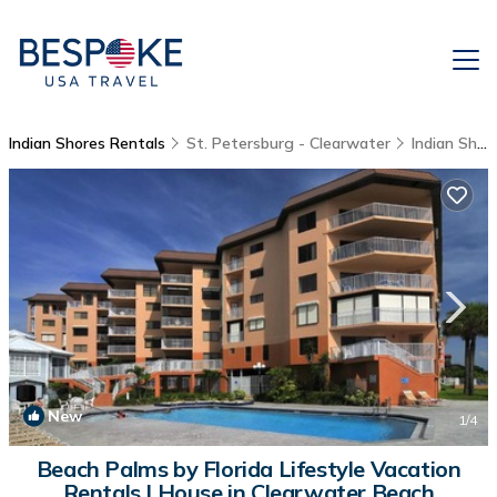
Indian Shores Rentals
St. Petersburg - Clearwater
Indian Shores
New
1
/4
Beach Palms by Florida Lifestyle Vacation
Rentals | House in Clearwater Beach