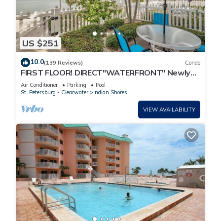
US $251
10.0
(139 Reviews)
Condo
FIRST FLOOR! DIRECT"WATERFRONT" Newly
Renovated! Walk to Beach! King Bed
Air Conditioner
Parking
Pool
St. Petersburg - Clearwater
Indian Shores
VIEW AVAILABILITY