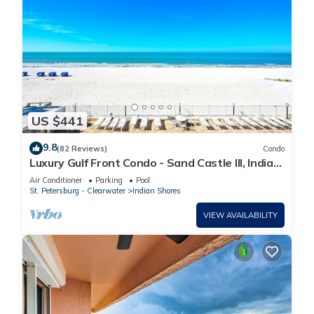
US $441
9.8
(82 Reviews)
Condo
Luxury Gulf Front Condo - Sand Castle III, Indian
Shores - Direct Beach Access
Air Conditioner
Parking
Pool
St. Petersburg - Clearwater
Indian Shores
VIEW AVAILABILITY