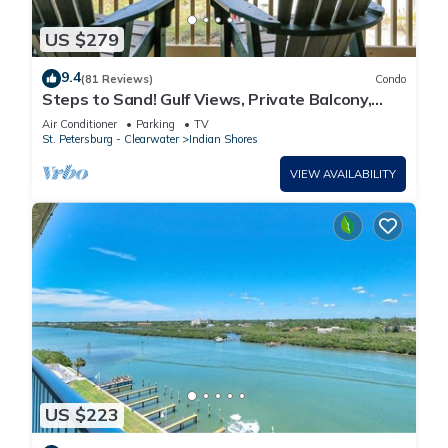
US $279
9.4
(81 Reviews)
Condo
Steps to Sand! Gulf Views, Private Balcony,
Beach Gear - FREE Activities & Parking - 2
Air Conditioner
Parking
TV
Piper's Nest
St. Petersburg - Clearwater
Indian Shores
VIEW AVAILABILITY
US $223