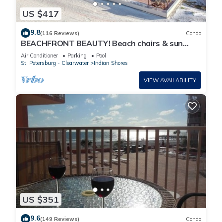
US $417
9.8
(116 Reviews)
Condo
BEACHFRONT BEAUTY! Beach chairs & sun
umbrella provided.
Air Conditioner
Parking
Pool
St. Petersburg - Clearwater
Indian Shores
VIEW AVAILABILITY
US $351
9.6
(149 Reviews)
Condo