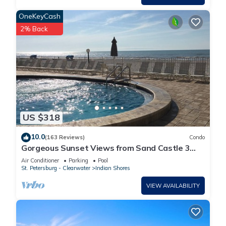
OneKeyCash
2% Back
US $318
10.0
(163 Reviews)
Condo
Gorgeous Sunset Views from Sand Castle 3
Condo. 3/2, heated pool, beachfront
Air Conditioner
Parking
Pool
St. Petersburg - Clearwater
Indian Shores
VIEW AVAILABILITY