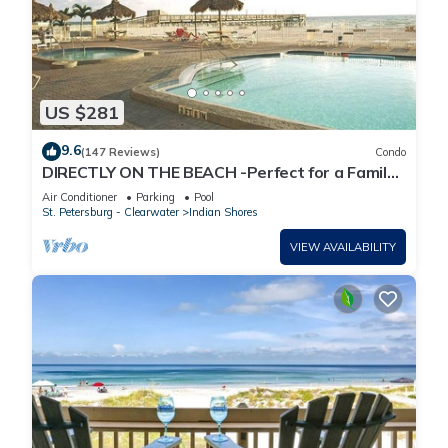
US $281
9.6
(147 Reviews)
Condo
DIRECTLY ON THE BEACH -Perfect for a Family
Vacation.
Air Conditioner
Parking
Pool
St. Petersburg - Clearwater
Indian Shores
VIEW AVAILABILITY