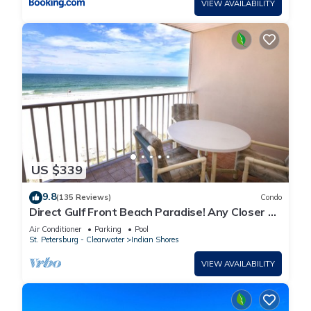
VIEW AVAILABILITY
US $339
9.8
(135 Reviews)
Condo
Direct Gulf Front Beach Paradise! Any Closer To
The Water & You Would Be In It.
Air Conditioner
Parking
Pool
St. Petersburg - Clearwater
Indian Shores
VIEW AVAILABILITY