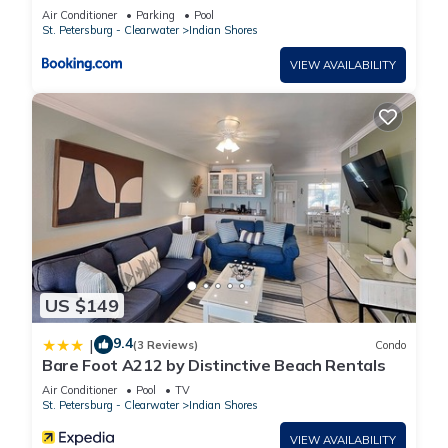
DREAM w GOLF CART INCLUDED
Air Conditioner
Parking
Pool
St. Petersburg - Clearwater
Indian Shores
VIEW AVAILABILITY
US $149
9.4
|
(3 Reviews)
Condo
Bare Foot A212 by Distinctive Beach Rentals
Air Conditioner
Pool
TV
St. Petersburg - Clearwater
Indian Shores
VIEW AVAILABILITY