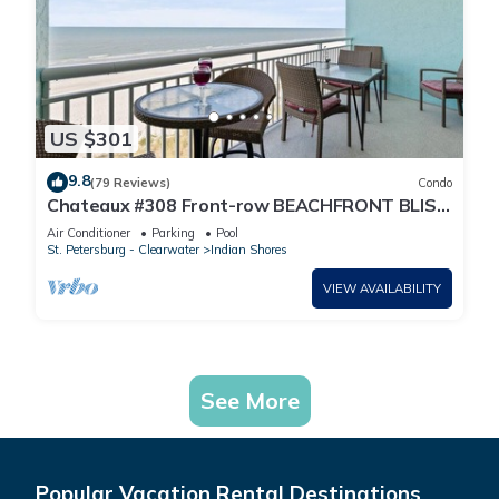
US $301
9.8
(79 Reviews)
Condo
Chateaux #308 Front-row BEACHFRONT BLISS
in Indian Shores and pure Florida magic
Air Conditioner
Parking
Pool
St. Petersburg - Clearwater
Indian Shores
VIEW AVAILABILITY
See More
Popular Vacation Rental Destinations