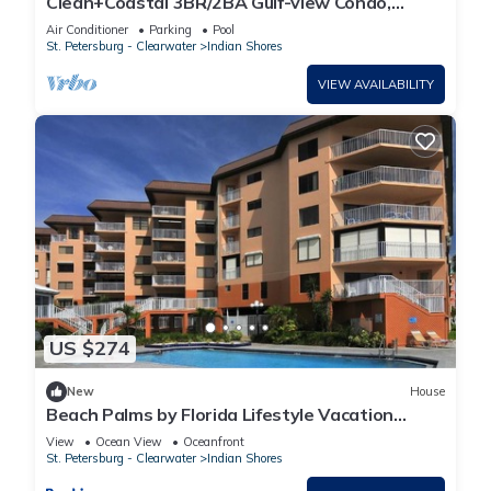
Clean+Coastal 3BR/2BA Gulf-view Condo,
Heated Pool
Air Conditioner
Parking
Pool
St. Petersburg - Clearwater
Indian Shores
VIEW AVAILABILITY
US $274
New
House
Beach Palms by Florida Lifestyle Vacation
Rentals
View
Ocean View
Oceanfront
St. Petersburg - Clearwater
Indian Shores