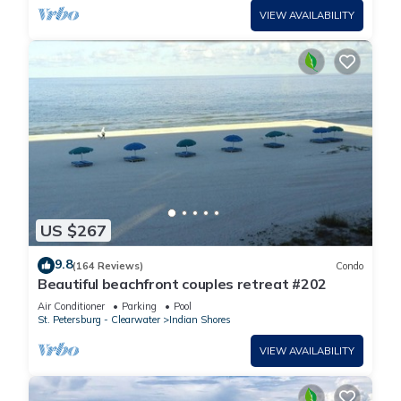
VIEW AVAILABILITY
US $267
9.8
(164 Reviews)
Condo
Beautiful beachfront couples retreat #202
Air Conditioner
Parking
Pool
St. Petersburg - Clearwater
Indian Shores
VIEW AVAILABILITY