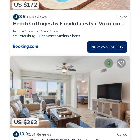
US $172
8.5
(11 Reviews)
House
Beach Cottages by Florida Lifestyle Vacation
Rentals
Pool
View
Ocean View
St. Petersburg - Clearwater
Indian Shores
VIEW AVAILABILITY
US $363
10.0
(114 Reviews)
Condo