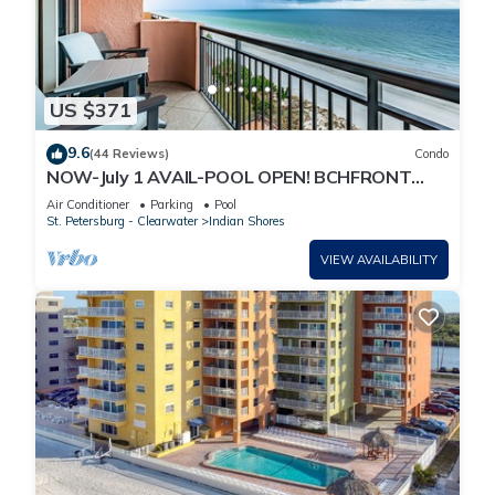
US $371
9.6
(44 Reviews)
Condo
NOW-July 1 AVAIL-POOL OPEN! BCHFRONT
PENTHOUSE MillionView
Air Conditioner
Parking
Pool
St. Petersburg - Clearwater
Indian Shores
VIEW AVAILABILITY