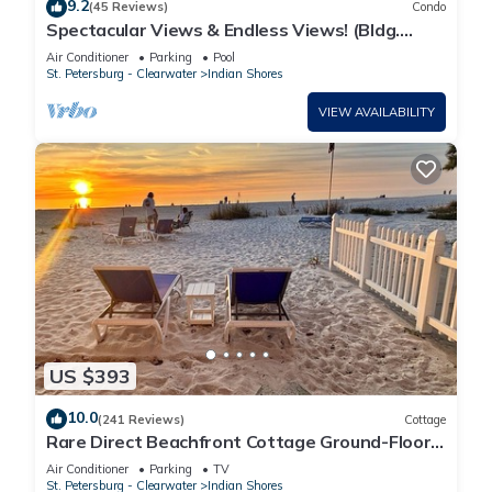
9.2
(45 Reviews)
Condo
Spectacular Views & Endless Views! (Bldg.
Construction-See Descrpt)
Air Conditioner
Parking
Pool
St. Petersburg - Clearwater
Indian Shores
VIEW AVAILABILITY
US $393
10.0
(241 Reviews)
Cottage
Rare Direct Beachfront Cottage Ground-Floor
Walk-Out to the Sand No Stairs!
Air Conditioner
Parking
TV
St. Petersburg - Clearwater
Indian Shores