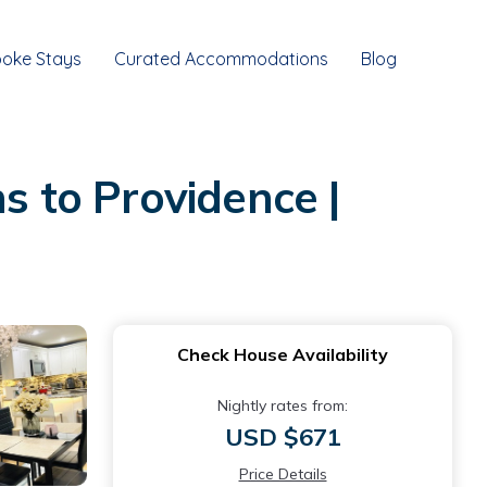
oke Stays
Curated Accommodations
Blog
 to Providence |
Check House Availability
Nightly rates from:
USD $671
Price Details