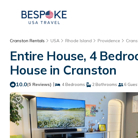
Cranston Rentals
USA
Rhode Island
Providence
Crans
Entire House, 4 Bedr
House in Cranston
10.0
|
(5 Reviews)
4 Bedrooms
2 Bathrooms
6 Gues