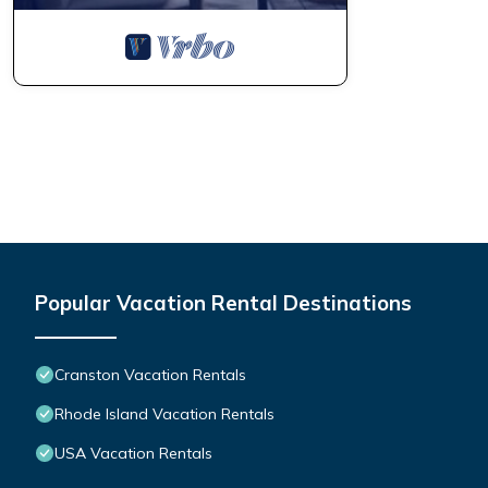
Popular Vacation Rental Destinations
Cranston Vacation Rentals
Rhode Island Vacation Rentals
USA Vacation Rentals