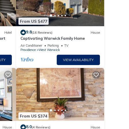
From US $477
9.8
Hotel
(16 Reviews)
House
ort
Captivating Warwick Family Home
Air Conditioner
Parking
TV
Providence
West Warwick
ITY
VIEW AVAILABILITY
From US $374
8.0
House
(4 Reviews)
House