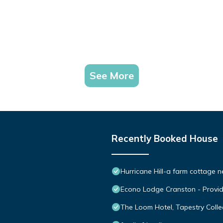
See More
Recently Booked House
Hurricane Hill-a farm cottage 
Econo Lodge Cranston - Provi
The Loom Hotel, Tapestry Collec