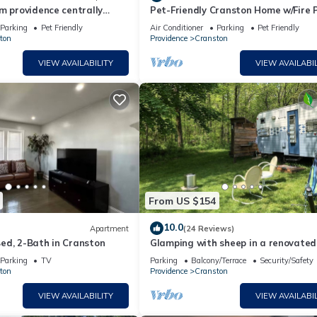
m providence centrally
Pet-Friendly Cranston Home w/Fire P
BBQ!
Parking
Pet Friendly
Air Conditioner
Parking
Pet Friendly
ton
Providence
Cranston
VIEW AVAILABILITY
VIEW AVAILABIL
From US $154
10.0
Apartment
(24 Reviews)
ed, 2-Bath in Cranston
Glamping with sheep in a renovated
Ace camper on 48 acres
Parking
TV
Parking
Balcony/Terrace
Security/Safety
ton
Providence
Cranston
VIEW AVAILABILITY
VIEW AVAILABIL