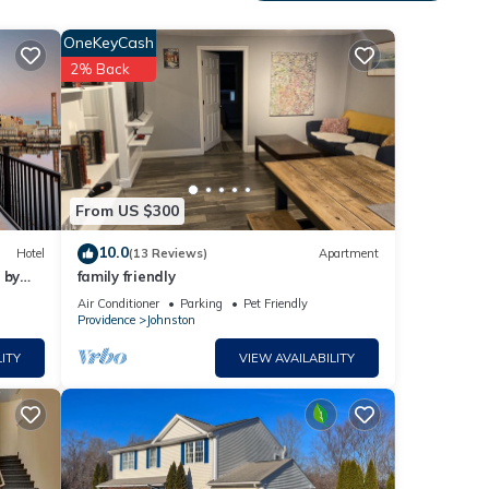
 to
s Air
OneKeyCash
2% Back
 this
iends
From US $300
nt to
10.0
Hotel
(13 Reviews)
Apartment
 by
family friendly
Air Conditioner
Parking
Pet Friendly
Providence
Johnston
ITY
VIEW AVAILABILITY