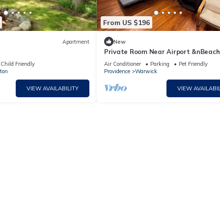
From US $196
Apartment
New
Private Room Near Airport &nBeach
Fast Wi-Fi
Child Friendly
Air Conditioner
Parking
Pet Friendly
ton
Providence
Warwick
VIEW AVAILABILITY
VIEW AVAILABIL