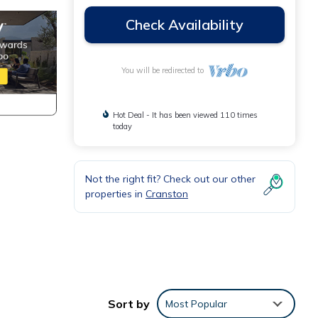
Check Availability
You will be redirected to
Hot Deal - It has been viewed 110 times
today
Not the right fit? Check out our other
properties in
Cranston
Sort by
Most Popular