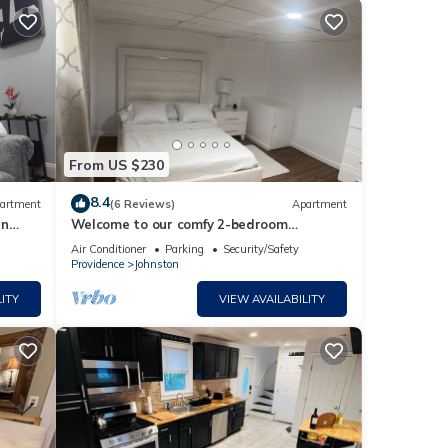
From US $230
8.4
artment
(6 Reviews)
Apartment
nn
Welcome to our comfy 2-bedroom
basement apartment. perfect for hosting
Air Conditioner
Parking
Security/Safety
2 couples
Providence
Johnston
ITY
VIEW AVAILABILITY