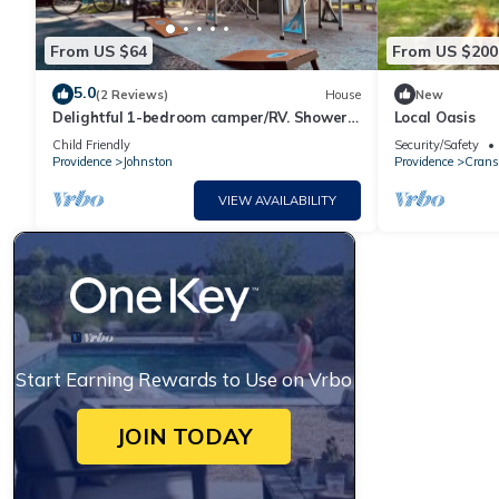
From US $64
From US $200
5.0
(2 Reviews)
House
New
Delightful 1-bedroom camper/RV. Shower
Local Oasis
and A/C!
Child Friendly
Security/Safety
Providence
Johnston
Providence
Crans
VIEW AVAILABILITY
Start Earning Rewards to Use on Vrbo
JOIN TODAY