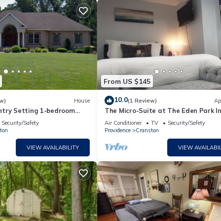
From US $145
10.0
w)
House
(1 Review)
Ap
try Setting 1-bedroom
The Micro-Suite at The Eden Park I
se in Cranston with Hot
*Tiny Apt
Security/Safety
Air Conditioner
TV
Security/Safety
ton
Providence
Cranston
VIEW AVAILABILITY
VIEW AVAILABIL