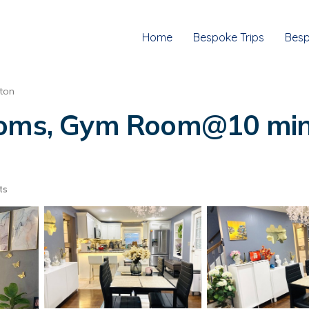
Home
Bespoke Trips
Besp
ton
ooms, Gym Room@10 mins
ts