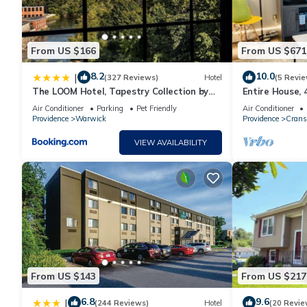
From US $166
From US $671
8.2
10.0
|
(327 Reviews)
Hotel
(5 Revie
The LOOM Hotel, Tapestry Collection by
Entire House,
Hilton
mins to Provi
Air Conditioner
Parking
Pet Friendly
Air Conditioner
Providence
Warwick
Providence
Crans
VIEW AVAILABILITY
From US $143
From US $217
6.8
9.6
|
(244 Reviews)
Hotel
(20 Revie