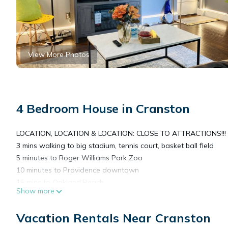
View More Photos
4 Bedroom House in Cranston
LOCATION, LOCATION & LOCATION: CLOSE TO ATTRACTIONS!!!
3 mins walking to big stadium, tennis court, basket ball field
5 minutes to Roger Williams Park Zoo
10 minutes to Providence downtown
15 mins to Oakland Beach
Show more
20 mins to Narragansett beach
10 minutes to Pawtuxet Village
Vacation Rentals Near Cranston