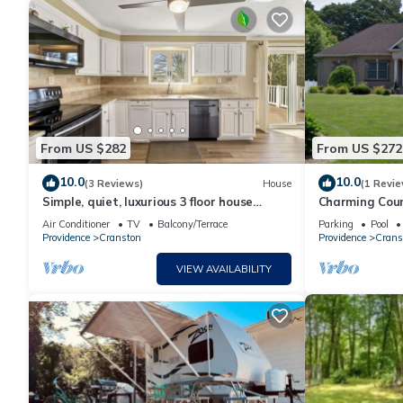
From US $282
From US $272
10.0
10.0
(3 Reviews)
House
(1 Revie
Simple, quiet, luxurious 3 floor house
Charming Coun
minutes from malls and airport
apartment hou
Air Conditioner
TV
Balcony/Terrace
Parking
Pool
Tub
Providence
Cranston
Providence
Crans
VIEW AVAILABILITY