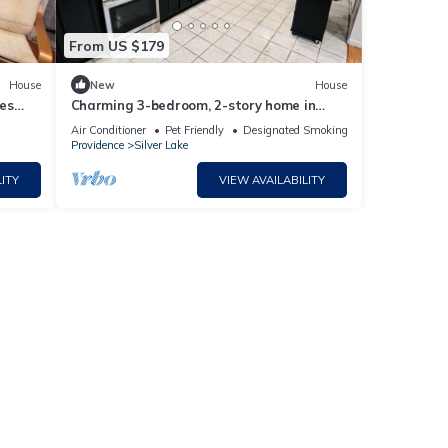
From US $179
House
New
House
es
Charming 3-bedroom, 2-story home in
fabulous Providence. Yin/Yang Harmony
Air Conditioner
Pet Friendly
Designated Smoking Area
Home
Providence
Silver Lake
ITY
VIEW AVAILABILITY