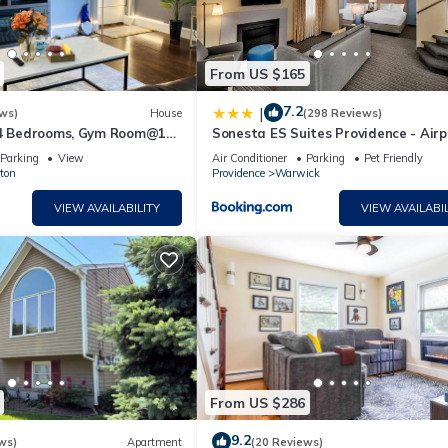
From US $165
7.2
|
ws)
House
(298 Reviews)
 4 Bedrooms, Gym Room@10
Sonesta ES Suites Providence - Airp
dence
Parking
View
Air Conditioner
Parking
Pet Friendly
ton
Providence
Warwick
VIEW AVAILABILITY
VIEW AVAILABIL
From US $286
9.2
ws)
Apartment
(20 Reviews)