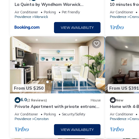
La Quinta by Wyndham Warwick
10 minutes fro
Providence Airport
located
Air Conditioner
Parking
Pet Friendly
Air Conditioner
Providence
Warwick
Providence
Crans
VIEW AVAILABILITY
From US $250
From US $391
6.0
(2 Reviews)
House
New
Private Apartment with private entrance,
Home with 4-B
Full Bathroom, Living room, Kitchen
Air Conditioner
Parking
Security/Safety
Air Conditioner
Providence
Cranston
Providence
Crans
VIEW AVAILABILITY