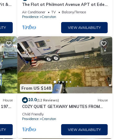
it &
The Flat at Philmont Avenue APT at Eden
Park Inn
Air Conditioner
TV
Balcony/Terrace
Providence
Cranston
ITY
VIEW AVAILABILITY
From US $148
10.0
House
(12 Reviews)
House
 1972
COZY QUIET GETAWAY MINUTES FROM
THE CITY
Child Friendly
Providence
Cranston
ITY
VIEW AVAILABILITY