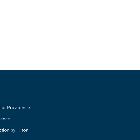
near Providence
dence
tion by Hilton