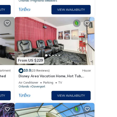
Orlando
Highland Meadows
ITY
VIEW AVAILABILITY
From US $229
10.0
artment
(23 Reviews)
House
ched
Disney Area Vacation Home, Hot Tub,
Movie Room, Game Room
Air Conditioner
Parking
TV
Orlando
Davenport
ITY
VIEW AVAILABILITY