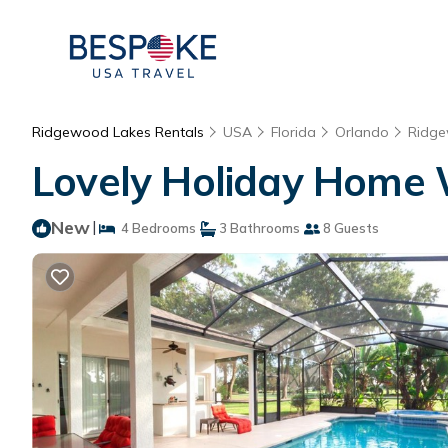
Ridgewood Lakes Rentals
USA
Florida
Orlando
Ridge
Lovely Holiday Home Wi
New
|
4 Bedrooms
3 Bathrooms
8 Guests