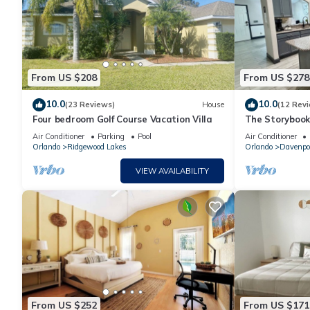
From US $208
From US $278
10.0
10.0
(23 Reviews)
House
(12 Rev
Four bedroom Golf Course Vacation Villa
The Storybook
Air Conditioner
Parking
Pool
Air Conditioner
Orlando
Ridgewood Lakes
Orlando
Davenpo
VIEW AVAILABILITY
From US $252
From US $171