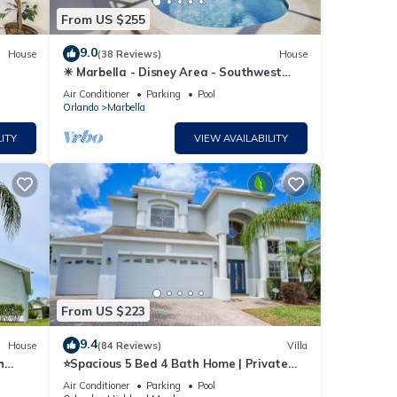
From US $255
9.0
House
(38 Reviews)
House
☀ Marbella - Disney Area - Southwest
Facing Extended Pool & Spa - Games
Air Conditioner
Parking
Pool
Room ⛱
Orlando
Marbella
ITY
VIEW AVAILABILITY
From US $223
9.4
House
(84 Reviews)
Villa
h
⭐Spacious 5 Bed 4 Bath Home | Private
South/West Facing Pool | Mins to Disney⭐
Air Conditioner
Parking
Pool