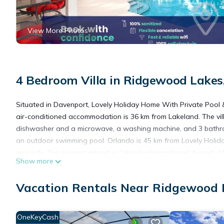
View More Photos
4 Bedroom Villa in Ridgewood Lakes
Situated in Davenport, Lovely Holiday Home With Private Pool 
air-conditioned accommodation is 36 km from Lakeland. The vil
dishwasher and a microwave, a washing machine, and 3 bathroom
an outdoor swimming pool. Orlando is 45 km from Lovely Holida
property. The nearest airport is Orlando International Airport,
Show more
Lovely Holiday Home With Private Pool & Jacuzzi is located in 
Vacation Rentals Near Ridgewood 
This 4 Bedrooms Villa is suitable for tourists and travelers. It
OneKeyCash
include: Air Conditioner, Parking, Pool, and several others. Th