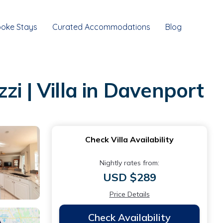
oke Stays
Curated Accommodations
Blog
i | Villa in Davenport
Check Villa Availability
Nightly rates from:
USD $289
Price Details
Check Availability