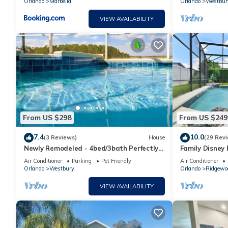
Orlando
Marbella
Orlando
Westbur
VIEW AVAILABILITY
From US $298
From US $249
7.4
10.0
(3 Reviews)
House
(29 Rev
Newly Remodeled - 4bed/3bath Perfectly
Family Disney
Located in a Quiet Subdivision
room 🥰
Air Conditioner
Parking
Pet Friendly
Air Conditioner
Orlando
Westbury
Orlando
Ridgewo
VIEW AVAILABILITY