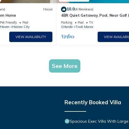
10.0
ws)
House
(4 Reviews)
rom Home
4BR Quiet Getaway, Pool, Near Golf 
Posner Park
Pet Friendly
Pool
Parking
Pool
TV
 Haven
Haines City
Orlando
Tivoli Manor
VIEW AVAILABILITY
VIEW AVAILABIL
See More
Recently Booked Villa
Spacious Exec Villa With Large