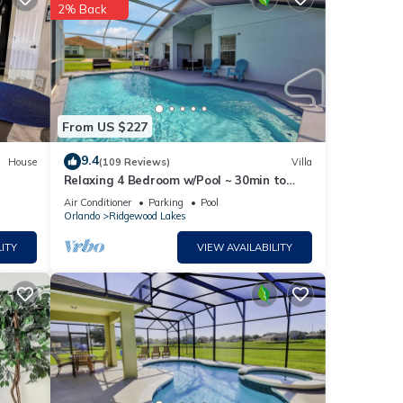
2% Back
etails
From US $227
w.
 We
9.4
House
(109 Reviews)
Villa
Relaxing 4 Bedroom w/Pool ~ 30min to
ribing
Disney & Legoland
Air Conditioner
Parking
Pool
Orlando
Ridgewood Lakes
ITY
VIEW AVAILABILITY