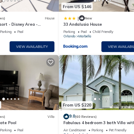
From US $146
|
ws)
House
New
ort - Disney Area -
33 Andalusia House
l Deck & SPA - Games Room
Parking
Pool
Parking
Pool
Child Friendly
Orlando
Marbella
VIEW AVAILABILITY
VIEW AVAILABIL
From US $220
9.0
ws)
Villa
(60 Reviews)
vate Pool
Fabulous 4 bedroom 3 bath Villa wit
private Pool , Golf nearby
Parking
Pool
Air Conditioner
Parking
Pet Friendly