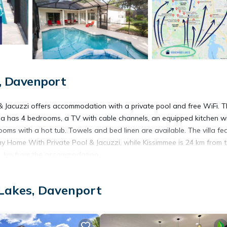
, Davenport
& Jacuzzi offers accommodation with a private pool and free WiFi. 
la has 4 bedrooms, a TV with cable channels, an equipped kitchen w
s with a hot tub. Towels and bed linen are available. The villa fe
y Home With Private Pool & Jacuzzi, while Kissimmee is 24 km from 
 41 km from the accommodation.
Davenport.
Lakes, Davenport
 has several amenities that would guarantee your comfort. These ameni
is is a good star rated property . Coming to Davenport and needing a 