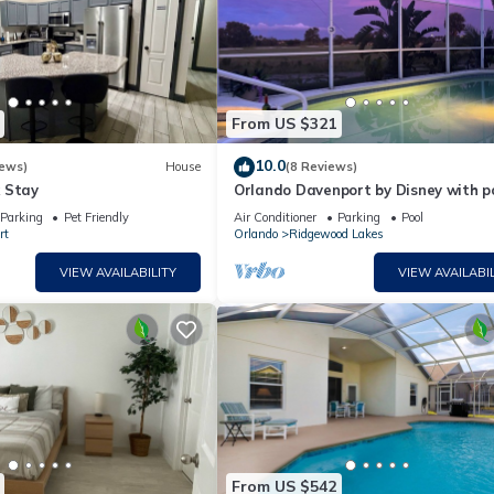
From US $321
10.0
iews)
House
(8 Reviews)
 Stay
Orlando Davenport by Disney with p
and spa and view to the lake Golf C
Parking
Pet Friendly
Air Conditioner
Parking
Pool
rt
Orlando
Ridgewood Lakes
VIEW AVAILABILITY
VIEW AVAILABIL
From US $542