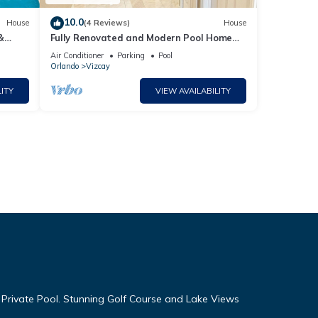
10.0
House
(4 Reviews)
House
&
Fully Renovated and Modern Pool Home
Near Disney.
Air Conditioner
Parking
Pool
Orlando
Vizcay
ITY
VIEW AVAILABILITY
 Private Pool. Stunning Golf Course and Lake Views