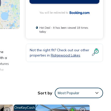
You will be redirected to
Hot Deal - It has been viewed 18 times
today
Not the right fit? Check out our other
The
properties in
Ridgewood Lakes
ith a
atures
the
Sort by
Most Popular
ties
OneKeyCash
place