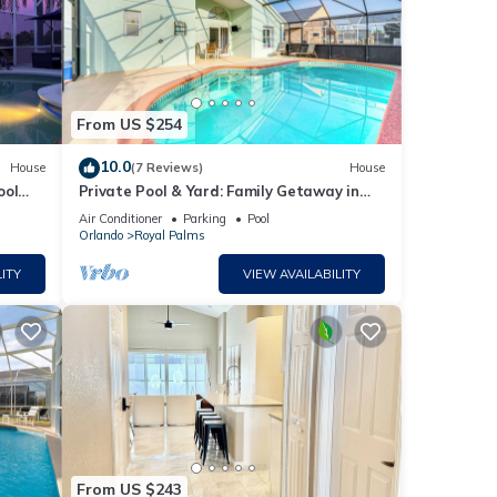
From US $254
10.0
House
(7 Reviews)
House
ool
Private Pool & Yard: Family Getaway in
ourse
Davenport
Air Conditioner
Parking
Pool
Orlando
Royal Palms
ITY
VIEW AVAILABILITY
From US $243