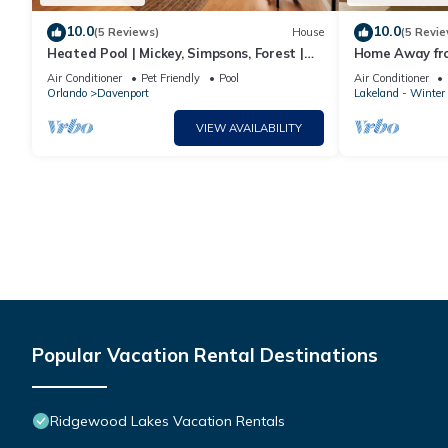
10.0
10.0
(5 Reviews)
House
(5 Revie
Heated Pool | Mickey, Simpsons, Forest |
Home Away f
Disney
Air Conditioner
Pet Friendly
Pool
Air Conditioner
Orlando
Davenport
Lakeland - Winter
VIEW AVAILABILITY
Popular Vacation Rental Destinations
Ridgewood Lakes Vacation Rentals