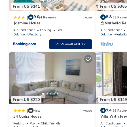
From US $141
From US $365
9.0
8.8
|
(4 Reviews)
House
(32 Revie
Jasmine House
⛱ Marbella Res
Extended Poo
Air Conditioner
Parking
Pool
Air Conditioner
☀
Orlando
Westbury
Orlando
Marbella
VIEW AVAILABILITY
From US $220
From US $149
9.4
|
New
House
(96 Revie
34 Cadiz House
Villa With Pri
Parking
Pool
Child Friendly
Air Conditioner