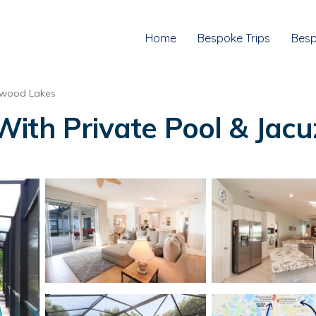
Home
Bespoke Trips
Besp
wood Lakes
th Private Pool & Jacuzz