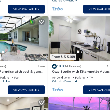
y
Orlando
Aylesbury
VIEW AVAILABILITY
VIEW AVAILABIL
From US $109
10.0
iews)
House
(24 Reviews)
Ap
 Paradise with pool & game
Cozy Studio with Kitchenette Atta
Parking
Pool
Air Conditioner
Parking
TV
od Lakes
Orlando
Davenport
VIEW AVAILABILITY
VIEW AVAILABIL