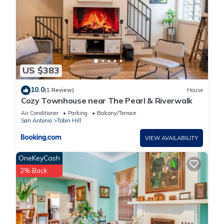
US $383
10.0
(1 Review)
House
Cozy Townhouse near The Pearl & Riverwalk
Air Conditioner
Parking
Balcony/Terrace
San Antonio
Tobin Hill
VIEW AVAILABILITY
OneKeyCash
2% Back