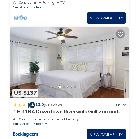
HGTV
Air Conditioner
Parking
TV
San Antonio
Tobin Hill
VIEW AVAILABILITY
US $137
10.0
|
(1 Review)
House
1 BR 1BA Downtown Riverwalk Golf Zoo and
Pearl
Air Conditioner
Parking
Pet Friendly
San Antonio
Tobin Hill
VIEW AVAILABILITY