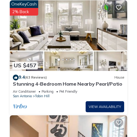
OneKeyCash
2% Back
US $457
9.4
(63 Reviews)
House
Stunning 4-Bedroom Home Nearby Pearl/Patio
Air Conditioner
Parking
Pet Friendly
San Antonio
Tobin Hill
VIEW AVAILABILITY