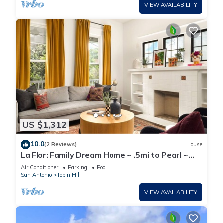
VIEW AVAILABILITY
US $1,312
10.0
(2 Reviews)
House
La Flor: Family Dream Home ~ .5mi to Pearl ~
Pool
Air Conditioner
Parking
Pool
San Antonio
Tobin Hill
VIEW AVAILABILITY