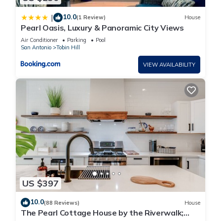
10.0
|
(1 Review)
House
Pearl Oasis, Luxury & Panoramic City Views
Air Conditioner
Parking
Pool
San Antonio
Tobin Hill
VIEW AVAILABILITY
US $397
10.0
(88 Reviews)
House
The Pearl Cottage House by the Riverwalk;