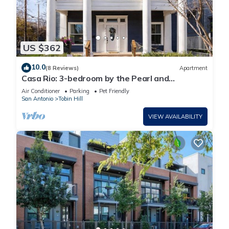
US $362
10.0
(8 Reviews)
Apartment
Casa Rio: 3-bedroom by the Pearl and
Riverwalk
Air Conditioner
Parking
Pet Friendly
San Antonio
Tobin Hill
VIEW AVAILABILITY