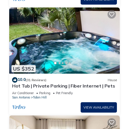
US $352
10.0
(31 Reviews)
House
Hot Tub | Private Parking | Fiber Internet | Pets
Air Conditioner
Parking
Pet Friendly
San Antonio
Tobin Hill
VIEW AVAILABILITY