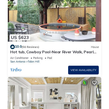
US $623
10.0
(56 Reviews)
House
Hot tub, Cowboy Pool-Near River Walk, Pearl
Dist.
Air Conditioner
Parking
Pool
San Antonio
Tobin Hill
VIEW AVAILABILITY