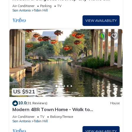
Close to the Best of Everything in SA!
Air Conditioner
Parking
TV
San Antonio
Tobin Hill
VIEW AVAILABILITY
US $521
10.0
(31 Reviews)
House
Modern 4BR Town Home - Walk to
Pearl/Riverwalk
Air Conditioner
TV
Balcony/Terrace
San Antonio
Tobin Hill
VIEW AVAILABILITY