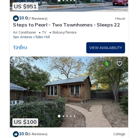
US $951
10.0
(7 Reviews)
House
Steps to Pearl - Two Townhomes - Sleeps 22
Air Conditioner
TV
Balcony/Terrace
San Antonio
Tobin Hill
VIEW AVAILABILITY
US $100
10.0
(5 Reviews)
Cottage