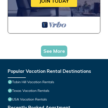
JOIN TODAY
See More
Popular Vacation Rental Destinations
Tobin Hill Vacation Rentals
Texas Vacation Rentals
USA Vacation Rentals
Recently Booked Apartment