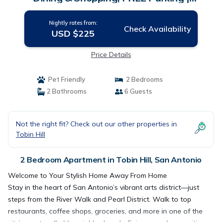
Apartment in San Antonio
Nightly rates from:
Check Availability
USD $225
Price Details
Pet Friendly
2 Bedrooms
2 Bathrooms
6 Guests
Not the right fit? Check out our other properties in
Tobin Hill
2 Bedroom Apartment in Tobin Hill, San Antonio
Welcome to Your Stylish Home Away From Home
Stay in the heart of San Antonio’s vibrant arts district—just
steps from the River Walk and Pearl District. Walk to top
restaurants, coffee shops, groceries, and more in one of the