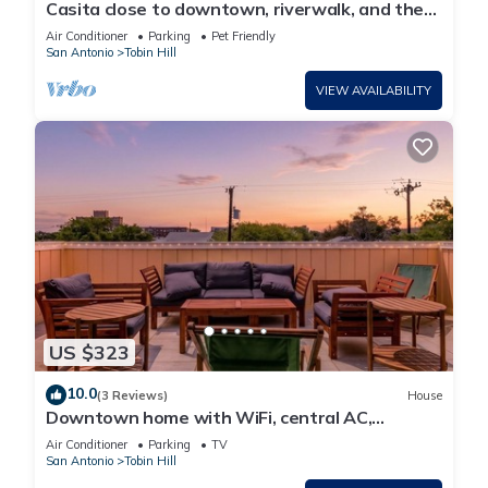
Casita close to downtown, riverwalk, and the
Pearl
Air Conditioner
Parking
Pet Friendly
San Antonio
Tobin Hill
VIEW AVAILABILITY
US $323
10.0
(3 Reviews)
House
Downtown home with WiFi, central AC,
furnished rooftop deck, and full kitchen
Air Conditioner
Parking
TV
San Antonio
Tobin Hill