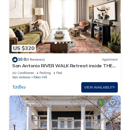
US $320
10.0
(9 Reviews)
Apartment
San Antonio RIVER WALK Retreat inside THE
HISTORIC PEARL, 2 BR loft FREE parking
Air Conditioner
Parking
Pool
San Antonio
Tobin Hill
VIEW AVAILABILITY