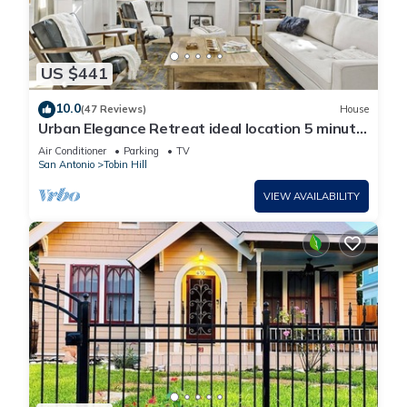
US $441
10.0
(47 Reviews)
House
Urban Elegance Retreat ideal location 5 minute
walk to The Pearl, N. Riverwalk
Air Conditioner
Parking
TV
San Antonio
Tobin Hill
VIEW AVAILABILITY