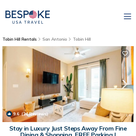
Tobin Hill Rentals
San Antonio
Tobin Hill
9.6
(24 Reviews)
1
/4
Stay in Luxury Just Steps Away From Fine
Dining & Shopping, FREE Parking |