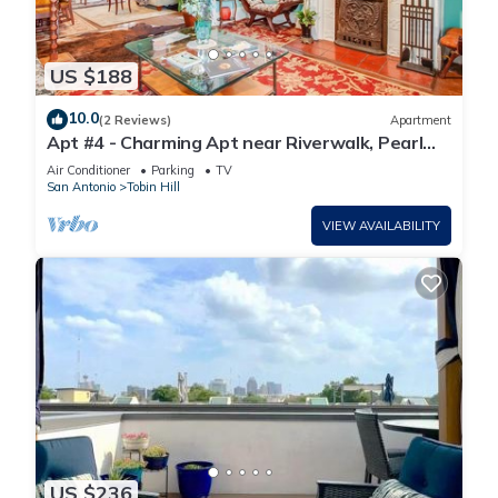
US $188
10.0
(2 Reviews)
Apartment
Apt #4 - Charming Apt near Riverwalk, Pearl
Brewery, Trinity & Ft. same
Air Conditioner
Parking
TV
San Antonio
Tobin Hill
VIEW AVAILABILITY
US $236