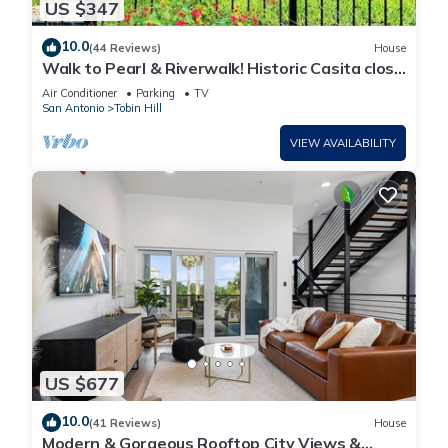
US $347
10.0
(44 Reviews)
House
Walk to Pearl & Riverwalk! Historic Casita close
to downtown SA
Air Conditioner
Parking
TV
San Antonio
Tobin Hill
VIEW AVAILABILITY
US $677
10.0
(41 Reviews)
House
Modern & Gorgeous Rooftop City Views &