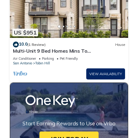
US $951
10.0
(1 Review)
House
Multi-Unit 9 Bed Homes Mins To
Pearl/Riverwalk/DT
Air Conditioner
Parking
Pet Friendly
San Antonio
Tobin Hill
VIEW AVAILABILITY
Start Earning Rewards to Use on Vrbo