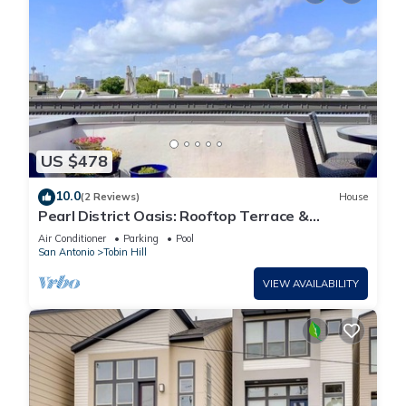
US $478
10.0
(2 Reviews)
House
Pearl District Oasis: Rooftop Terrace &
Panoramic City Views
Air Conditioner
Parking
Pool
San Antonio
Tobin Hill
VIEW AVAILABILITY