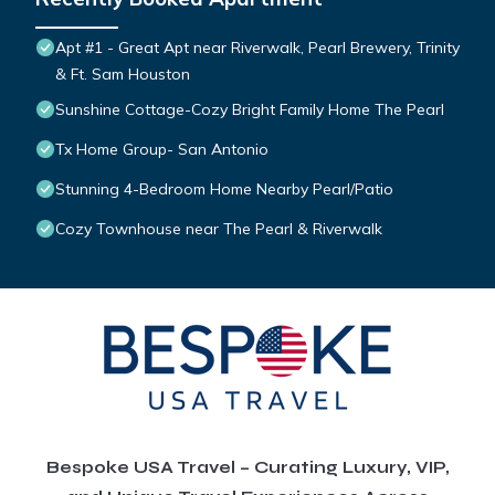
Apt #1 - Great Apt near Riverwalk, Pearl Brewery, Trinity
& Ft. Sam Houston
Sunshine Cottage-Cozy Bright Family Home The Pearl
Tx Home Group- San Antonio
Stunning 4-Bedroom Home Nearby Pearl/Patio
Cozy Townhouse near The Pearl & Riverwalk
Bespoke USA Travel – Curating Luxury, VIP,