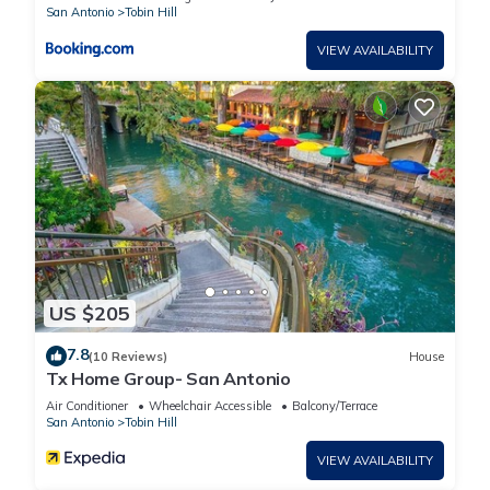
FREE Parking has 2 Bedrooms , 2 Bathrooms, and max
San Antonio
Tobin Hill
occupancy of 6 people. The minimum rental for this property is
VIEW AVAILABILITY
1 nights, but this can change depending on the season you
plan on staying. Previous guests have given good rated it,
and VRBO labeled it a top-rated Apartment because of the
excellent services rendered by the owner or manager of this
Apartment, and has consistently provided great experiences
for their guests. Most families or guests that use it
recommend it to their friends and some of them are repeat
guests. Apartment has a friendly neighborhood, and the
Tobin Hill has interesting places to visit. If you want to learn
more about the Apartment in Tobin Hill, such as places to visit
US $205
and things to do nearby, you can check below to learn more.
7.8
(10 Reviews)
House
Tx Home Group- San Antonio
Air Conditioner
Wheelchair Accessible
Balcony/Terrace
San Antonio
Tobin Hill
VIEW AVAILABILITY