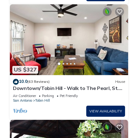
US $327
10.0
(63 Reviews)
House
Downtown/Tobin Hill - Walk to The Pearl, St.
Mary's St, Riverwalk, Zoo and more
Air Conditioner
Parking
Pet Friendly
San Antonio
Tobin Hill
VIEW AVAILABILITY