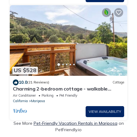
US $528
10.0
(21 Reviews)
Cottage
Charming 2-bedroom cottage - walkable
downtown Mariposa/31 miles to Yosemite
Air Conditioner
Parking
Pet Friendly
California
Mariposa
VIEW AVAILABILITY
See More
Pet-Friendly Vacation Rentals in Mariposa
on
PetFriendly.io