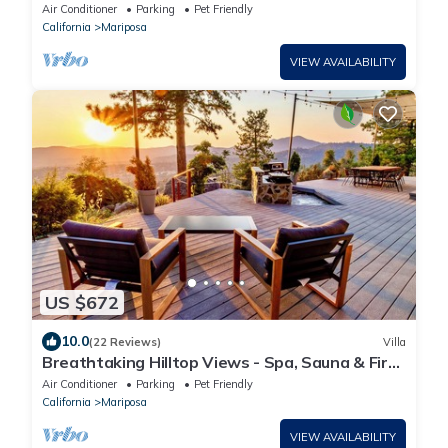
Rm, Hot Tub, EV Charger, 3 Ensuites
Air Conditioner
Parking
Pet Friendly
California
Mariposa
VIEW AVAILABILITY
US $672
10.0
(22 Reviews)
Villa
Breathtaking Hilltop Views - Spa, Sauna & Fire
Pit
Air Conditioner
Parking
Pet Friendly
California
Mariposa
VIEW AVAILABILITY