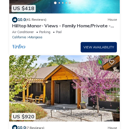
US $418
10.0
(41 Reviews)
House
Hilltop Manor- Views - Family Home/Private -
Pool and Spa
Air Conditioner
Parking
Pool
California
Mariposa
VIEW AVAILABILITY
US $920
10.0
(7 Reviews)
House