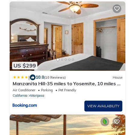
US $299
|
10.0
(10 Reviews)
House
Manzanita Hill-35 miles to Yosemite, 10 miles to
Mariposa with 8 person spa
Air Conditioner
Parking
Pet Friendly
California
Mariposa
VIEW AVAILABILITY