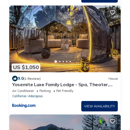
US $1,050
9.0
(1 Review)
House
Yosemite Luxe Family Lodge - Spa, Theater,
Sauna, EV, Game Room, Poker Table
Air Conditioner
Parking
Pet Friendly
California
Mariposa
VIEW AVAILABILITY