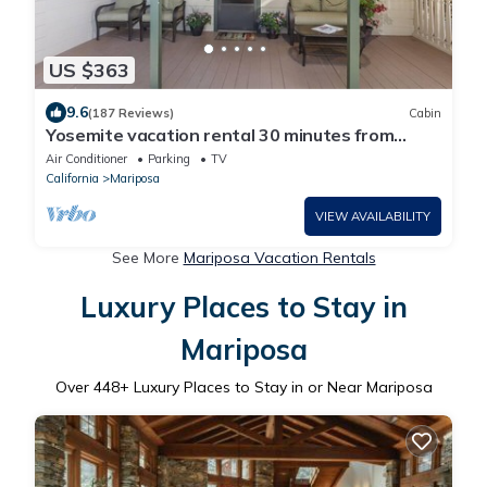
US $363
9.6
(187 Reviews)
Cabin
Yosemite vacation rental 30 minutes from
Yosemite Valley's main gate.
Air Conditioner
Parking
TV
California
Mariposa
VIEW AVAILABILITY
See More
Mariposa Vacation Rentals
Luxury Places to Stay in
Mariposa
Over
448
+ Luxury Places to Stay in or Near Mariposa