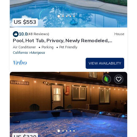
US $553
10.0
(48 Reviews)
House
Pool, Hot Tub, Privacy, Newly Remodeled,
Centrally Located!
Air Conditioner
Parking
Pet Friendly
California
Mariposa
VIEW AVAILABILITY
US $320