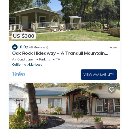
US $380
10.0
(149 Reviews)
House
Oak Rock Hideaway ~ A Tranquil Mountain
Setting With Easy Access To Yosemite
Air Conditioner
Parking
TV
California
Mariposa
VIEW AVAILABILITY