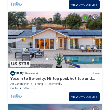
VIEW AVAILABILITY
US $738
10.0
(3 Reviews)
House
Yosemite Serenity: Hilltop pool, hot tub and
firepit!
Air Conditioner
Parking
Pet Friendly
California
Mariposa
VIEW AVAILABILITY