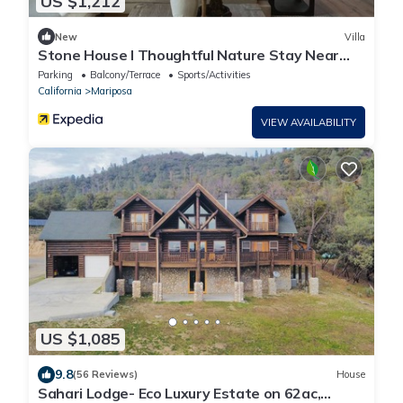
US $1,212
New
Villa
Stone House I Thoughtful Nature Stay Near
Yosemite
Parking
Balcony/Terrace
Sports/Activities
California
Mariposa
VIEW AVAILABILITY
US $1,085
9.8
(56 Reviews)
House
Sahari Lodge- Eco Luxury Estate on 62ac,