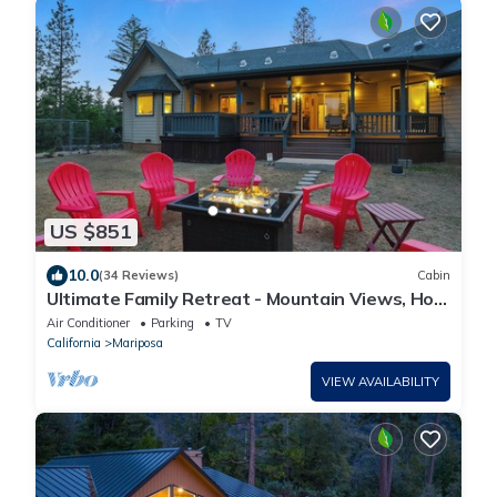
US $851
10.0
(34 Reviews)
Cabin
Ultimate Family Retreat - Mountain Views, Hot
Tub, Game Room & Pet Friendly!
Air Conditioner
Parking
TV
California
Mariposa
VIEW AVAILABILITY