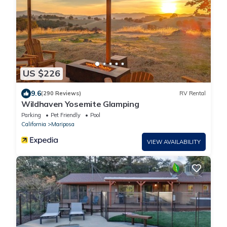
US $226
9.6
(290 Reviews)
RV Rental
Wildhaven Yosemite Glamping
Parking
Pet Friendly
Pool
California
Mariposa
VIEW AVAILABILITY