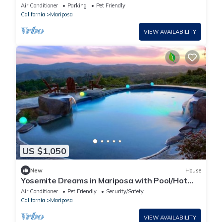
Gorgeous Pool&Spa, MTN Views, Yosemite
Air Conditioner
Parking
Pet Friendly
California
Mariposa
VIEW AVAILABILITY
US $1,050
New
House
Yosemite Dreams in Mariposa with Pool/Hot
Tub/Firepit/Pet Friendly
Air Conditioner
Pet Friendly
Security/Safety
California
Mariposa
VIEW AVAILABILITY