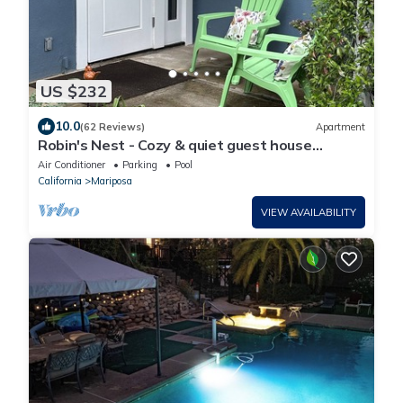
US $232
10.0
(62 Reviews)
Apartment
Robin's Nest - Cozy & quiet guest house
minutes from historic downtown Mariposa
Air Conditioner
Parking
Pool
California
Mariposa
VIEW AVAILABILITY