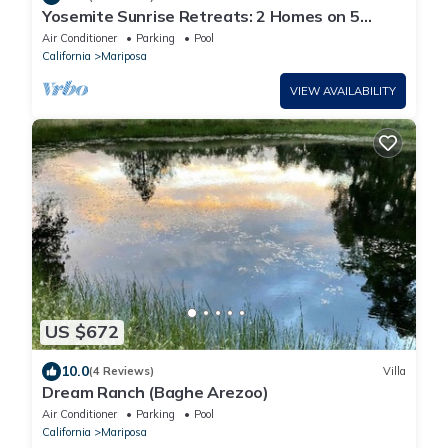
Yosemite Sunrise Retreats: 2 Homes on 5
Acres! Pool, 2 Spas, 50 min to Yosemite!
Air Conditioner
Parking
Pool
California
Mariposa
VIEW AVAILABILITY
US $672
10.0
(4 Reviews)
Villa
Dream Ranch (Baghe Arezoo)
Air Conditioner
Parking
Pool
California
Mariposa