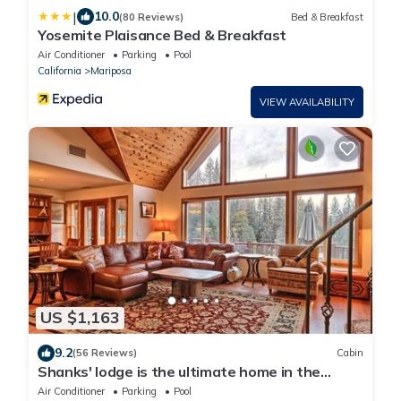
|
10.0
(80 Reviews)
Bed & Breakfast
Yosemite Plaisance Bed & Breakfast
Air Conditioner
Parking
Pool
California
Mariposa
VIEW AVAILABILITY
US $1,163
9.2
(56 Reviews)
Cabin
Shanks' lodge is the ultimate home in the
woods for large groups.
Air Conditioner
Parking
Pool