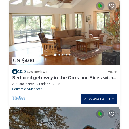
US $400
10.0
(173 Reviews)
House
Secluded getaway in the Oaks and Pines with
meandering Deer
Air Conditioner
Parking
TV
California
Mariposa
VIEW AVAILABILITY