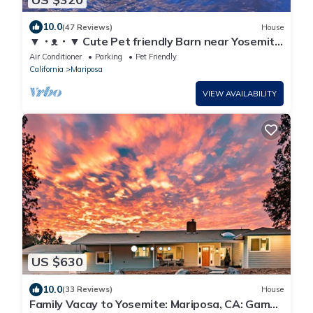
10.0
(47 Reviews)
House
▼・ᴥ・▼ Cute Pet friendly Barn near Yosemite
with a Spa
Air Conditioner
Parking
Pet Friendly
California
Mariposa
VIEW AVAILABILITY
US $630
10.0
(33 Reviews)
House
Family Vacay to Yosemite: Mariposa, CA: Game