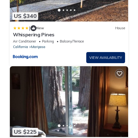
US $340
|
New
House
Whispering Pines
Air Conditioner
Parking
Balcony/Terrace
California
Mariposa
VIEW AVAILABILITY
US $225