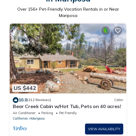
Over
156
+ Pet-Friendly Vacation Rentals in or Near
Mariposa
US $442
10.0
(212 Reviews)
Cabin
Bear Creek Cabin w/Hot Tub, Pets on 40 acres!
Air Conditioner
Parking
Pet Friendly
California
Mariposa
VIEW AVAILABILITY