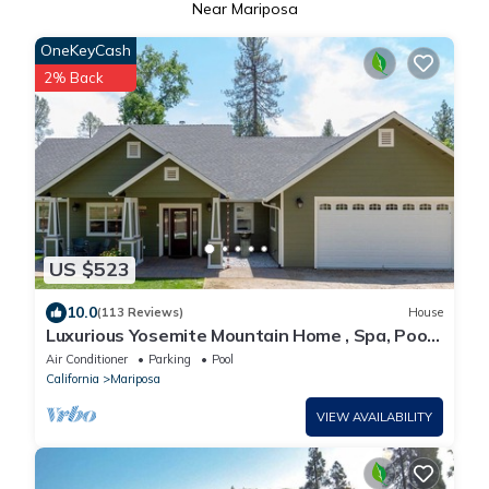
Near Mariposa
OneKeyCash
2% Back
US $523
10.0
(113 Reviews)
House
Luxurious Yosemite Mountain Home , Spa, Pool,
Miniature Ponies! and Gameroom
Air Conditioner
Parking
Pool
California
Mariposa
VIEW AVAILABILITY