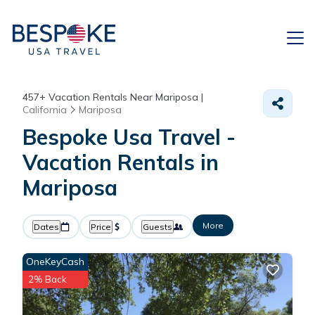
457+
Vacation Rentals Near Mariposa |
California
Mariposa
Bespoke Usa Travel -
Vacation Rentals in
Mariposa
More
Dates
Price
Guests
OneKeyCash
2% Back