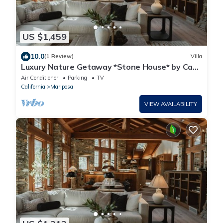
US $1,459
10.0
(1 Review)
Villa
Luxury Nature Getaway *Stone House* by Casa
Oso
Air Conditioner
Parking
TV
California
Mariposa
VIEW AVAILABILITY