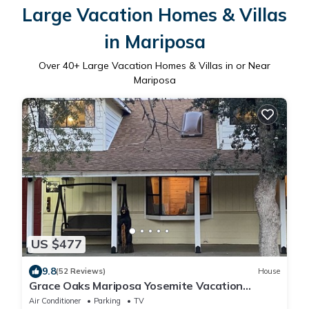
Large Vacation Homes & Villas
in Mariposa
Over
40
+ Large Vacation Homes & Villas in or Near
Mariposa
US $477
9.8
(52 Reviews)
House
Grace Oaks Mariposa Yosemite Vacation
Rental Retreat
Air Conditioner
Parking
TV