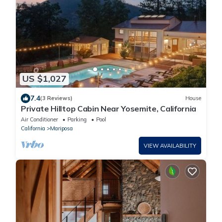
US $1,027
7.4
(3 Reviews)
House
Private Hilltop Cabin Near Yosemite, California
Air Conditioner
Parking
Pool
California
Mariposa
VIEW AVAILABILITY