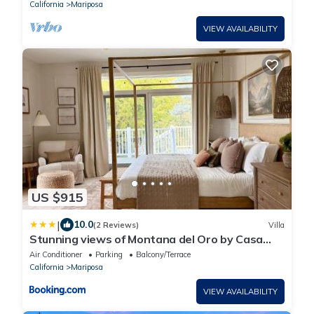
California
Mariposa
VIEW AVAILABILITY
US $915
|
10.0
(2 Reviews)
Villa
Stunning views of Montana del Oro by Casa
Oso
Air Conditioner
Parking
Balcony/Terrace
California
Mariposa
VIEW AVAILABILITY