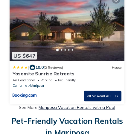
US $647
|
10.0
(2 Reviews)
House
Yosemite Sunrise Retreats
Air Conditioner
Parking
Pet Friendly
California
Mariposa
VIEW AVAILABILITY
See More
Mariposa Vacation Rentals with a Pool
Pet-Friendly Vacation Rentals
in Mariposa