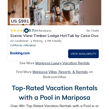
US $991
|
9.7
(69 Reviews)
Ski Chalet
Scenic View Timber Lodge HotTub by Casa Oso
Air Conditioner
Parking
Pet Friendly
California
Mariposa
VIEW AVAILABILITY
See More
Mariposa Luxury Vacation Rentals
Find More
Mariposa Villas, Resorts, & Rentals
on
BedroomVillas
Top-Rated Vacation Rentals
with a Pool in Mariposa
Over
48
+ Top-Rated Vacation Rentals with a Pool in or