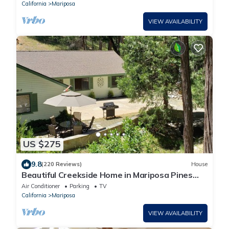
California
Mariposa
VIEW AVAILABILITY
US $275
9.8
(220 Reviews)
House
Beautiful Creekside Home in Mariposa Pines
Close to Yosemite. No cleaning fee.
Air Conditioner
Parking
TV
California
Mariposa
VIEW AVAILABILITY