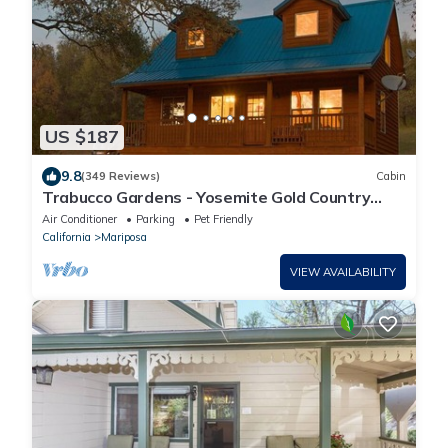
US $187
9.8
(349 Reviews)
Cabin
Trabucco Gardens - Yosemite Gold Country
Stargazing Retreat!
Air Conditioner
Parking
Pet Friendly
California
Mariposa
VIEW AVAILABILITY