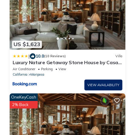
US $1,623
|
10.0
(10 Reviews)
Villa
Luxury Nature Getaway Stone House by Casa
Oso
Air Conditioner
Parking
View
California
Mariposa
VIEW AVAILABILITY
OneKeyCash
2% Back