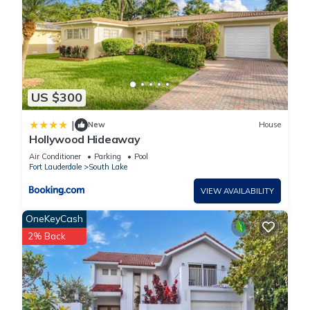
US $300
|
New
House
Hollywood Hideaway
Air Conditioner
Parking
Pool
Fort Lauderdale
South Lake
VIEW AVAILABILITY
OneKeyCash
2% Back