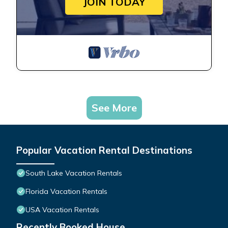
JOIN TODAY
See More
Popular Vacation Rental Destinations
South Lake Vacation Rentals
Florida Vacation Rentals
USA Vacation Rentals
Recently Booked House