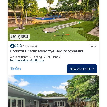
US $654
10.0
(7 Reviews)
House
Coastal Dream Resort/4 Bed rooms/Mini
Golf/Game Room/Htd Pool/BBQ
Air Conditioner
Parking
Pet Friendly
Fort Lauderdale
South Lake
VIEW AVAILABILITY