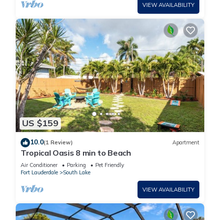
VIEW AVAILABILITY
US $159
10.0
(1 Review)
Apartment
Tropical Oasis 8 min to Beach
Air Conditioner
Parking
Pet Friendly
Fort Lauderdale
South Lake
VIEW AVAILABILITY