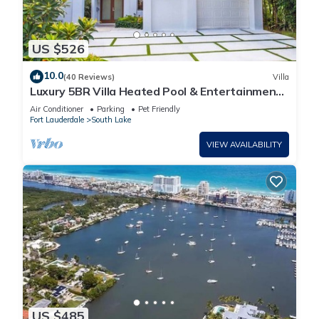
US $526
10.0
(40 Reviews)
Villa
Luxury 5BR Villa Heated Pool & Entertainment
Room
Air Conditioner
Parking
Pet Friendly
Fort Lauderdale
South Lake
VIEW AVAILABILITY
US $485