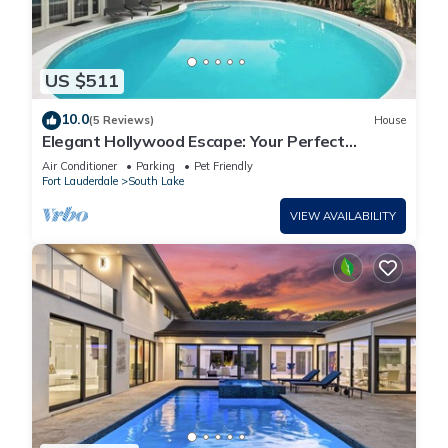
US $511
10.0
(5 Reviews)
House
Elegant Hollywood Escape: Your Perfect
Retreat!
Air Conditioner
Parking
Pet Friendly
Fort Lauderdale
South Lake
VIEW AVAILABILITY