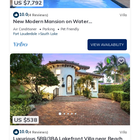
US $7,792
10.0
(4 Reviews)
Villa
New Modern Mansion on Water
w/Dock/Billiards
Air Conditioner
Parking
Pet Friendly
Fort Lauderdale
South Lake
VIEW AVAILABILITY
US $538
10.0
(4 Reviews)
Villa
Luxurious 5BR/3BA Lakefront Villa near Beach