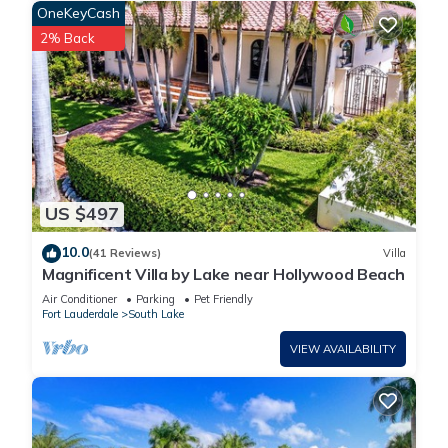
OneKeyCash
2% Back
US $497
10.0
(41 Reviews)
Villa
Magnificent Villa by Lake near Hollywood Beach
Air Conditioner
Parking
Pet Friendly
Fort Lauderdale
South Lake
VIEW AVAILABILITY