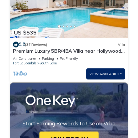
US $535
9.8
(37 Reviews)
Villa
Premium Luxury 5BR/4BA Villa near Hollywood
Beach
Air Conditioner
Parking
Pet Friendly
Fort Lauderdale
South Lake
VIEW AVAILABILITY
Start Earning Rewards to Use on Vrbo