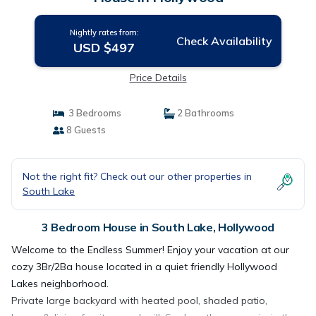
Nightly rates from:
Check Availability
USD $497
Price Details
3 Bedrooms
2 Bathrooms
8 Guests
Not the right fit? Check out our other properties in
South Lake
3 Bedroom House in South Lake, Hollywood
Welcome to the Endless Summer! Enjoy your vacation at our
cozy 3Br/2Ba house located in a quiet friendly Hollywood
Lakes neighborhood.
Private large backyard with heated pool, shaded patio,