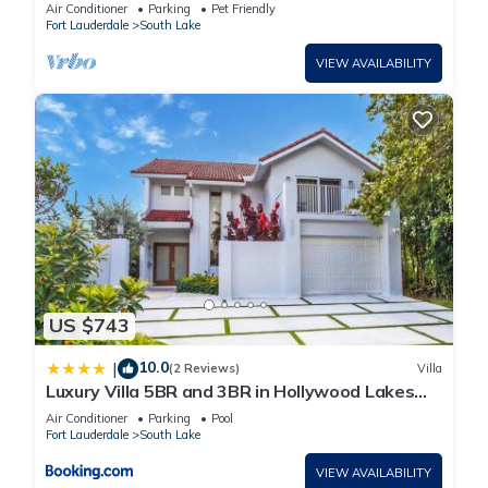
Beach
Air Conditioner
Parking
Pet Friendly
Fort Lauderdale
South Lake
VIEW AVAILABILITY
US $743
10.0
|
(2 Reviews)
Villa
Luxury Villa 5BR and 3BR in Hollywood Lakes
near Beach
Air Conditioner
Parking
Pool
Fort Lauderdale
South Lake
VIEW AVAILABILITY