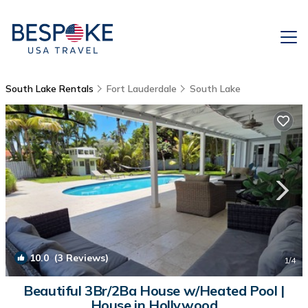
South Lake Rentals
Fort Lauderdale
South Lake
10.0
(3 Reviews)
1
/4
Beautiful 3Br/2Ba House w/Heated Pool |
House in Hollywood