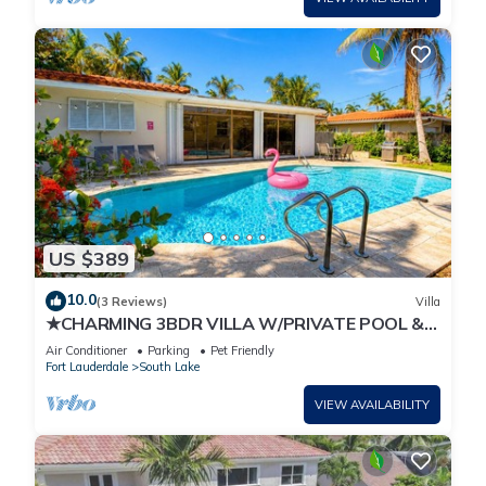
US $389
10.0
(3 Reviews)
Villa
★CHARMING 3BDR VILLA W/PRIVATE POOL &
SPACIOUS BACKYARD IN HOLLYWOOD
Air Conditioner
Parking
Pet Friendly
Fort Lauderdale
South Lake
VIEW AVAILABILITY