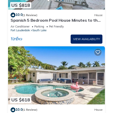
US $818
10.0
(1 Review)
House
Spanish 5 Bedroom Pool House Minutes to the
Beach
Air Conditioner
Parking
Pet Friendly
Fort Lauderdale
South Lake
VIEW AVAILABILITY
US $618
10.0
(1 Review)
House