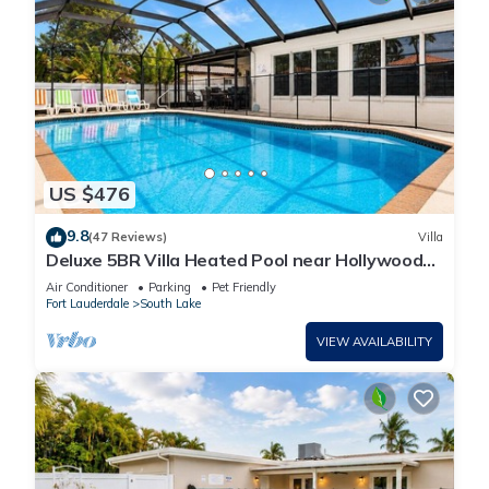
US $476
9.8
(47 Reviews)
Villa
Deluxe 5BR Villa Heated Pool near Hollywood
Beach
Air Conditioner
Parking
Pet Friendly
Fort Lauderdale
South Lake
VIEW AVAILABILITY