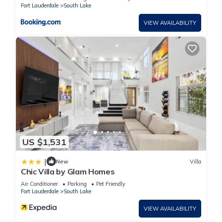
Fort Lauderdale
South Lake
VIEW AVAILABILITY
US $1,531
|
New
Villa
Chic Villa by Glam Homes
Air Conditioner
Parking
Pet Friendly
Fort Lauderdale
South Lake
VIEW AVAILABILITY