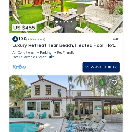
US $455
10.0
(2 Reviews)
Villa
Luxury Retreat near Beach, Heated Pool, Hot
Tub & Games
Air Conditioner
Parking
Pet Friendly
Fort Lauderdale
South Lake
VIEW AVAILABILITY