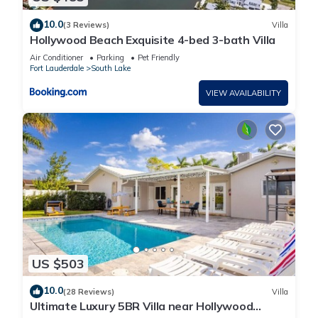
10.0
(3 Reviews)
Villa
Hollywood Beach Exquisite 4-bed 3-bath Villa
Air Conditioner
Parking
Pet Friendly
Fort Lauderdale
South Lake
VIEW AVAILABILITY
US $503
10.0
(28 Reviews)
Villa
Ultimate Luxury 5BR Villa near Hollywood