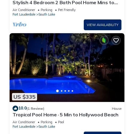
Stylish 4 Bedroom 2 Bath Pool Home Mins to
Beach
Air Conditioner
Parking
Pet Friendly
Fort Lauderdale
South Lake
VIEW AVAILABILITY
US $335
10.0
(1 Review)
House
Tropical Pool Home · 5 Min to Hollywood Beach
Air Conditioner
Parking
Pool
Fort Lauderdale
South Lake