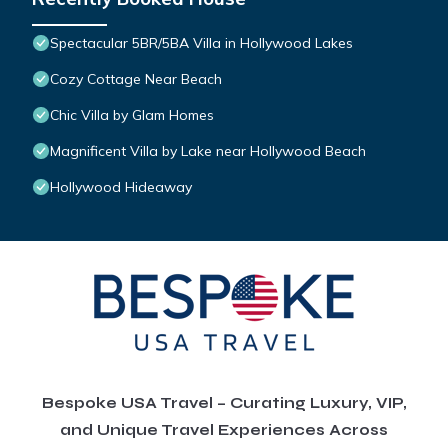
Spectacular 5BR/5BA Villa in Hollywood Lakes
Cozy Cottage Near Beach
Chic Villa by Glam Homes
Magnificent Villa by Lake near Hollywood Beach
Hollywood Hideaway
Bespoke USA Travel – Curating Luxury, VIP,
and Unique Travel Experiences Across