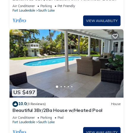
Air Conditioner
Parking
Pet Friendly
Fort Lauderdale
South Lake
VIEW AVAILABILITY
US $497
10.0
(3 Reviews)
House
Beautiful 3Br/2Ba House w/Heated Pool
Air Conditioner
Parking
Pool
Fort Lauderdale
South Lake
VIEW AVAILABILITY