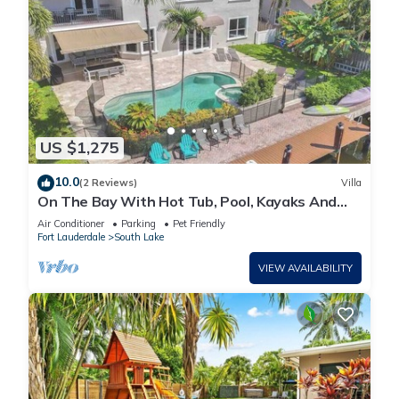
US $1,275
10.0
(2 Reviews)
Villa
On The Bay With Hot Tub, Pool, Kayaks And
More
Air Conditioner
Parking
Pet Friendly
Fort Lauderdale
South Lake
VIEW AVAILABILITY