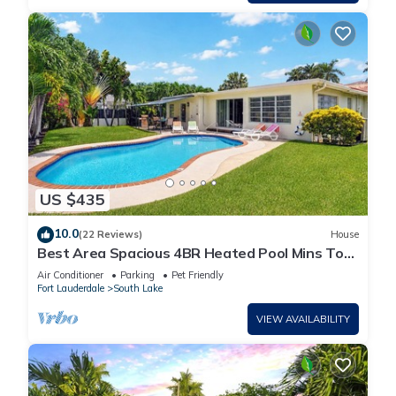
US $435
10.0
(22 Reviews)
House
Best Area Spacious 4BR Heated Pool Mins To
Beach
Air Conditioner
Parking
Pet Friendly
Fort Lauderdale
South Lake
VIEW AVAILABILITY