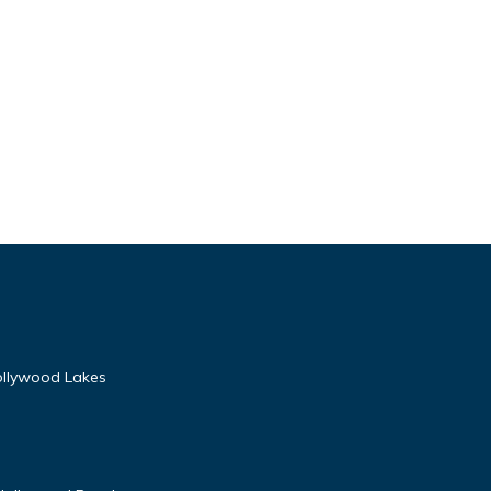
Hollywood Lakes