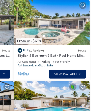
From US $618
10.0
House
(1 Review)
House
. The
tes to
Stylish 4 Bedroom 2 Bath Pool Home Mins
to Beach
Air Conditioner
Parking
Pet Friendly
Fort Lauderdale
South Lake
ITY
VIEW AVAILABILITY
es
ng