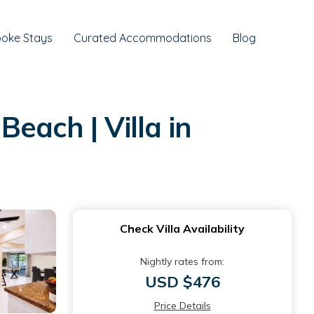
oke Stays
Curated Accommodations
Blog
each | Villa in
Check Villa Availability
Nightly rates from:
USD $476
Price Details