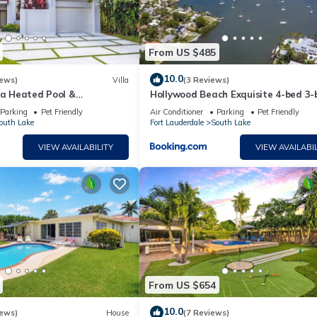
eal for lounging, dining, and entertaining
From US $485
10.0
iews)
Villa
(3 Reviews)
la Heated Pool &
Hollywood Beach Exquisite 4-bed 3-
t Room
Villa
inks
Parking
Pet Friendly
Air Conditioner
Parking
Pet Friendly
outh Lake
Fort Lauderdale
South Lake
omfort, and location in the heart of South Florida ☀️
VIEW AVAILABILITY
VIEW AVAILABIL
paved boardwalk lined with restaurants, shops, and entertainmen
 the beachfront lined with restaurants, cafes, and shops, perfec
and, featuring nature trails, a boat tour, and educational exhibi
mphitheater, art installations, and a children`s playground, as wel
From US $654
10.0
iews)
House
(7 Reviews)
mplex featuring a casino, live entertainment venues, dining opti