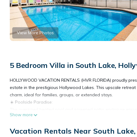
View More Photos
5 Bedroom Villa in South Lake, Holl
HOLLYWOOD VACATION RENTALS (HVR FLORIDA) proudly presents this
estate in the prestigious Hollywood Lakes. This upscale retreat 
charm, ideal for families, groups, or extended stays.
☀️ Poolside Paradise:
The oversized heated pool and screened patio enclosure ensure
Show more
nighttime relaxation.
📍 Prime Location:
Vacation Rentals Near South Lake
Situated just 1.8 miles (a 4-minute drive) from the world-famous