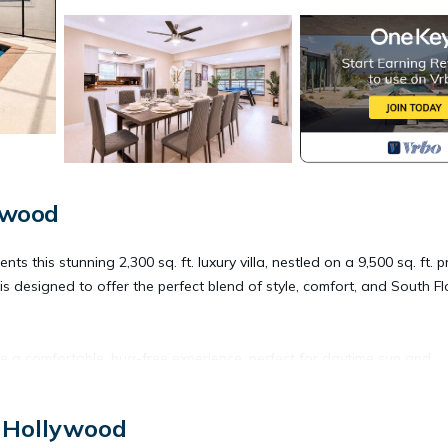
ywood
 stunning 2,300 sq. ft. luxury villa, nestled on a 9,500 sq. ft. p
is designed to offer the perfect blend of style, comfort, and South Fl
 a comfortable, bug-free experience, perfect for daytime sun and
, Hollywood
 Hollywood Beach & Boardwalk, this villa is perfectly located near: