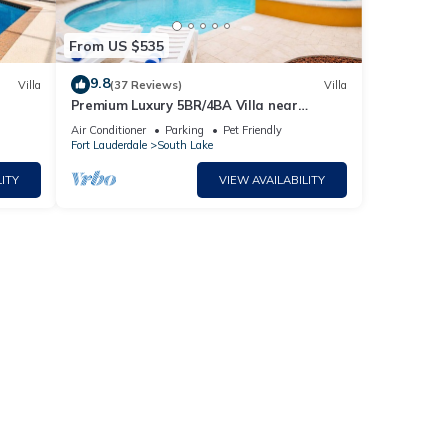
From US $535
or the
9.8
ter
Villa
(37 Reviews)
Villa
Premium Luxury 5BR/4BA Villa near
Hollywood Beach
Air Conditioner
Parking
Pet Friendly
Fort Lauderdale
South Lake
ITY
VIEW AVAILABILITY
r,
m
good
d has
of
ore