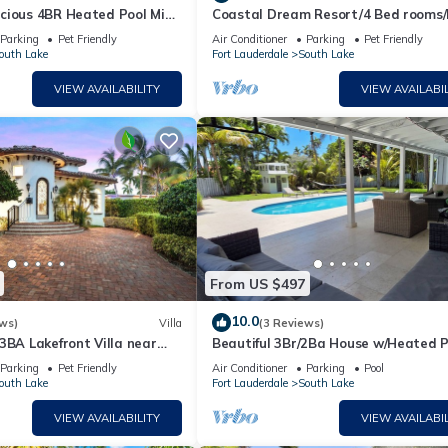
cious 4BR Heated Pool Mins
Coastal Dream Resort/4 Bed rooms/
Golf/Game Room/Htd Pool/BBQ
Parking
Pet Friendly
Air Conditioner
Parking
Pet Friendly
 picnic areas, nature trails, and a serene stretch of beach for
outh Lake
Fort Lauderdale
South Lake
VIEW AVAILABILITY
VIEW AVAILABIL
rse racing track and casino offering live racing, gaming, and di
of art galleries, boutiques, cafes, and restaurants, as well as h
ishing and boating, picnic areas, a water park, and a campground, a
ity, hopping on and off to visit various attractions, shops, and
From US $497
 Aventura Mall is a large upscale shopping center with renowned
10.0
ws)
Villa
(3 Reviews)
near Hollywood, is the largest outlet and value retail shopping
3BA Lakefront Villa near
Beautiful 3Br/2Ba House w/Heated P
 entertainment options.
Parking
Pet Friendly
Air Conditioner
Parking
Pool
r, Florida, which is near Hollywood, Florida. It is known for its hi
outh Lake
Fort Lauderdale
South Lake
ular destination for locals and tourists seeking luxury shopping
VIEW AVAILABILITY
VIEW AVAILABIL