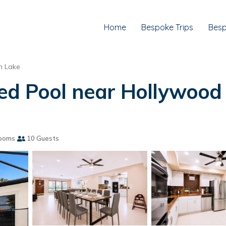
Home
Bespoke Trips
Besp
h Lake
ed Pool near Hollywood B
ooms
10 Guests