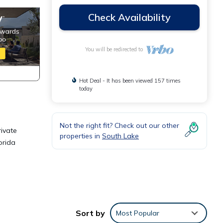
Check Availability
You will be redirected to
Hot Deal - It has been viewed 157 times
today
Not the right fit? Check out our other
rivate
properties in
South Lake
orida
Sort by
Most Popular