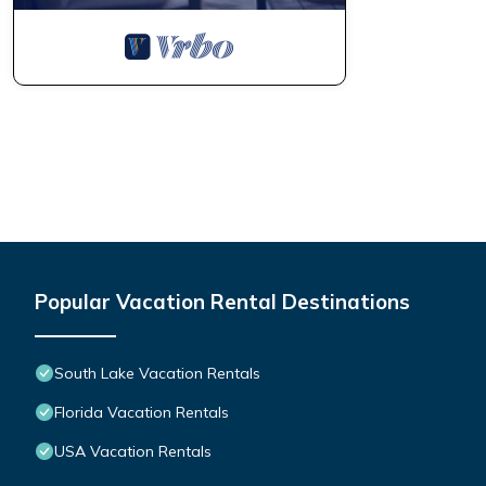
about the Villa in South Lake, such as places to visit and thing
Popular Vacation Rental Destinations
South Lake Vacation Rentals
Florida Vacation Rentals
USA Vacation Rentals