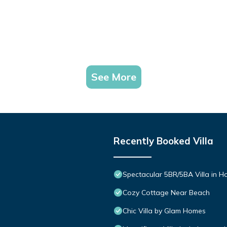
s to do nearby, you can check below to learn more.
See More
Recently Booked Villa
Spectacular 5BR/5BA Villa in 
Cozy Cottage Near Beach
Chic Villa by Glam Homes