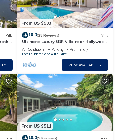
From US $503
10.0
Villa
(28 Reviews)
Villa
bath
Ultimate Luxury 5BR Villa near Hollywood
Beach
Air Conditioner
Parking
Pet Friendly
Fort Lauderdale
South Lake
ITY
VIEW AVAILABILITY
t
t for
ts on
l as
From US $511
10.0
House
(5 Reviews)
House
ons,