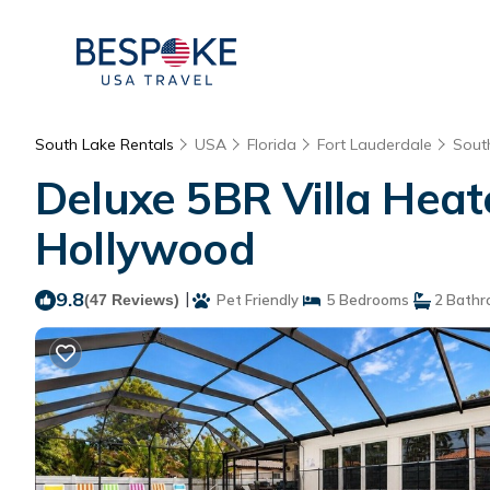
South Lake Rentals
USA
Florida
Fort Lauderdale
Sout
Deluxe 5BR Villa Heat
Hollywood
9.8
|
(47 Reviews)
Pet Friendly
5 Bedrooms
2 Bathr