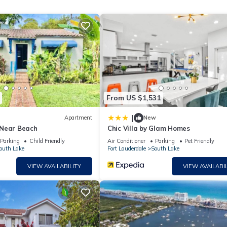
a getaway.
From US $1,531
|
Apartment
New
 Near Beach
Chic Villa by Glam Homes
Parking
Child Friendly
Air Conditioner
Parking
Pet Friendly
outh Lake
Fort Lauderdale
South Lake
VIEW AVAILABILITY
VIEW AVAILABIL
-end amenities, including:
e
ngs