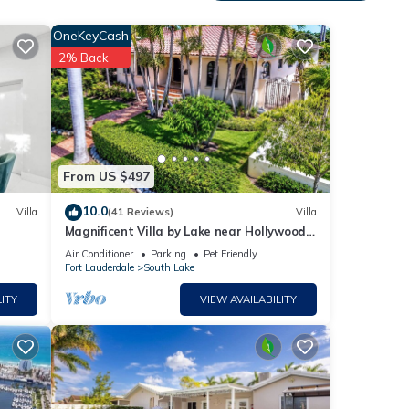
OneKeyCash
2% Back
From US $497
10.0
Villa
(41 Reviews)
Villa
Magnificent Villa by Lake near Hollywood
Beach
Air Conditioner
Parking
Pet Friendly
Fort Lauderdale
South Lake
ITY
VIEW AVAILABILITY