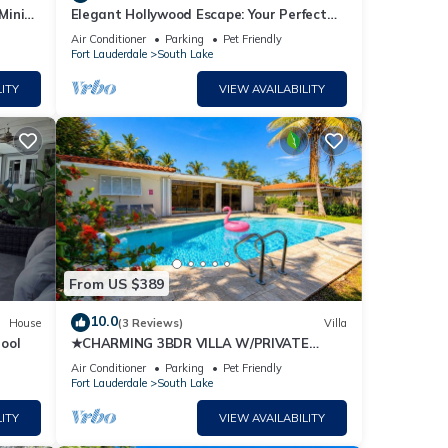
Mini
Elegant Hollywood Escape: Your Perfect
Retreat!
Air Conditioner
Parking
Pet Friendly
Fort Lauderdale
South Lake
ITY
VIEW AVAILABILITY
ning
osting
s well
From US $389
10.0
House
(3 Reviews)
Villa
ool
★CHARMING 3BDR VILLA W/PRIVATE
POOL & SPACIOUS BACKYARD IN
Air Conditioner
Parking
Pet Friendly
HOLLYWOOD
gh-
Fort Lauderdale
South Lake
ITY
VIEW AVAILABILITY