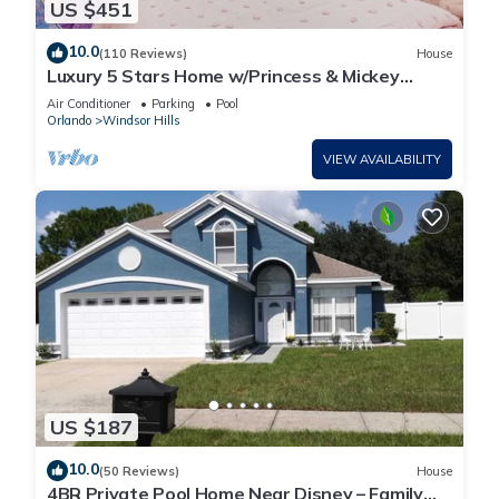
US $451
10.0
(110 Reviews)
House
Luxury 5 Stars Home w/Princess & Mickey
Themed Rooms, Game Room Private Pool/Spa
Air Conditioner
Parking
Pool
Orlando
Windsor Hills
VIEW AVAILABILITY
US $187
10.0
(50 Reviews)
House
4BR Private Pool Home Near Disney – Family