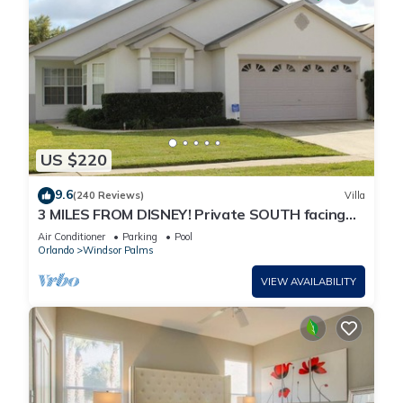
US $220
9.6
(240 Reviews)
Villa
3 MILES FROM DISNEY! Private SOUTH facing
Pool. Awesome family villa
Air Conditioner
Parking
Pool
Orlando
Windsor Palms
VIEW AVAILABILITY