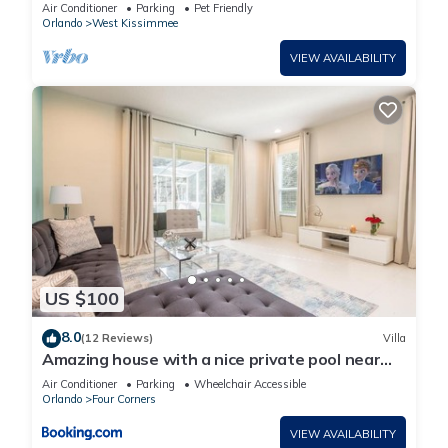
Walt Disney World
Air Conditioner
Parking
Pet Friendly
Orlando
West Kissimmee
VIEW AVAILABILITY
US $100
8.0
(12 Reviews)
Villa
Amazing house with a nice private pool near
Disney
Air Conditioner
Parking
Wheelchair Accessible
Orlando
Four Corners
VIEW AVAILABILITY