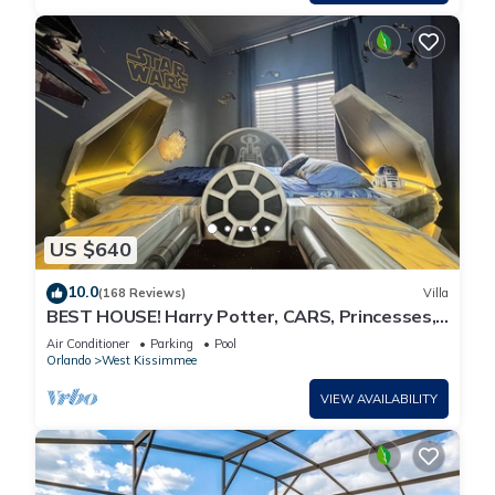
US $640
10.0
(168 Reviews)
Villa
BEST HOUSE! Harry Potter, CARS, Princesses,
StarWars, Avengers. Disney 8-10 min!
Air Conditioner
Parking
Pool
Orlando
West Kissimmee
VIEW AVAILABILITY