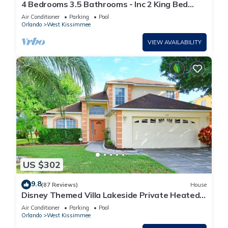
4 Bedrooms 3.5 Bathrooms - Inc 2 King Bed
Master Suites-Next to Disney World
Air Conditioner
Parking
Pool
Orlando
West Kissimmee
VIEW AVAILABILITY
US $302
9.8
(87 Reviews)
House
Disney Themed Villa Lakeside Private Heated
Pool 4 Bed only 3 miles to Disney
Air Conditioner
Parking
Pool
Orlando
West Kissimmee