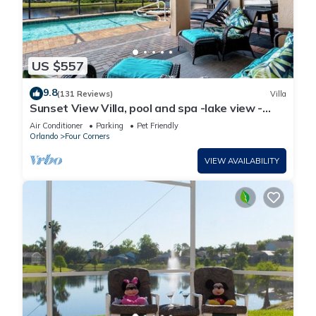
US $557
9.8
(131 Reviews)
Villa
Sunset View Villa, pool and spa -lake view -
game room, resort, Nr Disney/Golf
Air Conditioner
Parking
Pet Friendly
Orlando
Four Corners
VIEW AVAILABILITY