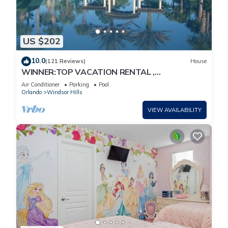
US $202
10.0
(121 Reviews)
House
WINNER:TOP VACATION RENTAL ,
CERTIFICATE OF EXCELLENCE
Air Conditioner
Parking
Pool
Orlando
Windsor Hills
VIEW AVAILABILITY