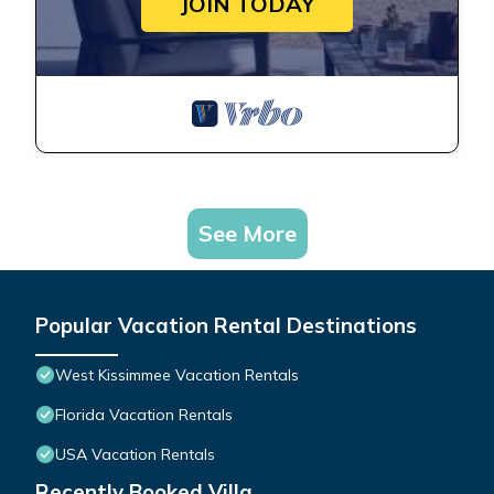
JOIN TODAY
See More
Popular Vacation Rental Destinations
West Kissimmee Vacation Rentals
Florida Vacation Rentals
USA Vacation Rentals
Recently Booked Villa