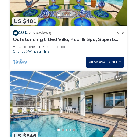
US $481
10.0
(205 Reviews)
Villa
Outstanding 6 Bed Villa, Pool & Spa, Superb
Lakefront Setting, 5* Windsor Hills
Air Conditioner
Parking
Pool
Orlando
Windsor Hills
VIEW AVAILABILITY
US $846