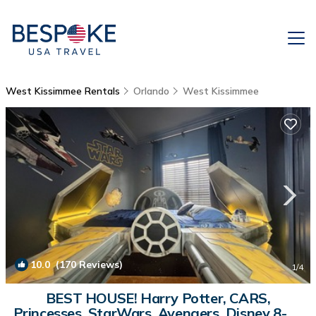
West Kissimmee Rentals
Orlando
West Kissimmee
10.0
(170 Reviews)
1
/4
BEST HOUSE! Harry Potter, CARS,
Princesses, StarWars, Avengers. Disney 8-10