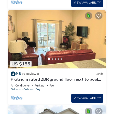
VIEW AVAILABILITY
US $155
9.8
(60 Reviews)
Condo
Platinum rated 2BR ground floor next to pool
big screen TVs, Huge patio, wifi
Air Conditioner
Parking
Pool
Orlando
Bahama Bay
VIEW AVAILABILITY