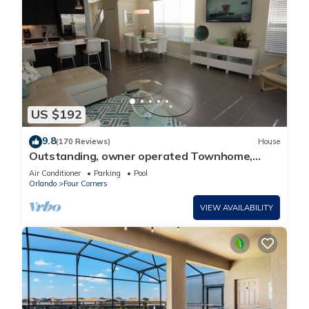
US $192
9.8
(170 Reviews)
House
Outstanding, owner operated Townhome,
even a TV in the pool area!
Air Conditioner
Parking
Pool
Orlando
Four Corners
VIEW AVAILABILITY