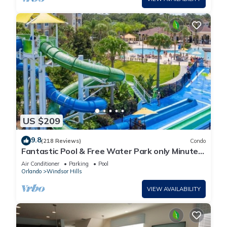
US $209
9.8
(218 Reviews)
Condo
Fantastic Pool & Free Water Park only Minutes
to Walt Disney Worlds Front Gate!
Air Conditioner
Parking
Pool
Orlando
Windsor Hills
VIEW AVAILABILITY