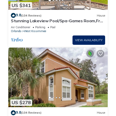
US $341
9.8
(104 Reviews)
House
Stunning Lakeview Pool/Spa-Games Room,Free
Wi-Fi, 2 mls to Disney
Air Conditioner
Parking
Pool
Orlando
West Kissimmee
VIEW AVAILABILITY
US $278
9.8
(104 Reviews)
House