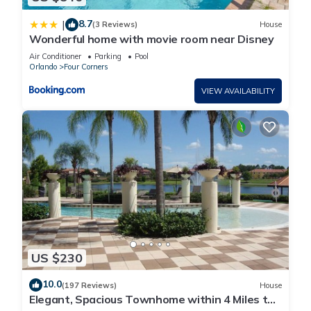
8.7
|
(3 Reviews)
House
Wonderful home with movie room near Disney
Air Conditioner
Parking
Pool
Orlando
Four Corners
VIEW AVAILABILITY
US $230
10.0
(197 Reviews)
House
Elegant, Spacious Townhome within 4 Miles to