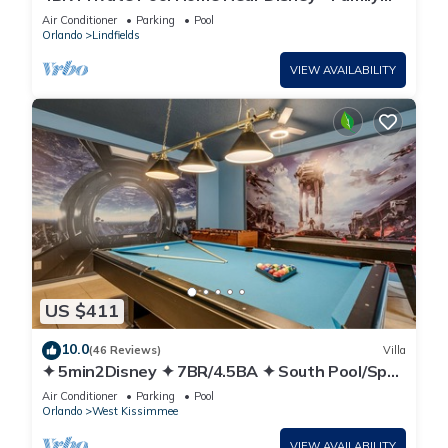
Friendly Sleeps 8 Screened Pool
Air Conditioner
Parking
Pool
Orlando
Lindfields
VIEW AVAILABILITY
US $411
10.0
(46 Reviews)
Villa
✦ 5min2Disney ✦ 7BR/4.5BA ✦ South Pool/Spa
✦ A/C Star Wars Gameroom ✦ Modern
Air Conditioner
Parking
Pool
Orlando
West Kissimmee
VIEW AVAILABILITY