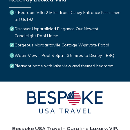
4 Bedroom Villa 2 Miles from Disney Entrance Kissimmee
off Us192
Discover Unparalleled Elegance Our Newest
Candlelight Pool Home
Gorgeous Margaritaville Cottage W/private Patio!
Water View - Pool & Spa - 3.5 miles to Disney - BBQ
Pleasant home with lake view and themed bedroom
Bespoke USA Travel – Curating Luxury, VIP,