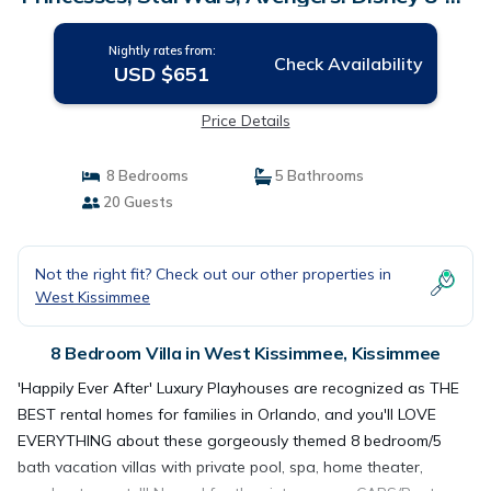
min! | Villa in Kissimmee
Nightly rates from:
Check Availability
USD $651
Price Details
8 Bedrooms
5 Bathrooms
20 Guests
Not the right fit? Check out our other properties in
West Kissimmee
8 Bedroom Villa in West Kissimmee, Kissimmee
'Happily Ever After' Luxury Playhouses are recognized as THE
BEST rental homes for families in Orlando, and you'll LOVE
EVERYTHING about these gorgeously themed 8 bedroom/5
bath vacation villas with private pool, spa, home theater,