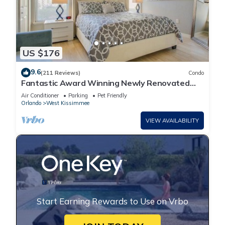
US $176
9.6
(211 Reviews)
Condo
Fantastic Award Winning Newly Renovated
Condo 4 miles to Disney 2+2
Air Conditioner
Parking
Pet Friendly
Orlando
West Kissimmee
VIEW AVAILABILITY
Start Earning Rewards to Use on Vrbo