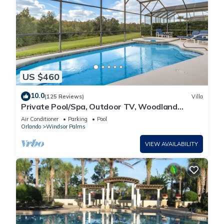
US $460
10.0
(125 Reviews)
Villa
Private Pool/Spa, Outdoor TV, Woodland
Views, Windsor Palms, Minutes to Disney
Air Conditioner
Parking
Pool
Orlando
Windsor Palms
VIEW AVAILABILITY