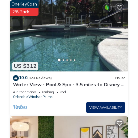
OneKeyCash
2% Back
US $312
10.0
(323 Reviews)
House
Water View - Pool & Spa - 3.5 miles to Disney -
BBQ
Air Conditioner
Parking
Pool
Orlando
Windsor Palms
VIEW AVAILABILITY