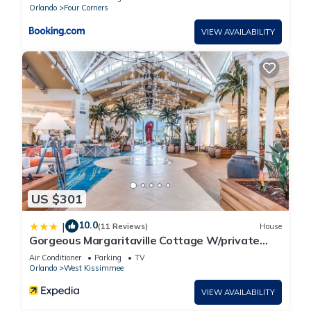
accuracy describing this House, please let us know.
Orlando
Four Corners
VIEW AVAILABILITY
US $301
10.0
|
(11 Reviews)
House
Gorgeous Margaritaville Cottage W/private
Patio!
Air Conditioner
Parking
TV
Orlando
West Kissimmee
VIEW AVAILABILITY