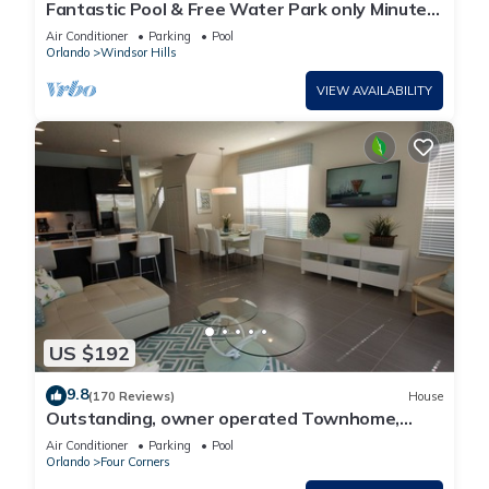
Fantastic Pool & Free Water Park only Minutes
to Walt Disney Worlds Front Gate!
Air Conditioner
Parking
Pool
Orlando
Windsor Hills
VIEW AVAILABILITY
US $192
9.8
(170 Reviews)
House
Outstanding, owner operated Townhome,
even a TV in the pool area!
Air Conditioner
Parking
Pool
Orlando
Four Corners