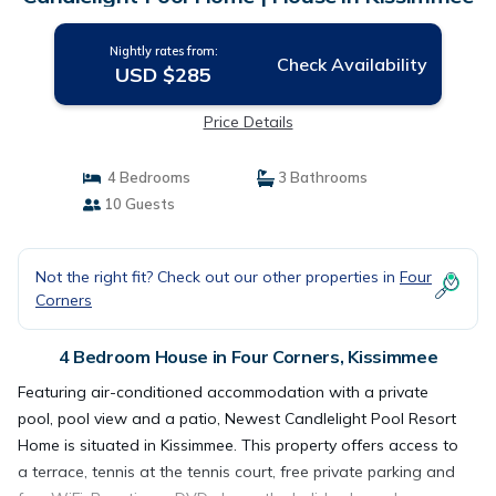
Nightly rates from:
Check Availability
USD $285
Price Details
4 Bedrooms
3 Bathrooms
10 Guests
Not the right fit? Check out our other properties in
Four
Corners
4 Bedroom House in Four Corners, Kissimmee
Featuring air-conditioned accommodation with a private
pool, pool view and a patio, Newest Candlelight Pool Resort
Home is situated in Kissimmee. This property offers access to
a terrace, tennis at the tennis court, free private parking and