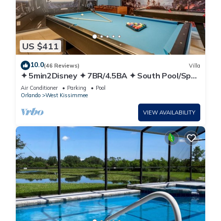
US $411
10.0
(46 Reviews)
Villa
✦ 5min2Disney ✦ 7BR/4.5BA ✦ South Pool/Spa
✦ A/C Star Wars Gameroom ✦ Modern
Air Conditioner
Parking
Pool
Orlando
West Kissimmee
VIEW AVAILABILITY