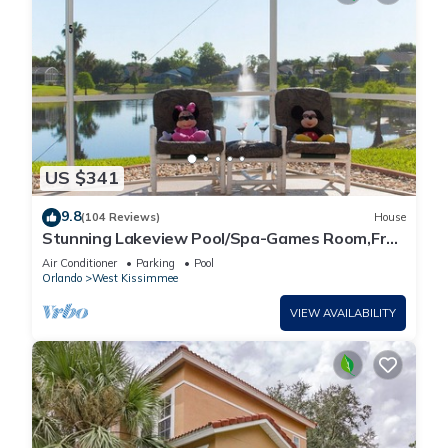
US $341
9.8
(104 Reviews)
House
Stunning Lakeview Pool/Spa-Games Room,Free
Wi-Fi, 2 mls to Disney
Air Conditioner
Parking
Pool
Orlando
West Kissimmee
VIEW AVAILABILITY