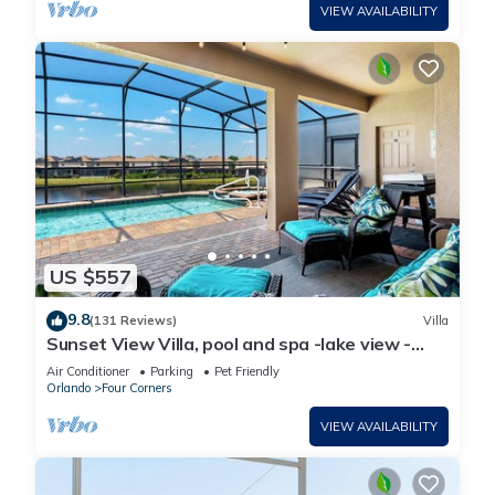
VIEW AVAILABILITY
US $557
9.8
(131 Reviews)
Villa
Sunset View Villa, pool and spa -lake view -
game room, resort, Nr Disney/Golf
Air Conditioner
Parking
Pet Friendly
Orlando
Four Corners
VIEW AVAILABILITY