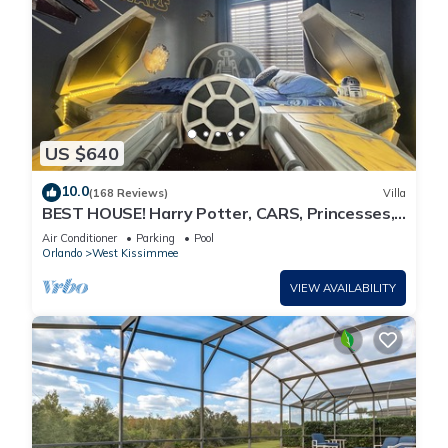
US $640
10.0
(168 Reviews)
Villa
BEST HOUSE! Harry Potter, CARS, Princesses,
StarWars, Avengers. Disney 8-10 min!
Air Conditioner
Parking
Pool
Orlando
West Kissimmee
VIEW AVAILABILITY