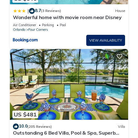
8.7
|
(3 Reviews)
House
Wonderful home with movie room near Disney
Air Conditioner
Parking
Pool
Orlando
Four Corners
VIEW AVAILABILITY
US $481
10.0
(205 Reviews)
Villa
Outstanding 6 Bed Villa, Pool & Spa, Superb