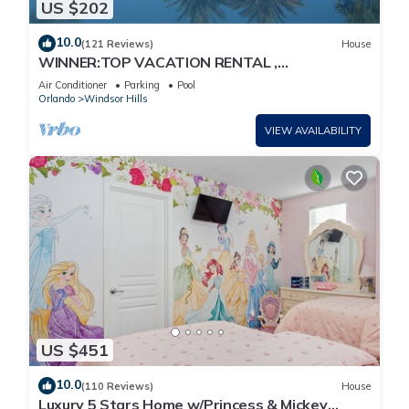
US $202
10.0
(121 Reviews)
House
WINNER:TOP VACATION RENTAL ,
CERTIFICATE OF EXCELLENCE
Air Conditioner
Parking
Pool
Orlando
Windsor Hills
VIEW AVAILABILITY
US $451
10.0
(110 Reviews)
House
Luxury 5 Stars Home w/Princess & Mickey