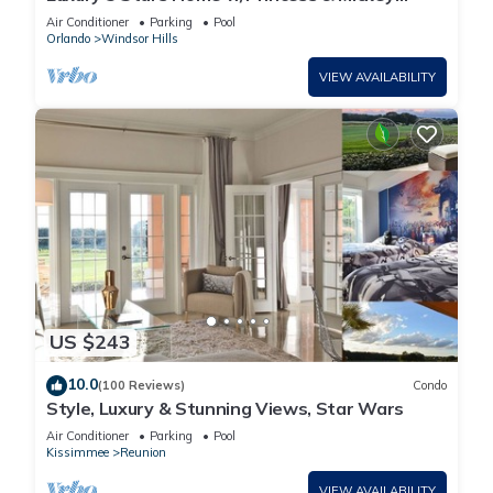
Themed Rooms, Game Room Private Pool/Spa
Air Conditioner
Parking
Pool
Orlando
Windsor Hills
VIEW AVAILABILITY
US $243
10.0
(100 Reviews)
Condo
Style, Luxury & Stunning Views, Star Wars
Air Conditioner
Parking
Pool
Kissimmee
Reunion
VIEW AVAILABILITY