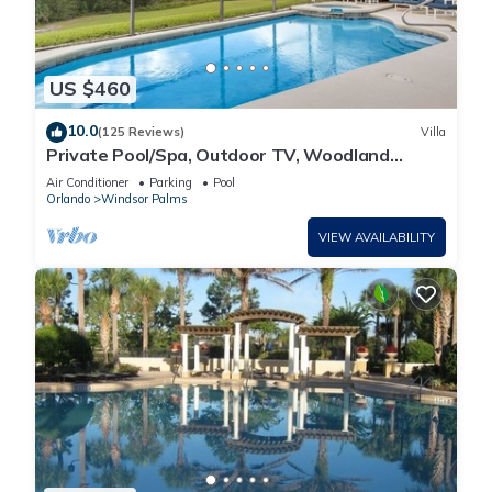
US $460
10.0
(125 Reviews)
Villa
Private Pool/Spa, Outdoor TV, Woodland
Views, Windsor Palms, Minutes to Disney
Air Conditioner
Parking
Pool
Orlando
Windsor Palms
VIEW AVAILABILITY