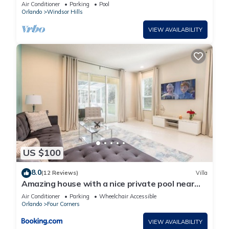
Lakefront Setting, 5* Windsor Hills
Air Conditioner
Parking
Pool
Orlando
Windsor Hills
VIEW AVAILABILITY
US $100
8.0
(12 Reviews)
Villa
Amazing house with a nice private pool near
Disney
Air Conditioner
Parking
Wheelchair Accessible
Orlando
Four Corners
VIEW AVAILABILITY