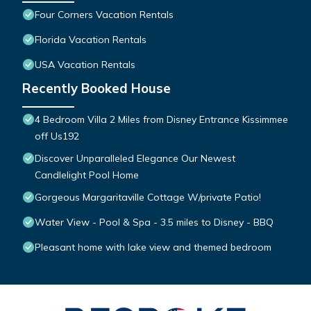
Four Corners Vacation Rentals
Florida Vacation Rentals
USA Vacation Rentals
Recently Booked House
4 Bedroom Villa 2 Miles from Disney Entrance Kissimmee
off Us192
Discover Unparalleled Elegance Our Newest
Candlelight Pool Home
Gorgeous Margaritaville Cottage W/private Patio!
Water View - Pool & Spa - 3.5 miles to Disney - BBQ
Pleasant home with lake view and themed bedroom