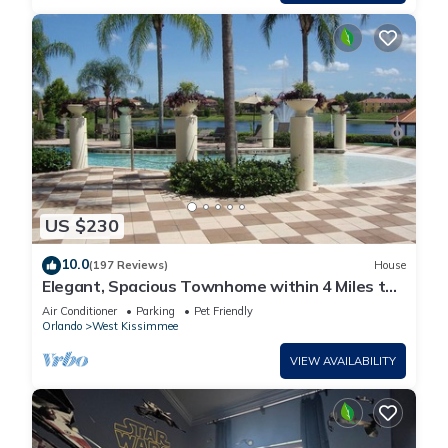
US $230
10.0
(197 Reviews)
House
Elegant, Spacious Townhome within 4 Miles to
Walt Disney World
Air Conditioner
Parking
Pet Friendly
Orlando
West Kissimmee
VIEW AVAILABILITY