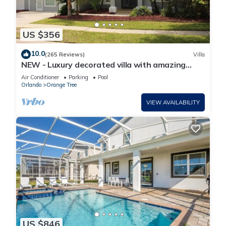
US $356
10.0
(265 Reviews)
Villa
NEW - Luxury decorated villa with amazing
view, private pool and spa
Air Conditioner
Parking
Pool
Orlando
Orange Tree
VIEW AVAILABILITY
US $846