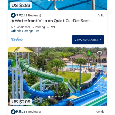
US $283
9.8
(242 Reviews)
Villa
☀️Waterfront Villa on Quiet Cul-De-Sac–
Beautiful, Spacious & Private, Games Rm🐠
Air Conditioner
Parking
Pool
Orlando
Orange Tree
VIEW AVAILABILITY
US $209
9.8
(218 Reviews)
Condo