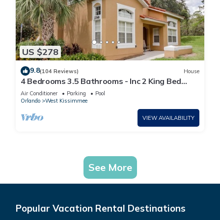
US $278
9.8
(104 Reviews)
House
4 Bedrooms 3.5 Bathrooms - Inc 2 King Bed
Master Suites-Next to Disney World
Air Conditioner
Parking
Pool
Orlando
West Kissimmee
VIEW AVAILABILITY
See More
Popular Vacation Rental Destinations