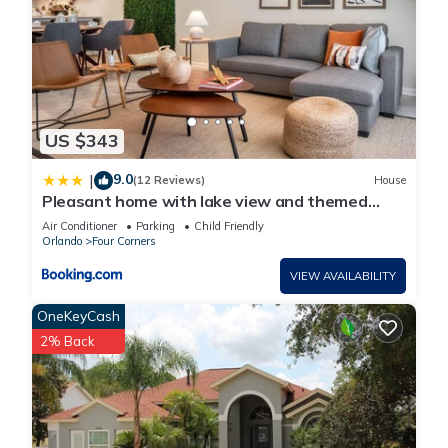
US $343
9.0
|
(12 Reviews)
House
Pleasant home with lake view and themed
bedroom
Air Conditioner
Parking
Child Friendly
Orlando
Four Corners
VIEW AVAILABILITY
OneKeyCash
2% Back