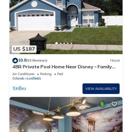
US $187
10.0
(50 Reviews)
House
4BR Private Pool Home Near Disney – Family
Friendly Sleeps 8 Screened Pool
Air Conditioner
Parking
Pool
Orlando
Lindfields
VIEW AVAILABILITY