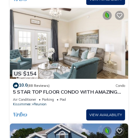
US $154
10.0
(88 Reviews)
Condo
5 STAR TOP FLOOR CONDO WITH AMAZING
GOLF VIEWS!
Air Conditioner
Parking
Pool
Kissimmee
Reunion
VIEW AVAILABILITY