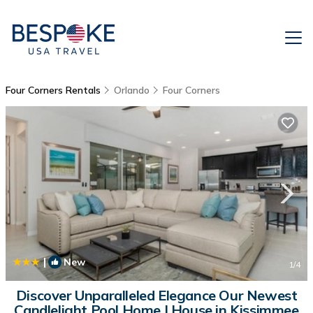
Four Corners Rentals
Orlando
Four Corners
|
New
1
/4
Discover Unparalleled Elegance Our Newest
Candlelight Pool Home | House in Kissimmee