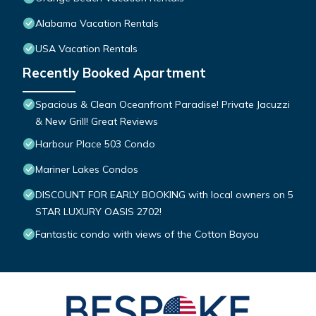
Alabama Vacation Rentals
USA Vacation Rentals
Recently Booked Apartment
Spacious & Clean Oceanfront Paradise! Private Jacuzzi
& New Grill! Great Reviews
Harbour Place 503 Condo
Mariner Lakes Condos
DISCOUNT FOR EARLY BOOKING with local owners on 5
STAR LUXURY OASIS 2702!
Fantastic condo with views of the Cotton Bayou