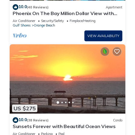
10.0
(40 Reviews)
Apartment
Phoenix On The Bay Million Dollar View with
Boat Slip
Air Conditioner
Security/Safety
Fireplace/Heating
Gulf Shores
Orange Beach
VIEW AVAILABILITY
US $275
10.0
(38 Reviews)
Condo
Sunsets Forever with Beautiful Ocean Views
Air Conditioner
Parking
Pool