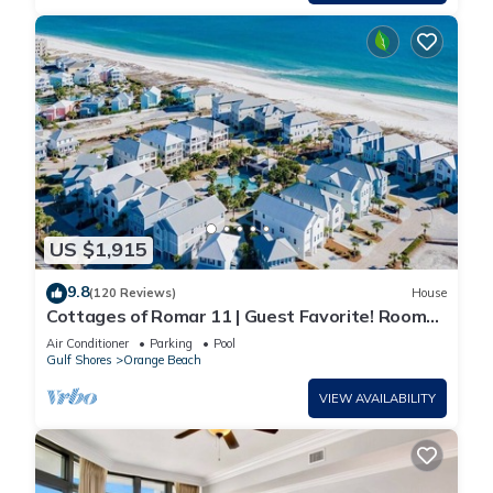
US $1,915
9.8
(120 Reviews)
House
Cottages of Romar 11 | Guest Favorite! Room
for everyone!
Air Conditioner
Parking
Pool
Gulf Shores
Orange Beach
VIEW AVAILABILITY