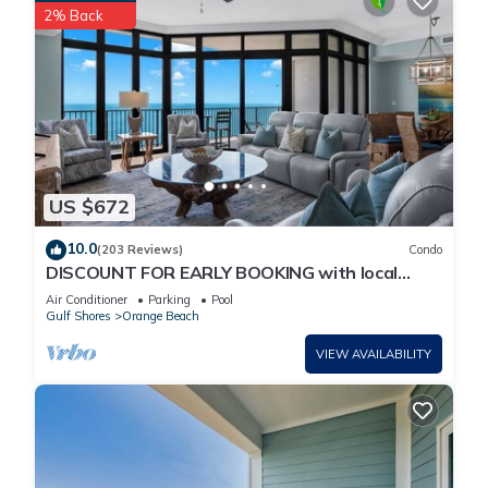
2% Back
US $672
10.0
(203 Reviews)
Condo
DISCOUNT FOR EARLY BOOKING with local
owners on 5 STAR LUXURY OASIS 2702!
Air Conditioner
Parking
Pool
Gulf Shores
Orange Beach
VIEW AVAILABILITY