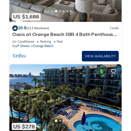
US $1,686
10.0
(112 Reviews)
Condo
Oasis at Orange Beach 3BR 4 Bath Penthouse
in Gulf Front w/Lazy River, Slide!
Air Conditioner
Parking
Pool
Gulf Shores
Orange Beach
VIEW AVAILABILITY
US $278