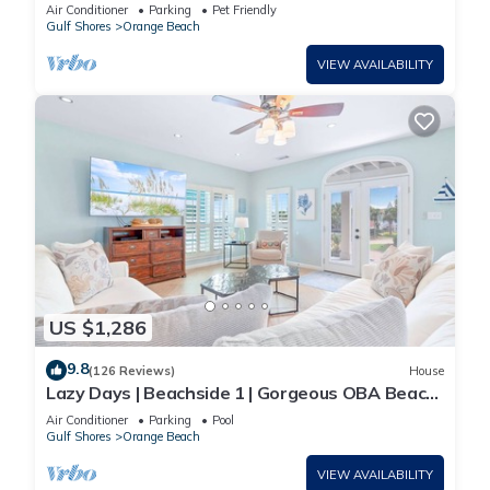
SLEEPS 8
Air Conditioner
Parking
Pet Friendly
Gulf Shores
Orange Beach
VIEW AVAILABILITY
US $1,286
9.8
(126 Reviews)
House
Lazy Days | Beachside 1 | Gorgeous OBA Beach
Home! Pool, Grills, Tennis, 500' Beach!
Air Conditioner
Parking
Pool
Gulf Shores
Orange Beach
VIEW AVAILABILITY