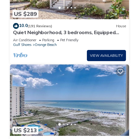
US $289
10.0
(191 Reviews)
House
Quiet Neighborhood, 3 bedrooms, Equipped
kitchen, Pet Friendly
Air Conditioner
Parking
Pet Friendly
Gulf Shores
Orange Beach
VIEW AVAILABILITY
US $213