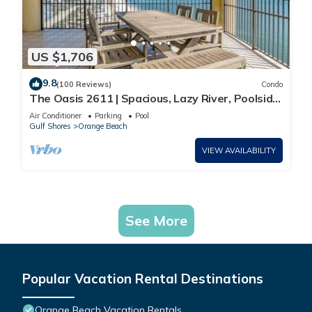
US $1,706
9.8
(100 Reviews)
Condo
The Oasis 2611 | Spacious, Lazy River, Poolside
Grill, New Splash Pad, Pool with Slide!
Air Conditioner
Parking
Pool
Gulf Shores
Orange Beach
VIEW AVAILABILITY
See More
Popular Vacation Rental Destinations
Orange Beach Vacation Rentals