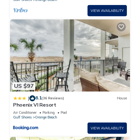
VIEW AVAILABILITY
US $97
8.1
|
(36 Reviews)
House
Phoenix VI Resort
Air Conditioner
Parking
Pool
Gulf Shores
Orange Beach
VIEW AVAILABILITY