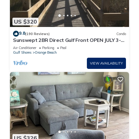
US $320
9.8
(190 Reviews)
Condo
Sunswept 2BR Direct Gulf Front OPEN JULY 3-5,
& JULY 31 - AUG
Air Conditioner
Parking
Pool
Gulf Shores
Orange Beach
VIEW AVAILABILITY
US $326