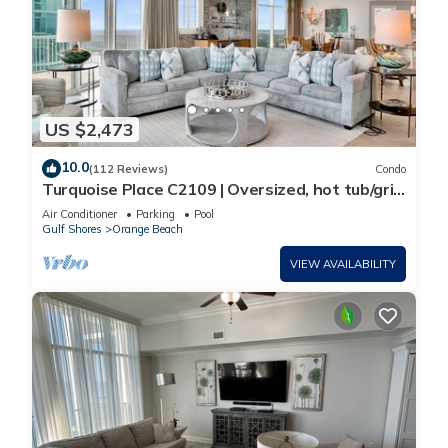
US $2,473
10.0
(112 Reviews)
Condo
Turquoise Place C2109 | Oversized, hot tub/grill
on deck, huge slide for kids!
Air Conditioner
Parking
Pool
Gulf Shores
Orange Beach
VIEW AVAILABILITY