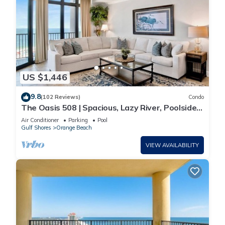
US $1,446
9.8
(102 Reviews)
Condo
The Oasis 508 | Spacious, Lazy River, Poolside
Grill, New Splash Pad, Pool with Slide!
Air Conditioner
Parking
Pool
Gulf Shores
Orange Beach
VIEW AVAILABILITY