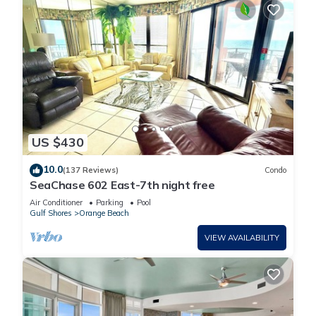
US $430
10.0
(137 Reviews)
Condo
SeaChase 602 East-7th night free
Air Conditioner
Parking
Pool
Gulf Shores
Orange Beach
VIEW AVAILABILITY