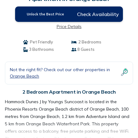
Check Availability
Unlock the Best Price
Price Details
Pet Friendly
2 Bedrooms
3 Bathrooms
8 Guests
Not the right fit? Check out our other properties in
Orange Beach
2 Bedroom Apartment in Orange Beach
Hammock Dunes J by Youngs Suncoast is located in the
Phoenix Resorts Orange Beach district of Orange Beach, 100
metres from Orange Beach, 1.2 km from Adventure Island and
5 km from Orange Beach Waterfront Park. This property
offers access to a balcony, free private parking and free WiFi.