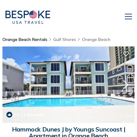
Orange Beach Rentals
Gulf Shores
Orange Beach
9.0
(1 Review)
1
/4
Hammock Dunes J by Youngs Suncoast |
Apartment in Orange Beach