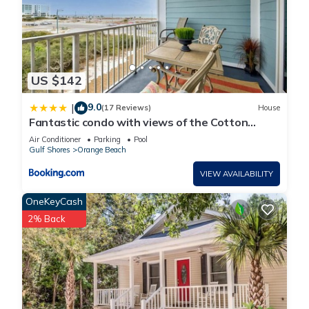
US $142
9.0
|
(17 Reviews)
House
Fantastic condo with views of the Cotton
Bayou
Air Conditioner
Parking
Pool
Gulf Shores
Orange Beach
VIEW AVAILABILITY
OneKeyCash
2% Back