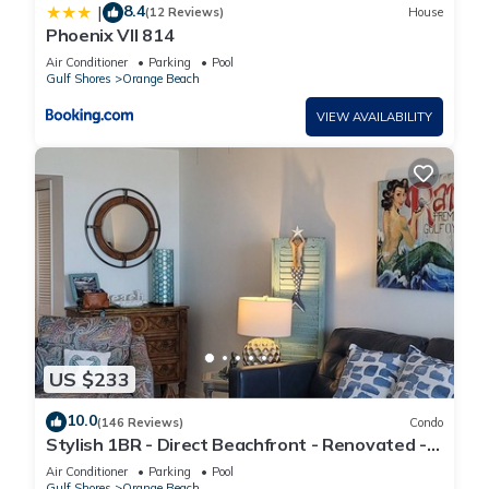
8.4
|
(12 Reviews)
House
Phoenix VII 814
Air Conditioner
Parking
Pool
Gulf Shores
Orange Beach
VIEW AVAILABILITY
US $233
10.0
(146 Reviews)
Condo
Stylish 1BR - Direct Beachfront - Renovated -
Phoenix VII
Air Conditioner
Parking
Pool
Gulf Shores
Orange Beach