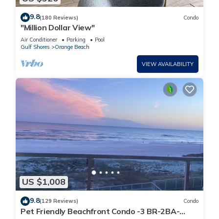
9.8
(180 Reviews)
Condo
"Million Dollar View"
Air Conditioner
Parking
Pool
Gulf Shores
Orange Beach
VIEW AVAILABILITY
US $1,008
9.8
(129 Reviews)
Condo
Pet Friendly Beachfront Condo -3 BR-2BA-