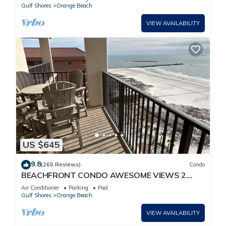
Gulf Shores
Orange Beach
VIEW AVAILABILITY
US $645
9.8
(260 Reviews)
Condo
BEACHFRONT CONDO AWESOME VIEWS 2
KING BEDS
Air Conditioner
Parking
Pool
Gulf Shores
Orange Beach
VIEW AVAILABILITY