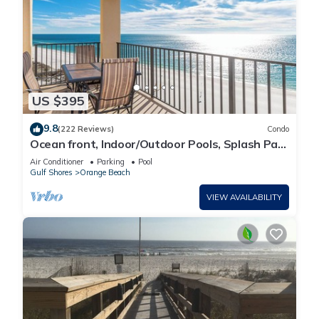
US $395
9.8
(222 Reviews)
Condo
Ocean front, Indoor/Outdoor Pools, Splash Pad,
PREMIUM 3 BR Condo, Great Reviews
Air Conditioner
Parking
Pool
Gulf Shores
Orange Beach
VIEW AVAILABILITY