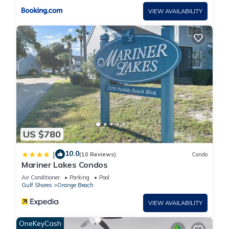
VIEW AVAILABILITY
US $780
10.0
|
(10 Reviews)
Condo
Mariner Lakes Condos
Air Conditioner
Parking
Pool
Gulf Shores
Orange Beach
VIEW AVAILABILITY
OneKeyCash