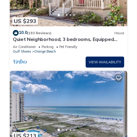
US $293
10.0
(193 Reviews)
House
Quiet Neighborhood, 3 bedrooms, Equipped
kitchen, Pet Friendly
Air Conditioner
Parking
Pet Friendly
Gulf Shores
Orange Beach
VIEW AVAILABILITY
US $213