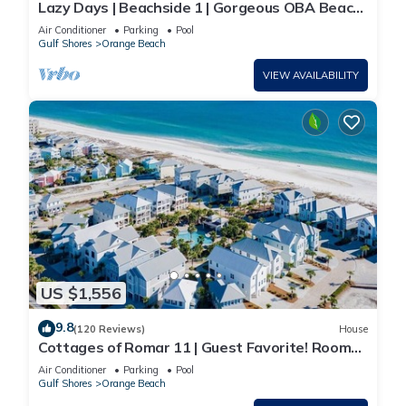
Lazy Days | Beachside 1 | Gorgeous OBA Beach
Home! Pool, Grills, Tennis, 500' Beach!
Air Conditioner
Parking
Pool
Gulf Shores
Orange Beach
VIEW AVAILABILITY
US $1,556
9.8
(120 Reviews)
House
Cottages of Romar 11 | Guest Favorite! Room
for everyone!
Air Conditioner
Parking
Pool
Gulf Shores
Orange Beach