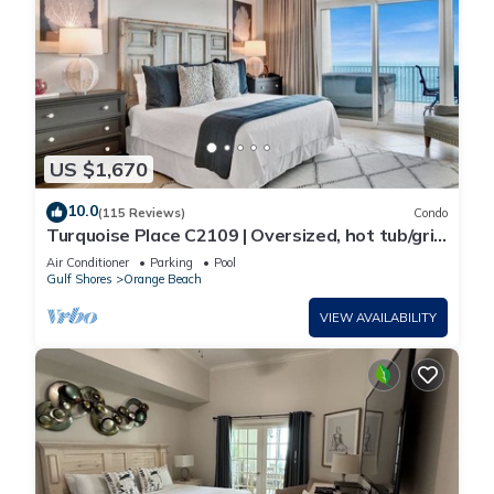
US $1,670
10.0
(115 Reviews)
Condo
Turquoise Place C2109 | Oversized, hot tub/grill
on deck, huge slide for kids!
Air Conditioner
Parking
Pool
Gulf Shores
Orange Beach
VIEW AVAILABILITY