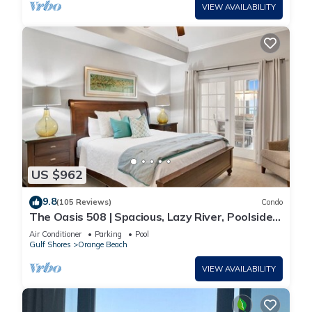
VIEW AVAILABILITY
US $962
9.8
(105 Reviews)
Condo
The Oasis 508 | Spacious, Lazy River, Poolside
Grill, New Splash Pad, Pool with Slide!
Air Conditioner
Parking
Pool
Gulf Shores
Orange Beach
VIEW AVAILABILITY