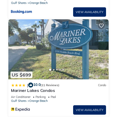
Gulf Shores
Orange Beach
VIEW AVAILABILITY
US $699
10.0
|
(11 Reviews)
Condo
Mariner Lakes Condos
Air Conditioner
Parking
Pool
Gulf Shores
Orange Beach
VIEW AVAILABILITY