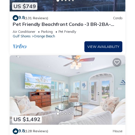
US $749
9.8
(131 Reviews)
Condo
Pet Friendly Beachfront Condo -3 BR-2BA-
SLEEPS 8
Air Conditioner
Parking
Pet Friendly
Gulf Shores
Orange Beach
VIEW AVAILABILITY
US $1,492
9.8
(128 Reviews)
House