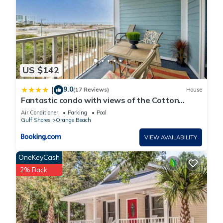
US $142
9.0
|
(17 Reviews)
House
Fantastic condo with views of the Cotton
Bayou
Air Conditioner
Parking
Pool
Gulf Shores
Orange Beach
VIEW AVAILABILITY
OneKeyCash
2% Back