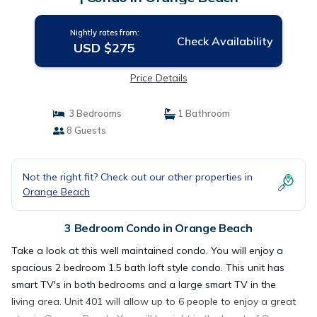
Nightly rates from:
Check Availability
USD $275
Price Details
3 Bedrooms
1 Bathroom
8 Guests
Not the right fit? Check out our other properties in
Orange Beach
3 Bedroom Condo in Orange Beach
Take a look at this well maintained condo. You will enjoy a
spacious 2 bedroom 1.5 bath loft style condo. This unit has
smart TV's in both bedrooms and a large smart TV in the
living area. Unit 401 will allow up to 6 people to enjoy a great