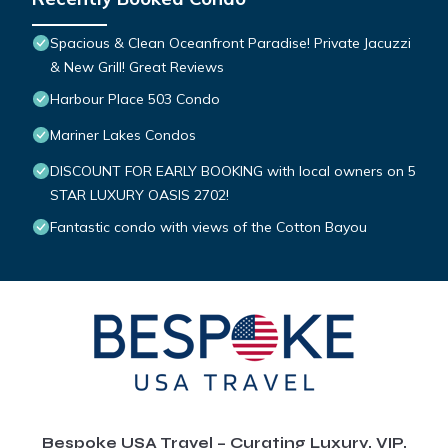
Spacious & Clean Oceanfront Paradise! Private Jacuzzi
& New Grill! Great Reviews
Harbour Place 503 Condo
Mariner Lakes Condos
DISCOUNT FOR EARLY BOOKING with local owners on 5
STAR LUXURY OASIS 2702!
Fantastic condo with views of the Cotton Bayou
Bespoke USA Travel – Curating Luxury, VIP,