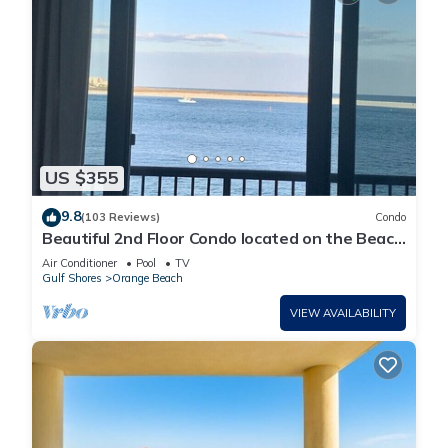
US $355
9.8
(103 Reviews)
Condo
Beautiful 2nd Floor Condo located on the Beach
with Views of The Pass
Air Conditioner
Pool
TV
Gulf Shores
Orange Beach
VIEW AVAILABILITY