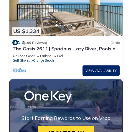
US $1,334
9.8
(100 Reviews)
Condo
The Oasis 2611 | Spacious, Lazy River, Poolside
Grill, New Splash Pad, Pool with Slide!
Air Conditioner
Parking
Pool
Gulf Shores
Orange Beach
VIEW AVAILABILITY
Start Earning Rewards to Use on Vrbo