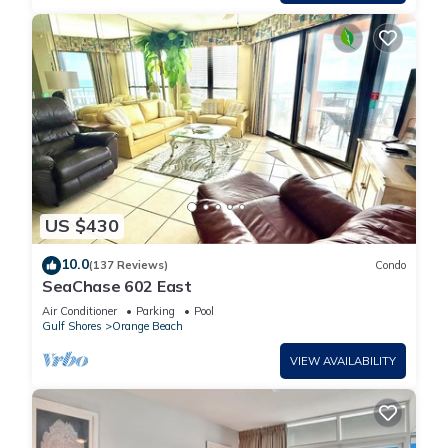
US $430
10.0
(137 Reviews)
Condo
SeaChase 602 East
Air Conditioner
Parking
Pool
Gulf Shores
Orange Beach
VIEW AVAILABILITY