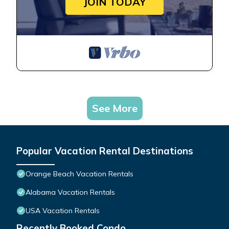
JOIN TODAY
See More
Popular Vacation Rental Destinations
Orange Beach Vacation Rentals
Alabama Vacation Rentals
USA Vacation Rentals
Recently Booked Condo