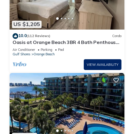
US $1,205
10.0
(112 Reviews)
Condo
Oasis at Orange Beach 3BR 4 Bath Penthouse
in Gulf Front w/Lazy River, Slide!
Air Conditioner
Parking
Pool
Gulf Shores
Orange Beach
VIEW AVAILABILITY