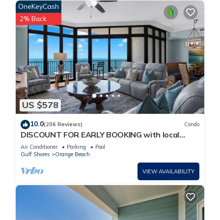
OneKeyCash
2% Back
US $578
10.0
(206 Reviews)
Condo
DISCOUNT FOR EARLY BOOKING with local
owners on 5 STAR LUXURY OASIS 2702!
Air Conditioner
Parking
Pool
Gulf Shores
Orange Beach
VIEW AVAILABILITY