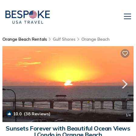
Orange Beach Rentals
Gulf Shores
Orange Beach
10.0
(38 Reviews)
1
/4
Sunsets Forever with Beautiful Ocean Views
| Condo in Orange Beach