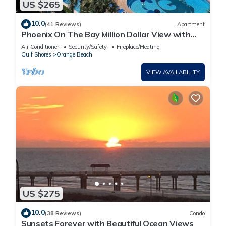
US $265
10.0
(41 Reviews)
Apartment
Phoenix On The Bay Million Dollar View with
Boat Slip
Air Conditioner
Security/Safety
Fireplace/Heating
Gulf Shores
Orange Beach
VIEW AVAILABILITY
US $275
10.0
(38 Reviews)
Condo
Sunsets Forever with Beautiful Ocean Views