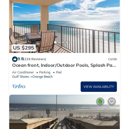
US $295
9.8
(224 Reviews)
Condo
Ocean front, Indoor/Outdoor Pools, Splash Pad,
PREMIUM 3 BR Condo, Great Reviews
Air Conditioner
Parking
Pool
Gulf Shores
Orange Beach
VIEW AVAILABILITY