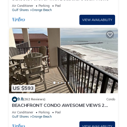
Air Conditioner
Parking
Pool
Gulf Shores
Orange Beach
VIEW AVAILABILITY
US $593
9.8
(262 Reviews)
Condo
BEACHFRONT CONDO AWESOME VIEWS 2
KING BEDS
Air Conditioner
Parking
Pool
Gulf Shores
Orange Beach
VIEW AVAILABILITY