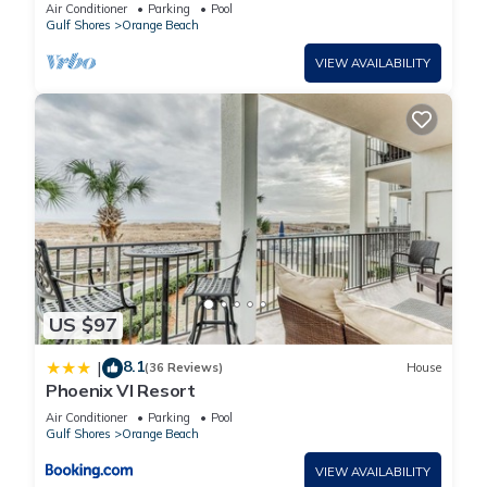
Phoenix VII
Air Conditioner
Parking
Pool
Gulf Shores
Orange Beach
VIEW AVAILABILITY
US $97
8.1
|
(36 Reviews)
House
Phoenix VI Resort
Air Conditioner
Parking
Pool
Gulf Shores
Orange Beach
VIEW AVAILABILITY