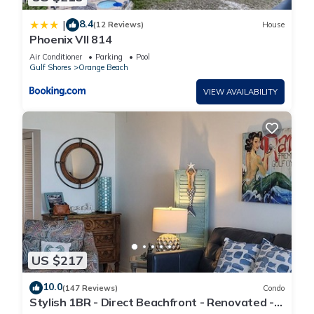
8.4
|
(12 Reviews)
House
Phoenix VII 814
Air Conditioner
Parking
Pool
Gulf Shores
Orange Beach
VIEW AVAILABILITY
US $217
10.0
(147 Reviews)
Condo
Stylish 1BR - Direct Beachfront - Renovated -