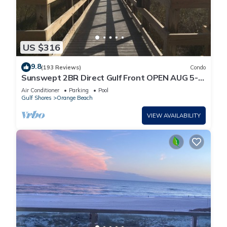
US $316
9.8
(193 Reviews)
Condo
Sunswept 2BR Direct Gulf Front OPEN AUG 5-
31
Air Conditioner
Parking
Pool
Gulf Shores
Orange Beach
VIEW AVAILABILITY