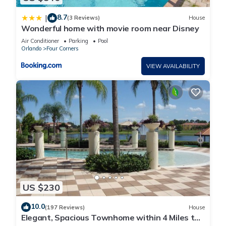
8.7
|
(3 Reviews)
House
Wonderful home with movie room near Disney
Air Conditioner
Parking
Pool
Orlando
Four Corners
VIEW AVAILABILITY
US $230
10.0
(197 Reviews)
House
Elegant, Spacious Townhome within 4 Miles to