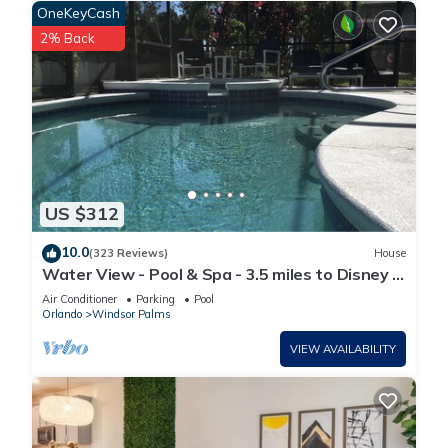
OneKeyCash
2% Back
US $312
10.0
(323 Reviews)
House
Water View - Pool & Spa - 3.5 miles to Disney -
BBQ
Air Conditioner
Parking
Pool
Orlando
Windsor Palms
VIEW AVAILABILITY