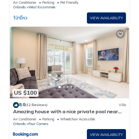
Walt Disney World
Air Conditioner
Parking
Pet Friendly
Orlando
West Kissimmee
VIEW AVAILABILITY
US $100
8.0
(12 Reviews)
Villa
Amazing house with a nice private pool near
Disney
Air Conditioner
Parking
Wheelchair Accessible
Orlando
Four Corners
VIEW AVAILABILITY