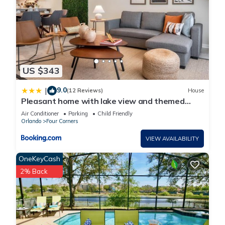
US $343
9.0
|
(12 Reviews)
House
Pleasant home with lake view and themed
bedroom
Air Conditioner
Parking
Child Friendly
Orlando
Four Corners
VIEW AVAILABILITY
OneKeyCash
2% Back