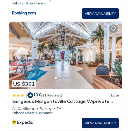
Orlando
Four Corners
VIEW AVAILABILITY
US $301
10.0
|
(11 Reviews)
House
Gorgeous Margaritaville Cottage W/private
Patio!
Air Conditioner
Parking
TV
Orlando
West Kissimmee
VIEW AVAILABILITY