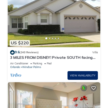
US $220
9.6
(240 Reviews)
Villa
3 MILES FROM DISNEY! Private SOUTH facing
Pool. Awesome family villa
Air Conditioner
Parking
Pool
Orlando
Windsor Palms
VIEW AVAILABILITY