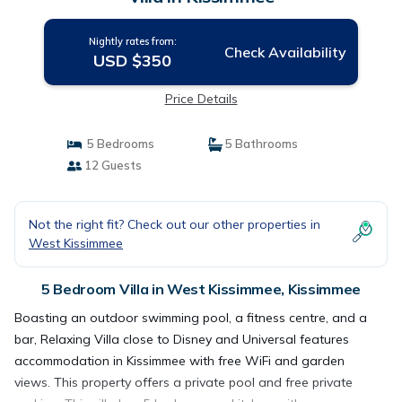
Nightly rates from:
Check Availability
USD $350
Price Details
5 Bedrooms
5 Bathrooms
12 Guests
Not the right fit? Check out our other properties in
West Kissimmee
5 Bedroom Villa in West Kissimmee, Kissimmee
Boasting an outdoor swimming pool, a fitness centre, and a
bar, Relaxing Villa close to Disney and Universal features
accommodation in Kissimmee with free WiFi and garden
views. This property offers a private pool and free private