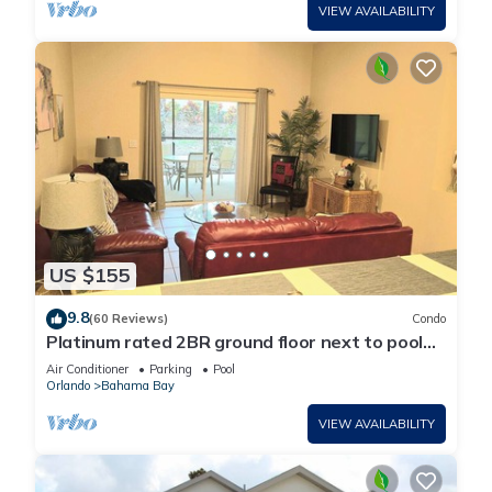
VIEW AVAILABILITY
US $155
9.8
(60 Reviews)
Condo
Platinum rated 2BR ground floor next to pool
big screen TVs, Huge patio, wifi
Air Conditioner
Parking
Pool
Orlando
Bahama Bay
VIEW AVAILABILITY