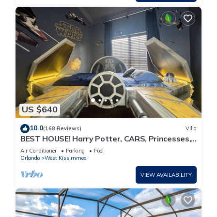
US $640
10.0
(168 Reviews)
Villa
BEST HOUSE! Harry Potter, CARS, Princesses,
StarWars, Avengers. Disney 8-10 min!
Air Conditioner
Parking
Pool
Orlando
West Kissimmee
VIEW AVAILABILITY