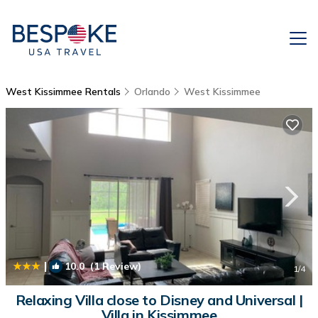
West Kissimmee Rentals
Orlando
West Kissimmee
|
10.0
(1 Review)
1
/4
Relaxing Villa close to Disney and Universal |
Villa in Kissimmee