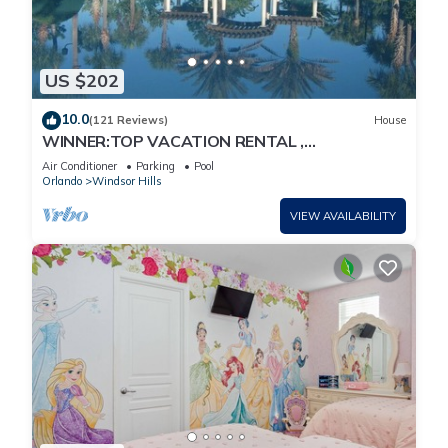
US $202
10.0
(121 Reviews)
House
WINNER:TOP VACATION RENTAL ,
CERTIFICATE OF EXCELLENCE
Air Conditioner
Parking
Pool
Orlando
Windsor Hills
VIEW AVAILABILITY