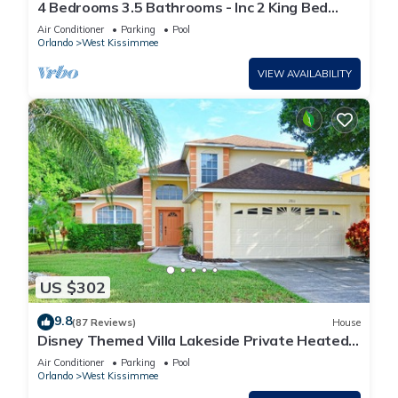
4 Bedrooms 3.5 Bathrooms - Inc 2 King Bed
Master Suites-Next to Disney World
Air Conditioner
Parking
Pool
Orlando
West Kissimmee
VIEW AVAILABILITY
US $302
9.8
(87 Reviews)
House
Disney Themed Villa Lakeside Private Heated
Pool 4 Bed only 3 miles to Disney
Air Conditioner
Parking
Pool
Orlando
West Kissimmee