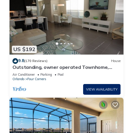
US $192
9.8
(170 Reviews)
House
Outstanding, owner operated Townhome,
even a TV in the pool area!
Air Conditioner
Parking
Pool
Orlando
Four Corners
VIEW AVAILABILITY