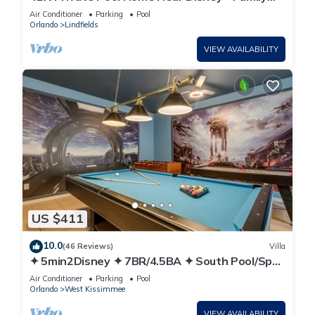
Friendly Sleeps 8 Screened Pool
Air Conditioner
Parking
Pool
Orlando
Lindfields
VIEW AVAILABILITY
US $411
10.0
(46 Reviews)
Villa
✦ 5min2Disney ✦ 7BR/4.5BA ✦ South Pool/Spa
✦ A/C Star Wars Gameroom ✦ Modern
Air Conditioner
Parking
Pool
Orlando
West Kissimmee
VIEW AVAILABILITY