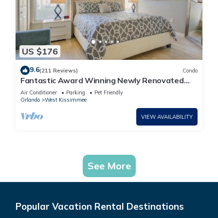
US $176
9.6
(211 Reviews)
Condo
Fantastic Award Winning Newly Renovated
Condo 4 miles to Disney 2+2
Air Conditioner
Parking
Pet Friendly
Orlando
West Kissimmee
VIEW AVAILABILITY
See More
Popular Vacation Rental Destinations