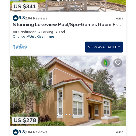
US $341
9.8
(104 Reviews)
House
Stunning Lakeview Pool/Spa-Games Room,Free
Wi-Fi, 2 mls to Disney
Air Conditioner
Parking
Pool
Orlando
West Kissimmee
VIEW AVAILABILITY
US $278
9.8
(104 Reviews)
House