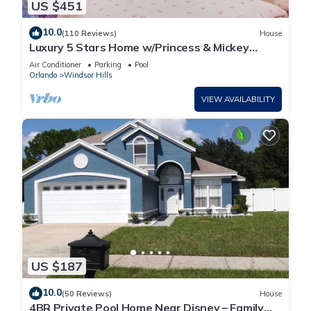
US $451
10.0
(110 Reviews)
House
Luxury 5 Stars Home w/Princess & Mickey
Themed Rooms, Game Room Private Pool/Spa
Air Conditioner
Parking
Pool
Orlando
Windsor Hills
VIEW AVAILABILITY
US $187
10.0
(50 Reviews)
House
4BR Private Pool Home Near Disney – Family