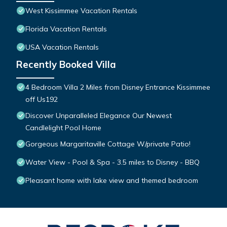
West Kissimmee Vacation Rentals
Florida Vacation Rentals
USA Vacation Rentals
Recently Booked Villa
4 Bedroom Villa 2 Miles from Disney Entrance Kissimmee
off Us192
Discover Unparalleled Elegance Our Newest
Candlelight Pool Home
Gorgeous Margaritaville Cottage W/private Patio!
Water View - Pool & Spa - 3.5 miles to Disney - BBQ
Pleasant home with lake view and themed bedroom