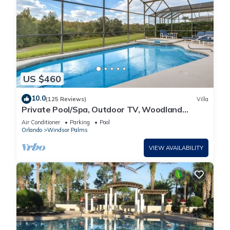
US $460
10.0
(125 Reviews)
Villa
Private Pool/Spa, Outdoor TV, Woodland
Views, Windsor Palms, Minutes to Disney
Air Conditioner
Parking
Pool
Orlando
Windsor Palms
VIEW AVAILABILITY