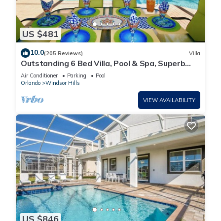
US $481
10.0
(205 Reviews)
Villa
Outstanding 6 Bed Villa, Pool & Spa, Superb
Lakefront Setting, 5* Windsor Hills
Air Conditioner
Parking
Pool
Orlando
Windsor Hills
VIEW AVAILABILITY
US $846