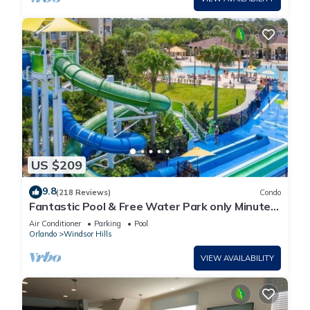
US $209
9.8
(218 Reviews)
Condo
Fantastic Pool & Free Water Park only Minutes
to Walt Disney Worlds Front Gate!
Air Conditioner
Parking
Pool
Orlando
Windsor Hills
VIEW AVAILABILITY