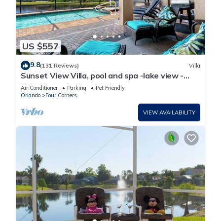
US $557
9.8
(131 Reviews)
Villa
Sunset View Villa, pool and spa -lake view -
game room, resort, Nr Disney/Golf
Air Conditioner
Parking
Pet Friendly
Orlando
Four Corners
VIEW AVAILABILITY