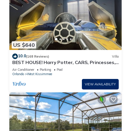
US $640
10.0
(168 Reviews)
Villa
BEST HOUSE! Harry Potter, CARS, Princesses,
StarWars, Avengers. Disney 8-10 min!
Air Conditioner
Parking
Pool
Orlando
West Kissimmee
VIEW AVAILABILITY