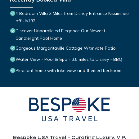
4 Bedroom Villa 2 Miles from Disney Entrance Kissimmee
off Us192
Discover Unparalleled Elegance Our Newest
Candlelight Pool Home
Gorgeous Margaritaville Cottage W/private Patio!
Water View - Pool & Spa - 3.5 miles to Disney - BBQ
Pleasant home with lake view and themed bedroom
Bespoke USA Travel – Curating Luxury, VIP,