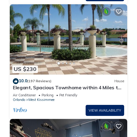
US $230
10.0
(197 Reviews)
House
Elegant, Spacious Townhome within 4 Miles to
Walt Disney World
Air Conditioner
Parking
Pet Friendly
Orlando
West Kissimmee
VIEW AVAILABILITY