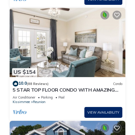
US $154
10.0
(88 Reviews)
Condo
5 STAR TOP FLOOR CONDO WITH AMAZING
GOLF VIEWS!
Air Conditioner
Parking
Pool
Kissimmee
Reunion
VIEW AVAILABILITY