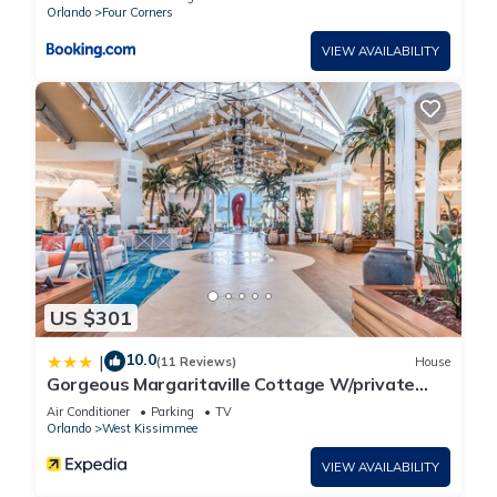
Orlando
Four Corners
VIEW AVAILABILITY
US $301
10.0
|
(11 Reviews)
House
Gorgeous Margaritaville Cottage W/private
Patio!
Air Conditioner
Parking
TV
Orlando
West Kissimmee
VIEW AVAILABILITY