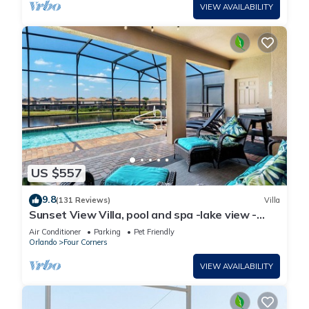
VIEW AVAILABILITY
US $557
9.8
(131 Reviews)
Villa
Sunset View Villa, pool and spa -lake view -
game room, resort, Nr Disney/Golf
Air Conditioner
Parking
Pet Friendly
Orlando
Four Corners
VIEW AVAILABILITY