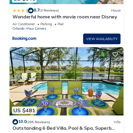
8.7
|
(3 Reviews)
House
Wonderful home with movie room near Disney
Air Conditioner
Parking
Pool
Orlando
Four Corners
VIEW AVAILABILITY
US $481
10.0
(205 Reviews)
Villa
Outstanding 6 Bed Villa, Pool & Spa, Superb