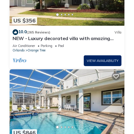
US $356
10.0
(265 Reviews)
Villa
NEW - Luxury decorated villa with amazing
view, private pool and spa
Air Conditioner
Parking
Pool
Orlando
Orange Tree
VIEW AVAILABILITY
US $846