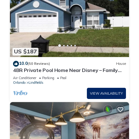
US $187
10.0
(50 Reviews)
House
4BR Private Pool Home Near Disney – Family
Friendly Sleeps 8 Screened Pool
Air Conditioner
Parking
Pool
Orlando
Lindfields
VIEW AVAILABILITY