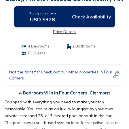
in Clermont
Nightly rates from:
Check Availability
USD $328
Price Details
4 Bedrooms
2 Bathrooms
10 Guests
Not the right fit? Check out our other properties in
Four
Corners
4 Bedroom Villa in Four Corners, Clermont
Equipped with everything you need to make your trip
memorable. You can relax on luxury loungers by your own
private, screened 26' x 13' heated pool or soak in the spa.
The pool uses a salt based system idea for sensitive skins or