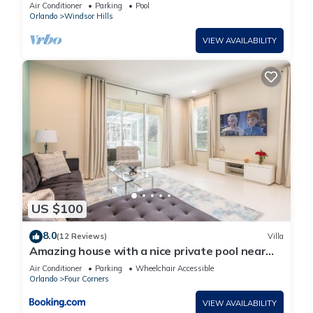
Lakefront Setting, 5* Windsor Hills
Air Conditioner
Parking
Pool
Orlando
Windsor Hills
VIEW AVAILABILITY
US $100
8.0
(12 Reviews)
Villa
Amazing house with a nice private pool near
Disney
Air Conditioner
Parking
Wheelchair Accessible
Orlando
Four Corners
VIEW AVAILABILITY