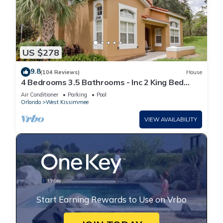
US $278
9.8
(104 Reviews)
House
4 Bedrooms 3.5 Bathrooms - Inc 2 King Bed
Master Suites-Next to Disney World
Air Conditioner
Parking
Pool
Orlando
West Kissimmee
VIEW AVAILABILITY
Start Earning Rewards to Use on Vrbo