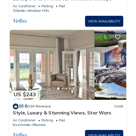
Themed Rooms, Game Room Private Pool/Spa
Air Conditioner
Parking
Pool
Orlando
Windsor Hills
VIEW AVAILABILITY
US $243
10.0
(100 Reviews)
Condo
Style, Luxury & Stunning Views, Star Wars
Air Conditioner
Parking
Pool
Kissimmee
Reunion
VIEW AVAILABILITY