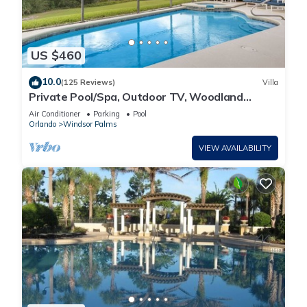
US $460
10.0
(125 Reviews)
Villa
Private Pool/Spa, Outdoor TV, Woodland
Views, Windsor Palms, Minutes to Disney
Air Conditioner
Parking
Pool
Orlando
Windsor Palms
VIEW AVAILABILITY