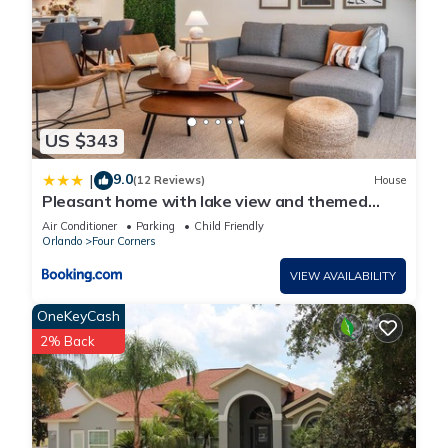
US $343
9.0
|
(12 Reviews)
House
Pleasant home with lake view and themed
bedroom
Air Conditioner
Parking
Child Friendly
Orlando
Four Corners
VIEW AVAILABILITY
OneKeyCash
2% Back