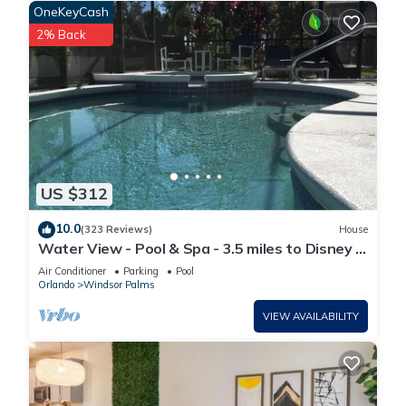
OneKeyCash
2% Back
US $312
10.0
(323 Reviews)
House
Water View - Pool & Spa - 3.5 miles to Disney -
BBQ
Air Conditioner
Parking
Pool
Orlando
Windsor Palms
VIEW AVAILABILITY