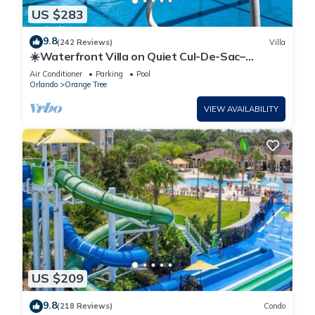
US $283
9.8
(242 Reviews)
Villa
☀️Waterfront Villa on Quiet Cul-De-Sac–
Beautiful, Spacious & Private, Games Rm🐠
Air Conditioner
Parking
Pool
Orlando
Orange Tree
VIEW AVAILABILITY
US $209
9.8
(218 Reviews)
Condo