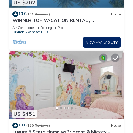
US $202
10.0
(121 Reviews)
House
WINNER:TOP VACATION RENTAL ,
CERTIFICATE OF EXCELLENCE
Air Conditioner
Parking
Pool
Orlando
Windsor Hills
VIEW AVAILABILITY
US $451
10.0
(110 Reviews)
House
Luxury 5 Stars Home w/Princess & Mickey