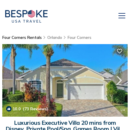
Four Corners Rentals
Orlando
Four Corners
10.0
(73 Reviews)
1
/4
Luxurious Executive Villa 20 mins from
Disney, Private Pool/Spa, Games Room | Villa