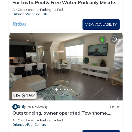
Fantastic Pool & Free Water Park only Minutes
to Walt Disney Worlds Front Gate!
Air Conditioner
Parking
Pool
Orlando
Windsor Hills
VIEW AVAILABILITY
US $192
9.8
(170 Reviews)
House
Outstanding, owner operated Townhome,
even a TV in the pool area!
Air Conditioner
Parking
Pool
Orlando
Four Corners