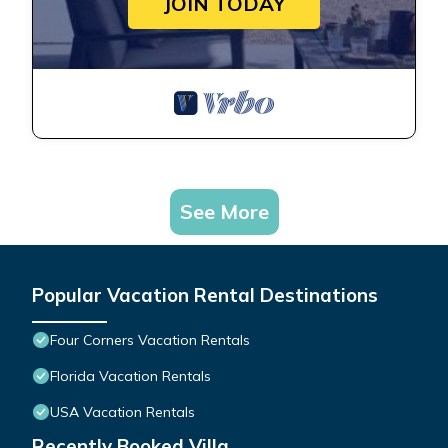
JOIN TODAY
See More
Popular Vacation Rental Destinations
Four Corners Vacation Rentals
Florida Vacation Rentals
USA Vacation Rentals
Recently Booked Villa