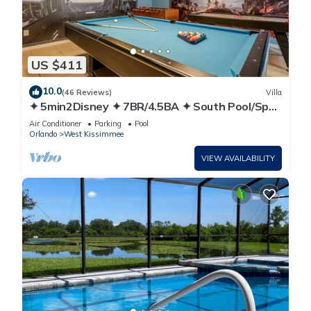
US $411
10.0
(46 Reviews)
Villa
✦ 5min2Disney ✦ 7BR/4.5BA ✦ South Pool/Spa
✦ A/C Star Wars Gameroom ✦ Modern
Air Conditioner
Parking
Pool
Orlando
West Kissimmee
VIEW AVAILABILITY