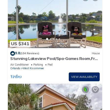
US $341
9.8
(104 Reviews)
House
Stunning Lakeview Pool/Spa-Games Room,Free
Wi-Fi, 2 mls to Disney
Air Conditioner
Parking
Pool
Orlando
West Kissimmee
VIEW AVAILABILITY