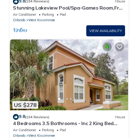
9.8
(104 Reviews)
House
Stunning Lakeview Pool/Spa-Games Room,Free
Wi-Fi, 2 mls to Disney
Air Conditioner
Parking
Pool
Orlando
West Kissimmee
VIEW AVAILABILITY
US $278
9.8
(104 Reviews)
House
4 Bedrooms 3.5 Bathrooms - Inc 2 King Bed
Master Suites-Next to Disney World
Air Conditioner
Parking
Pool
Orlando
West Kissimmee