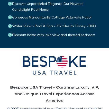
Discover Unparalleled Elegance Our Newest
Candlelight Pool Home
Gorgeous Margaritaville Cottage W/private Patio!
Water View - Pool & Spa - 3.5 miles to Disney - BBQ
Pleasant home with lake view and themed bedroom
Bespoke USA Travel – Curating Luxury, VIP,
and Unique Travel Experiences Across
America
© 2025 bespokeusatravel.com | Proudly designed and built by