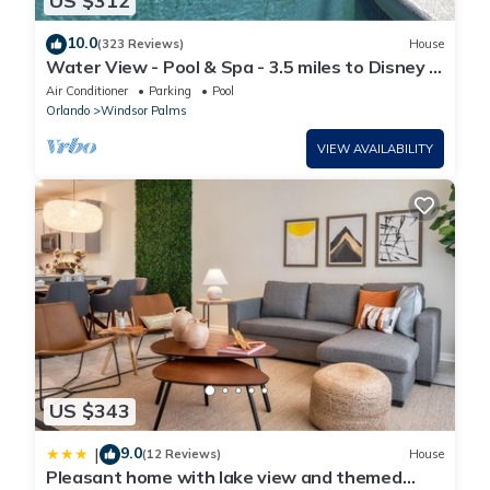
US $312
10.0
(323 Reviews)
House
Water View - Pool & Spa - 3.5 miles to Disney -
BBQ
Air Conditioner
Parking
Pool
Orlando
Windsor Palms
VIEW AVAILABILITY
US $343
9.0
|
(12 Reviews)
House
Pleasant home with lake view and themed