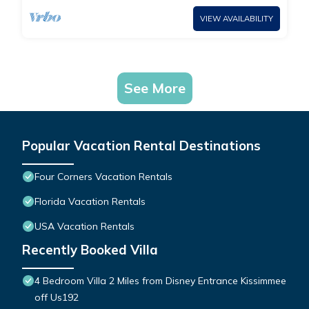
VIEW AVAILABILITY
See More
Popular Vacation Rental Destinations
Four Corners Vacation Rentals
Florida Vacation Rentals
USA Vacation Rentals
Recently Booked Villa
4 Bedroom Villa 2 Miles from Disney Entrance Kissimmee
off Us192