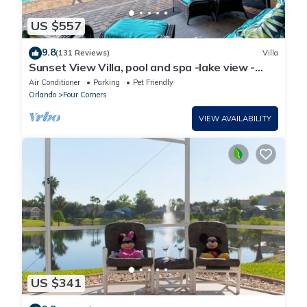
US $557
9.8
(131 Reviews)
Villa
Sunset View Villa, pool and spa -lake view -
game room, resort, Nr Disney/Golf
Air Conditioner
Parking
Pet Friendly
Orlando
Four Corners
VIEW AVAILABILITY
US $341