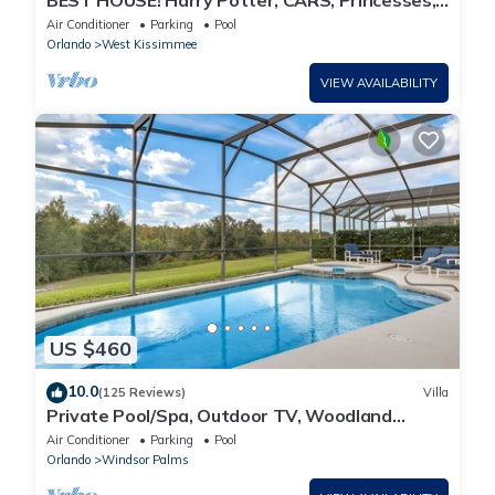
BEST HOUSE! Harry Potter, CARS, Princesses,
StarWars, Avengers. Disney 8-10 min!
Air Conditioner
Parking
Pool
Orlando
West Kissimmee
VIEW AVAILABILITY
US $460
10.0
(125 Reviews)
Villa
Private Pool/Spa, Outdoor TV, Woodland
Views, Windsor Palms, Minutes to Disney
Air Conditioner
Parking
Pool
Orlando
Windsor Palms