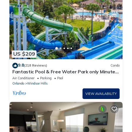
US $209
9.8
(218 Reviews)
Condo
Fantastic Pool & Free Water Park only Minutes
to Walt Disney Worlds Front Gate!
Air Conditioner
Parking
Pool
Orlando
Windsor Hills
VIEW AVAILABILITY