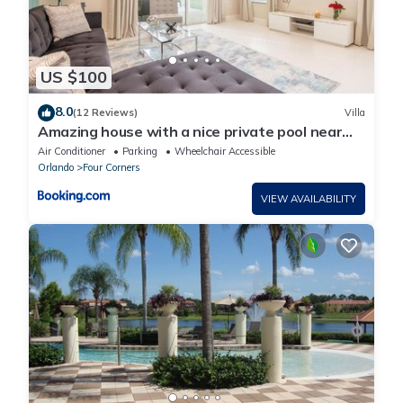
US $100
8.0
(12 Reviews)
Villa
Amazing house with a nice private pool near
Disney
Air Conditioner
Parking
Wheelchair Accessible
Orlando
Four Corners
VIEW AVAILABILITY