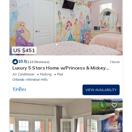
US $451
10.0
(110 Reviews)
House
Luxury 5 Stars Home w/Princess & Mickey
Themed Rooms, Game Room Private Pool/Spa
Air Conditioner
Parking
Pool
Orlando
Windsor Hills
VIEW AVAILABILITY