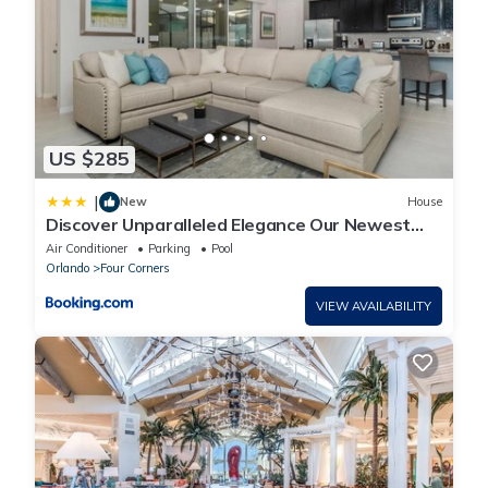
US $285
|
New
House
Discover Unparalleled Elegance Our Newest
Candlelight Pool Home
Air Conditioner
Parking
Pool
Orlando
Four Corners
VIEW AVAILABILITY