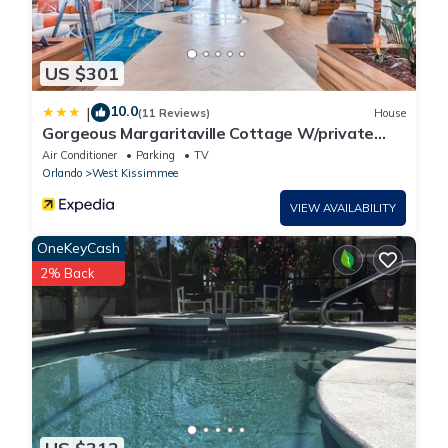
US $301
10.0
|
(11 Reviews)
House
Gorgeous Margaritaville Cottage W/private
Patio!
Air Conditioner
Parking
TV
Orlando
West Kissimmee
VIEW AVAILABILITY
OneKeyCash
2% Back