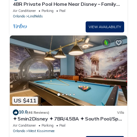
4BR Private Pool Home Near Disney – Family
Friendly Sleeps 8 Screened Pool
Air Conditioner
Parking
Pool
Orlando
Lindfields
VIEW AVAILABILITY
US $411
10.0
(46 Reviews)
Villa
✦ 5min2Disney ✦ 7BR/4.5BA ✦ South Pool/Spa
✦ A/C Star Wars Gameroom ✦ Modern
Air Conditioner
Parking
Pool
Orlando
West Kissimmee