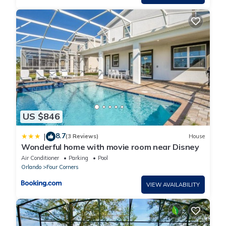
US $846
8.7
|
(3 Reviews)
House
Wonderful home with movie room near Disney
Air Conditioner
Parking
Pool
Orlando
Four Corners
VIEW AVAILABILITY