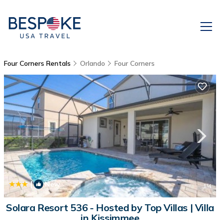
Four Corners Rentals
Orlando
Four Corners
|
New
1
/4
Solara Resort 536 - Hosted by Top Villas | Villa
in Kissimmee