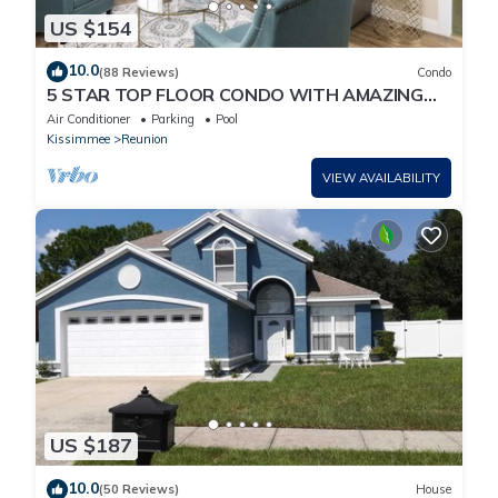
US $154
10.0
(88 Reviews)
Condo
5 STAR TOP FLOOR CONDO WITH AMAZING
GOLF VIEWS!
Air Conditioner
Parking
Pool
Kissimmee
Reunion
VIEW AVAILABILITY
US $187
10.0
(50 Reviews)
House