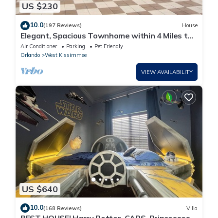
US $230
10.0
(197 Reviews)
House
Elegant, Spacious Townhome within 4 Miles to
Walt Disney World
Air Conditioner
Parking
Pet Friendly
Orlando
West Kissimmee
VIEW AVAILABILITY
US $640
10.0
(168 Reviews)
Villa