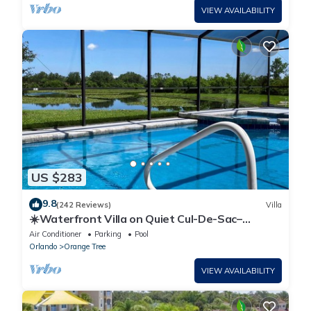
VIEW AVAILABILITY
US $283
9.8
(242 Reviews)
Villa
☀️Waterfront Villa on Quiet Cul-De-Sac–
Beautiful, Spacious & Private, Games Rm🐠
Air Conditioner
Parking
Pool
Orlando
Orange Tree
VIEW AVAILABILITY