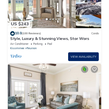
US $243
10.0
(100 Reviews)
Condo
Style, Luxury & Stunning Views, Star Wars
Air Conditioner
Parking
Pool
Kissimmee
Reunion
VIEW AVAILABILITY