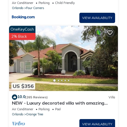
bedroom
Air Conditioner
Parking
Child Friendly
Orlando
Four Corners
VIEW AVAILABILITY
OneKeyCash
2% Back
US $356
10.0
(265 Reviews)
Villa
NEW - Luxury decorated villa with amazing
view, private pool and spa
Air Conditioner
Parking
Pool
Orlando
Orange Tree
VIEW AVAILABILITY