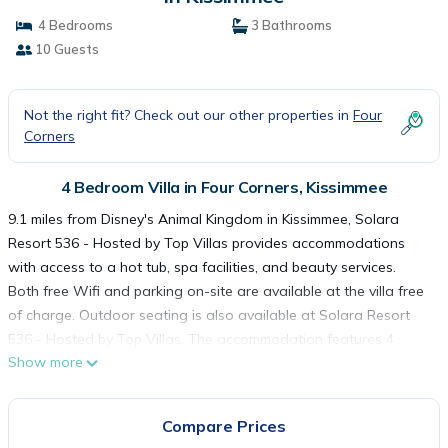
4 Bedrooms
3 Bathrooms
10 Guests
Not the right fit? Check out our other properties in
Four
Corners
4 Bedroom Villa in Four Corners, Kissimmee
9.1 miles from Disney's Animal Kingdom in Kissimmee, Solara
Resort 536 - Hosted by Top Villas provides accommodations
with access to a hot tub, spa facilities, and beauty services.
Both free Wifi and parking on-site are available at the villa free
of charge. Outdoor seating is also available at Solara Resort
536 - Hosted by Top Villas. The accommodation features 4
Show more
bedrooms, a fully equipped kitchen with a dishwasher and an
oven, a washing machine, and 3 bathrooms with a hair dryer.
Towels and bed linen are provided in the villa. The
Compare Prices
accommodation is non-smoking. Guests at Solara Resort 536 -