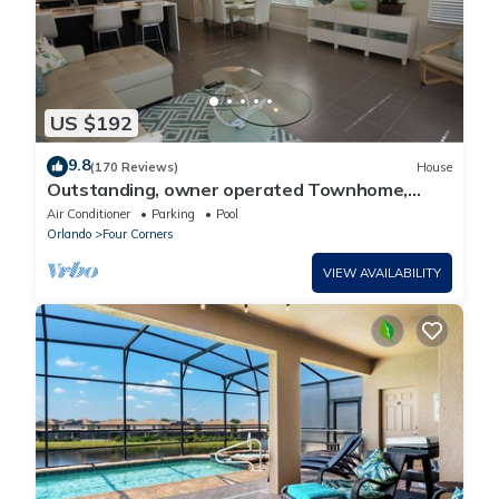
US $192
9.8
(170 Reviews)
House
Outstanding, owner operated Townhome,
even a TV in the pool area!
Air Conditioner
Parking
Pool
Orlando
Four Corners
VIEW AVAILABILITY