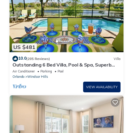
US $481
10.0
(205 Reviews)
Villa
Outstanding 6 Bed Villa, Pool & Spa, Superb
Lakefront Setting, 5* Windsor Hills
Air Conditioner
Parking
Pool
Orlando
Windsor Hills
VIEW AVAILABILITY