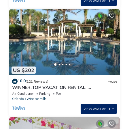
VIEW AVAILABILITY
US $202
10.0
(121 Reviews)
House
WINNER:TOP VACATION RENTAL ,
CERTIFICATE OF EXCELLENCE
Air Conditioner
Parking
Pool
Orlando
Windsor Hills
VIEW AVAILABILITY